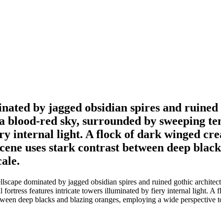
ated by jagged obsidian spires and ruined 
s a blood-red sky, surrounded by sweeping ten
ery internal light. A flock of dark winged cr
 scene uses stark contrast between deep blac
ale.
cape dominated by jagged obsidian spires and ruined gothic architectur
fortress features intricate towers illuminated by fiery internal light. A
between deep blacks and blazing oranges, employing a wide perspective t