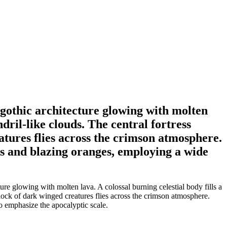
gothic architecture glowing with molten
dril-like clouds. The central fortress
eatures flies across the crimson atmosphere.
ks and blazing oranges, employing a wide
e glowing with molten lava. A colossal burning celestial body fills a
 flock of dark winged creatures flies across the crimson atmosphere.
o emphasize the apocalyptic scale.