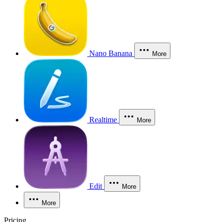
Nano Banana
More
Realtime
More
Edit
More
More
Pricing