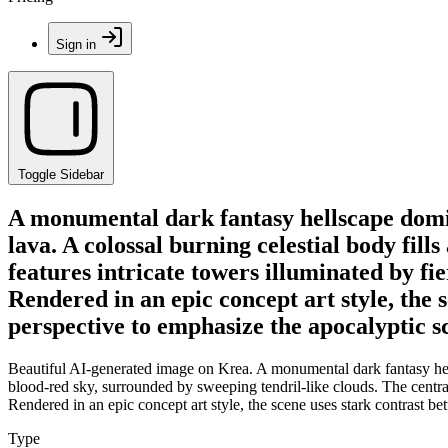
Sign in
Toggle Sidebar
A monumental dark fantasy hellscape domin
lava. A colossal burning celestial body fill
features intricate towers illuminated by fi
Rendered in an epic concept art style, the
perspective to emphasize the apocalyptic sc
Beautiful AI-generated image on Krea. A monumental dark fantasy hells
blood-red sky, surrounded by sweeping tendril-like clouds. The central 
Rendered in an epic concept art style, the scene uses stark contrast 
Type