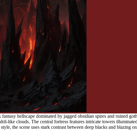
fantasy hellscape dominated by jagged obsidian spires and ruined gothi
il-like clouds. The central fortress features intricate towers illuminated
 style, the scene uses stark contrast between deep blacks and blazing 