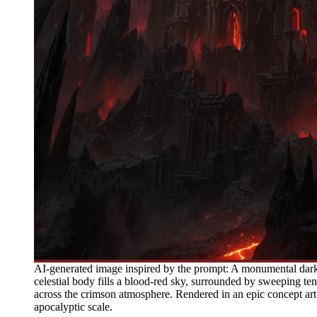
AI-generated image inspired by the prompt: A monumental dark 
celestial body fills a blood-red sky, surrounded by sweeping tendr
across the crimson atmosphere. Rendered in an epic concept art
apocalyptic scale.