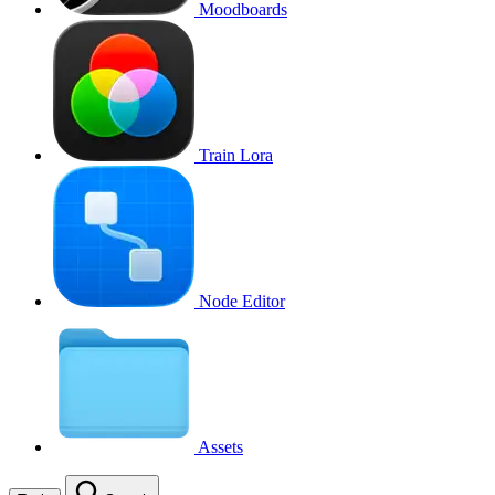
Moodboards
Train Lora
Node Editor
Assets