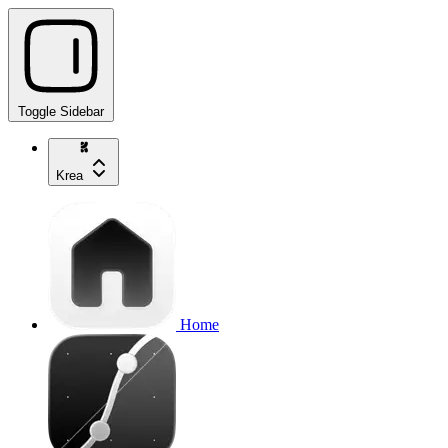
Toggle Sidebar
Krea
Home