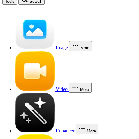
Tools
Search
Image
More
Video
More
Enhancer
More