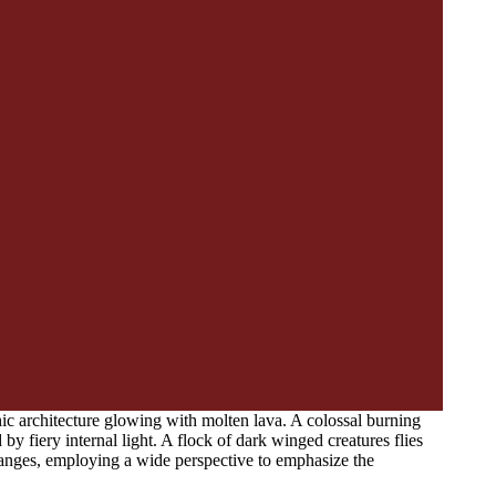
c architecture glowing with molten lava. A colossal burning
 by fiery internal light. A flock of dark winged creatures flies
oranges, employing a wide perspective to emphasize the