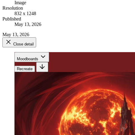
Image
Resolution
832 x 1248
Published
May 13, 2026
May 13, 2026
Close detail
Moodboards
Recreate