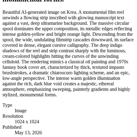
Beautiful AI-generated image on Krea. A monumental film reel
unwinds a flowing strip inscribed with glowing manuscript text
against a vast, deep ultramarine background. The massive circular
spool dominates the upper composition, its metallic edges reflecting
intense golden-yellow and bright orange light. Descending from the
spool, the wide, undulating filmstrip cascades downward, its surface
covered in dense, elegant cursive calligraphy. The deep indigo
shadows of the reel and strip contrast sharply with the luminous,
cream-colored highlights hitting the curves of the unwinding
celluloid. The rendering mimics a classical oil painting and 1970s
fantasy book cover art, characterized by thick, textured impasto
brushstrokes, a dramatic chiaroscuro lighting scheme, and an epic,
low-angle perspective. The intense warm golden illumination
against the rich, dark blue void creates a majestic, ethereal
atmosphere, emphasizing sweeping, painterly gradients and highly
stylized, monumental forms.
Type
Image
Resolution
1024 x 1024
Published
May 13, 2026