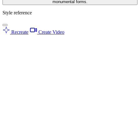
monumental forms.
Style reference
Recreate
Create Video