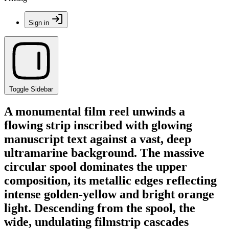
Sign in
Toggle Sidebar
A monumental film reel unwinds a
flowing strip inscribed with glowing
manuscript text against a vast, deep
ultramarine background. The massive
circular spool dominates the upper
composition, its metallic edges reflecting
intense golden-yellow and bright orange
light. Descending from the spool, the
wide, undulating filmstrip cascades