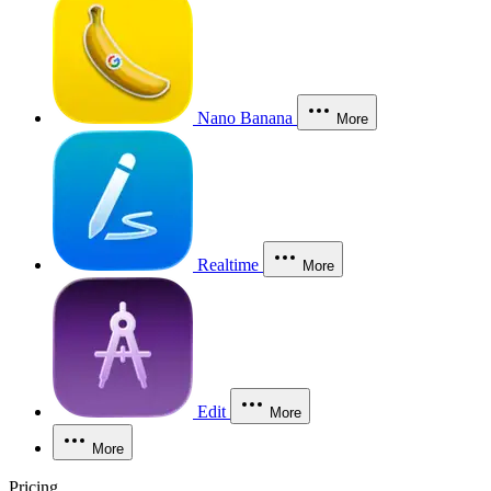
Nano Banana
More
Realtime
More
Edit
More
More
Pricing