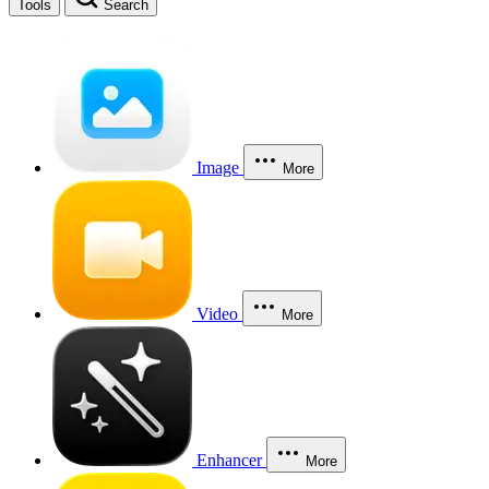
Tools
Search
Image
More
Video
More
Enhancer
More