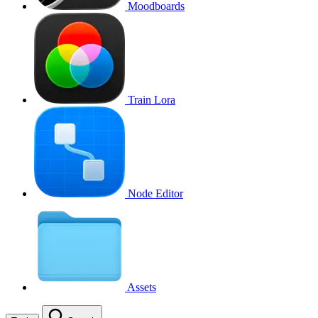
Moodboards
Train Lora
Node Editor
Assets