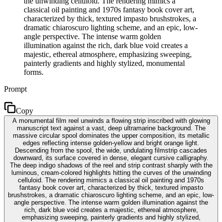
the unwinding celluloid. The rendering mimics a
classical oil painting and 1970s fantasy book cover art,
characterized by thick, textured impasto brushstrokes, a
dramatic chiaroscuro lighting scheme, and an epic, low-
angle perspective. The intense warm golden
illumination against the rich, dark blue void creates a
majestic, ethereal atmosphere, emphasizing sweeping,
painterly gradients and highly stylized, monumental
forms.
Prompt
Copy
A monumental film reel unwinds a flowing strip inscribed with glowing
manuscript text against a vast, deep ultramarine background. The
massive circular spool dominates the upper composition, its metallic
edges reflecting intense golden-yellow and bright orange light.
Descending from the spool, the wide, undulating filmstrip cascades
downward, its surface covered in dense, elegant cursive calligraphy.
The deep indigo shadows of the reel and strip contrast sharply with the
luminous, cream-colored highlights hitting the curves of the unwinding
celluloid. The rendering mimics a classical oil painting and 1970s
fantasy book cover art, characterized by thick, textured impasto
brushstrokes, a dramatic chiaroscuro lighting scheme, and an epic, low-
angle perspective. The intense warm golden illumination against the
rich, dark blue void creates a majestic, ethereal atmosphere,
emphasizing sweeping, painterly gradients and highly stylized,