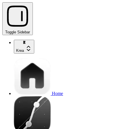
Toggle Sidebar
Krea
Home