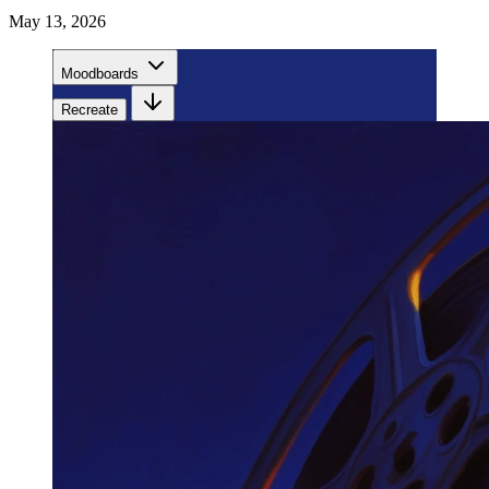
May 13, 2026
Moodboards
Recreate