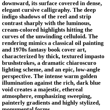
downward, its surface covered in dense,
elegant cursive calligraphy. The deep
indigo shadows of the reel and strip
contrast sharply with the luminous,
cream-colored highlights hitting the
curves of the unwinding celluloid. The
rendering mimics a classical oil painting
and 1970s fantasy book cover art,
characterized by thick, textured impasto
brushstrokes, a dramatic chiaroscuro
lighting scheme, and an epic, low-angle
perspective. The intense warm golden
illumination against the rich, dark blue
void creates a majestic, ethereal
atmosphere, emphasizing sweeping,
painterly gradients and highly stylized,
monumental forms.