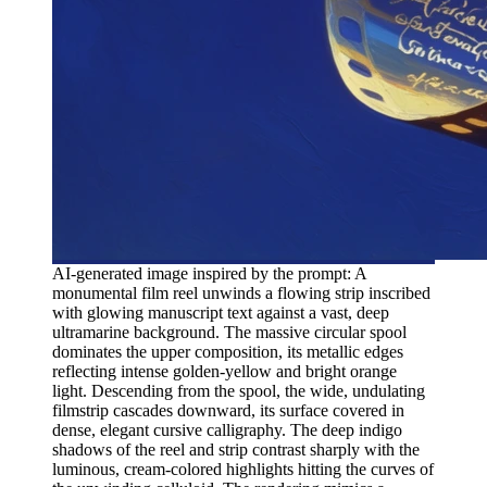
AI-generated image inspired by the prompt: A
monumental film reel unwinds a flowing strip inscribed
with glowing manuscript text against a vast, deep
ultramarine background. The massive circular spool
dominates the upper composition, its metallic edges
reflecting intense golden-yellow and bright orange
light. Descending from the spool, the wide, undulating
filmstrip cascades downward, its surface covered in
dense, elegant cursive calligraphy. The deep indigo
shadows of the reel and strip contrast sharply with the
luminous, cream-colored highlights hitting the curves of