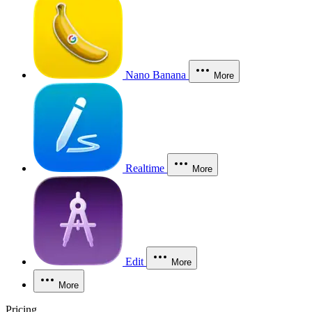
Nano Banana
More
Realtime
More
Edit
More
More
Pricing