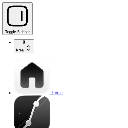
Toggle Sidebar
Krea
Home