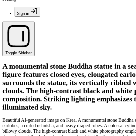
Sign in
Toggle Sidebar
A monumental stone Buddha statue in a seat
figure features closed eyes, elongated earl
surrounds the statue, its vertically ribbed
clouds. The high-contrast black and white
composition. Striking lighting emphasizes 
illuminated sky.
Beautiful AI-generated image on Krea. A monumental stone Buddha statu
earlobes, a curled ushnisha, and heavy draped robes. A colossal cylindr
billowy clouds. The high-contrast black and white photography employ