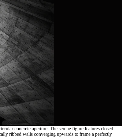
rcular concrete aperture. The serene figure features closed
tically ribbed walls converging upwards to frame a perfectly