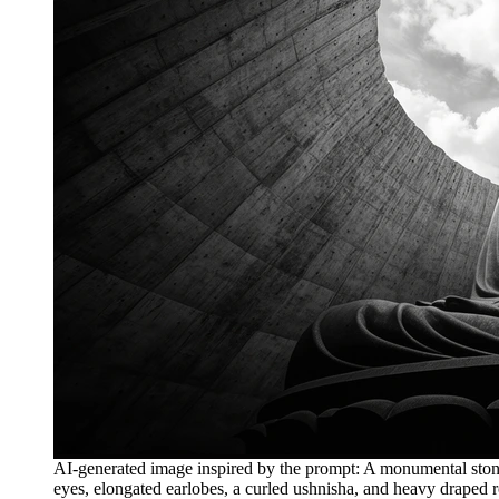
AI-generated image inspired by the prompt: A monumental stone B
eyes, elongated earlobes, a curled ushnisha, and heavy draped ro