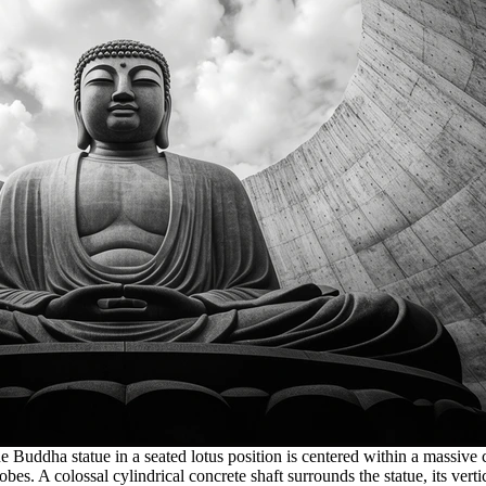
uddha statue in a seated lotus position is centered within a massive ci
bes. A colossal cylindrical concrete shaft surrounds the statue, its ver