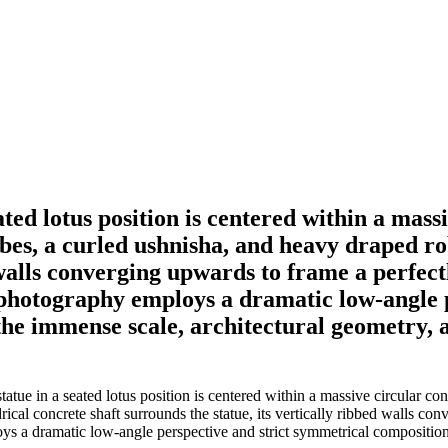
ed lotus position is centered within a mass
obes, a curled ushnisha, and heavy draped rob
 walls converging upwards to frame a perfect
 photography employs a dramatic low-angle 
the immense scale, architectural geometry, 
e in a seated lotus position is centered within a massive circular conc
ical concrete shaft surrounds the statue, its vertically ribbed walls co
s a dramatic low-angle perspective and strict symmetrical composition.