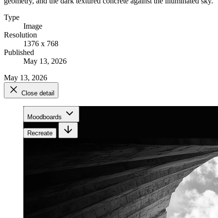
geometry, and the dark textured concrete against the illuminated sky.
Type
Image
Resolution
1376 x 768
Published
May 13, 2026
May 13, 2026
Close detail
Moodboards
Recreate