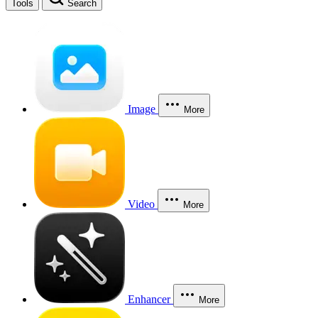
Tools
Search
Image
More
Video
More
Enhancer
More