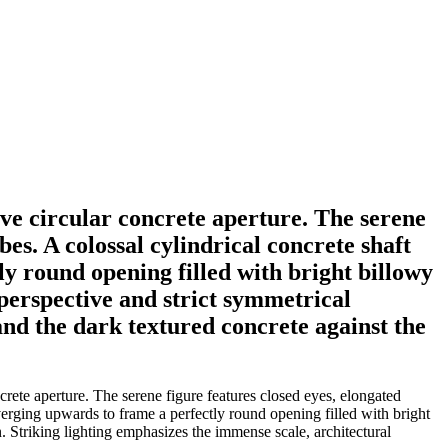
ive circular concrete aperture. The serene
es. A colossal cylindrical concrete shaft
ly round opening filled with bright billowy
perspective and strict symmetrical
and the dark textured concrete against the
rete aperture. The serene figure features closed eyes, elongated
nverging upwards to frame a perfectly round opening filled with bright
 Striking lighting emphasizes the immense scale, architectural