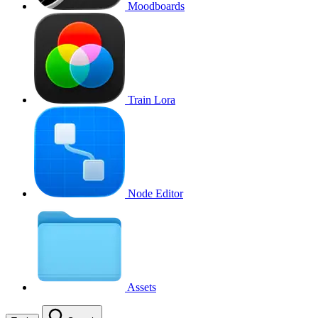
Moodboards
Train Lora
Node Editor
Assets