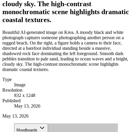
cloudy sky. The high-contrast
monochromatic scene highlights dramatic
coastal textures.
Beautiful AI-generated image on Krea. A moody black and white
photograph captures someone photographing another person on a
rugged beach. On the right, a figure holds a camera to their face,
directed at a barefoot individual standing beside a massive,
shadowed rock face dominating the left foreground. Smooth dark
pebbles transition to pale sand, leading to ocean waves and a bright,
cloudy sky. The high-contrast monochromatic scene highlights
dramatic coastal textures.
Type
Image
Resolution
832 x 1248
Published
May 13, 2026
May 13, 2026
Moodboards