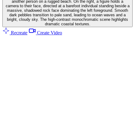
another person on a rugged beach. On the right, a figure holds a
camera to their face, directed at a barefoot individual standing beside a
massive, shadowed rock face dominating the left foreground. Smooth
dark pebbles transition to pale sand, leading to ocean waves and a
bright, cloudy sky. The high-contrast monochromatic scene highlights
dramatic coastal textures.
Recreate
Create Video