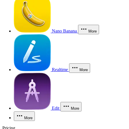
Nano Banana
More
Realtime
More
Edit
More
More
Pricing