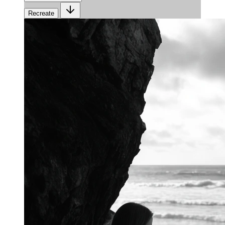
Recreate