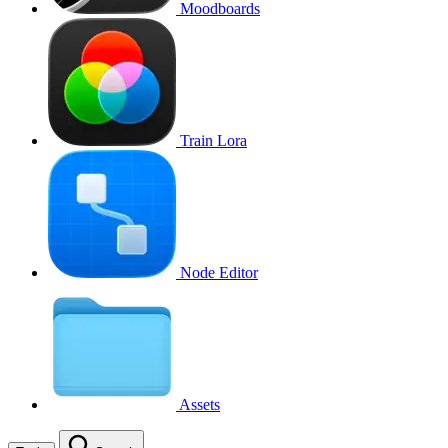
Moodboards
Train Lora
Node Editor
Assets