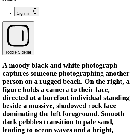
Sign in
Toggle Sidebar
A moody black and white photograph
captures someone photographing another
person on a rugged beach. On the right, a
figure holds a camera to their face,
directed at a barefoot individual standing
beside a massive, shadowed rock face
dominating the left foreground. Smooth
dark pebbles transition to pale sand,
leading to ocean waves and a bright,