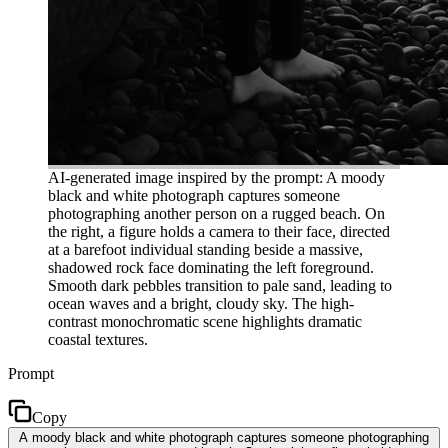
AI-generated image inspired by the prompt: A moody
black and white photograph captures someone
photographing another person on a rugged beach. On
the right, a figure holds a camera to their face, directed
at a barefoot individual standing beside a massive,
shadowed rock face dominating the left foreground.
Smooth dark pebbles transition to pale sand, leading to
ocean waves and a bright, cloudy sky. The high-
contrast monochromatic scene highlights dramatic
coastal textures.
Prompt
Copy
A moody black and white photograph captures someone photographing