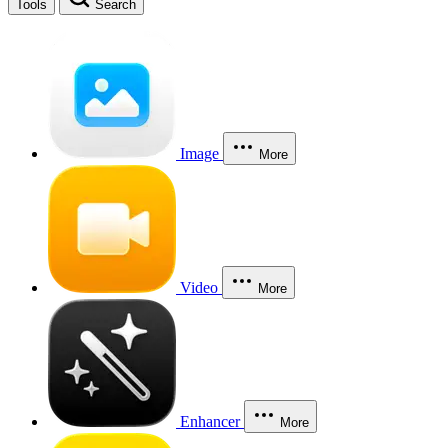
Tools
Search
Image
More
Video
More
Enhancer
More