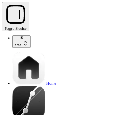
Toggle Sidebar
Krea
Home