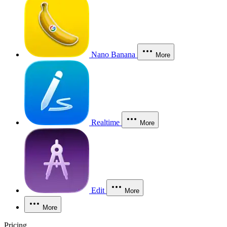
Nano Banana
More
Realtime
More
Edit
More
More
Pricing