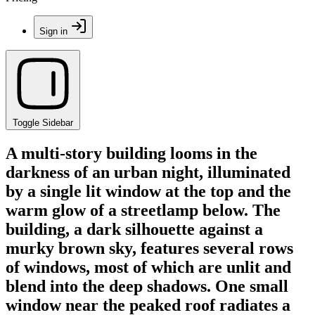
Sign in
Toggle Sidebar
A multi-story building looms in the
darkness of an urban night, illuminated
by a single lit window at the top and the
warm glow of a streetlamp below. The
building, a dark silhouette against a
murky brown sky, features several rows
of windows, most of which are unlit and
blend into the deep shadows. One small
window near the peaked roof radiates a