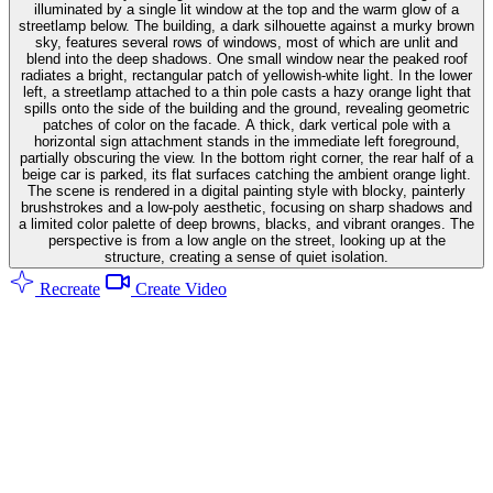
illuminated by a single lit window at the top and the warm glow of a
streetlamp below. The building, a dark silhouette against a murky brown
sky, features several rows of windows, most of which are unlit and
blend into the deep shadows. One small window near the peaked roof
radiates a bright, rectangular patch of yellowish-white light. In the lower
left, a streetlamp attached to a thin pole casts a hazy orange light that
spills onto the side of the building and the ground, revealing geometric
patches of color on the facade. A thick, dark vertical pole with a
horizontal sign attachment stands in the immediate left foreground,
partially obscuring the view. In the bottom right corner, the rear half of a
beige car is parked, its flat surfaces catching the ambient orange light.
The scene is rendered in a digital painting style with blocky, painterly
brushstrokes and a low-poly aesthetic, focusing on sharp shadows and
a limited color palette of deep browns, blacks, and vibrant oranges. The
perspective is from a low angle on the street, looking up at the
structure, creating a sense of quiet isolation.
Recreate
Create Video