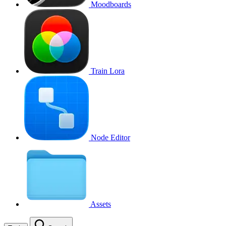
Moodboards
Train Lora
Node Editor
Assets