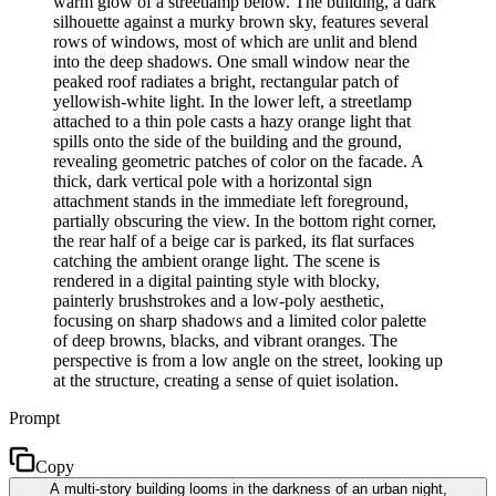
warm glow of a streetlamp below. The building, a dark
silhouette against a murky brown sky, features several
rows of windows, most of which are unlit and blend
into the deep shadows. One small window near the
peaked roof radiates a bright, rectangular patch of
yellowish-white light. In the lower left, a streetlamp
attached to a thin pole casts a hazy orange light that
spills onto the side of the building and the ground,
revealing geometric patches of color on the facade. A
thick, dark vertical pole with a horizontal sign
attachment stands in the immediate left foreground,
partially obscuring the view. In the bottom right corner,
the rear half of a beige car is parked, its flat surfaces
catching the ambient orange light. The scene is
rendered in a digital painting style with blocky,
painterly brushstrokes and a low-poly aesthetic,
focusing on sharp shadows and a limited color palette
of deep browns, blacks, and vibrant oranges. The
perspective is from a low angle on the street, looking up
at the structure, creating a sense of quiet isolation.
Prompt
Copy
A multi-story building looms in the darkness of an urban night,