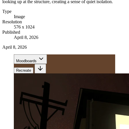
looking up at the structure, creating a sense of quiet isolation.
Type
Image
Resolution
576 x 1024
Published
April 8, 2026
April 8, 2026
Moodboards
Recreate