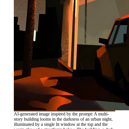
AI-generated image inspired by the prompt: A multi-
story building looms in the darkness of an urban night,
illuminated by a single lit window at the top and the