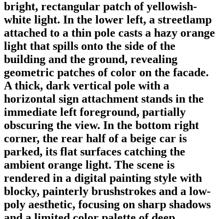
bright, rectangular patch of yellowish-
white light. In the lower left, a streetlamp
attached to a thin pole casts a hazy orange
light that spills onto the side of the
building and the ground, revealing
geometric patches of color on the facade.
A thick, dark vertical pole with a
horizontal sign attachment stands in the
immediate left foreground, partially
obscuring the view. In the bottom right
corner, the rear half of a beige car is
parked, its flat surfaces catching the
ambient orange light. The scene is
rendered in a digital painting style with
blocky, painterly brushstrokes and a low-
poly aesthetic, focusing on sharp shadows
and a limited color palette of deep