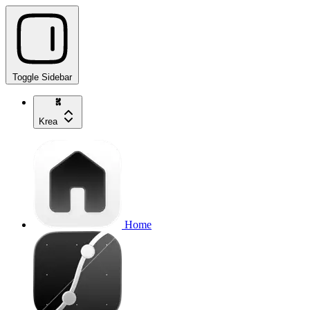
Toggle Sidebar
Krea
Home