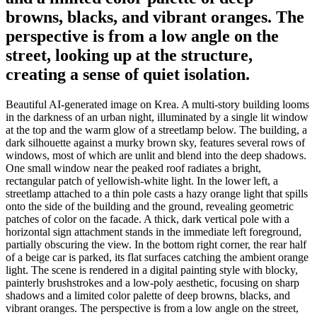
browns, blacks, and vibrant oranges. The
perspective is from a low angle on the
street, looking up at the structure,
creating a sense of quiet isolation.
Beautiful AI-generated image on Krea. A multi-story building looms
in the darkness of an urban night, illuminated by a single lit window
at the top and the warm glow of a streetlamp below. The building, a
dark silhouette against a murky brown sky, features several rows of
windows, most of which are unlit and blend into the deep shadows.
One small window near the peaked roof radiates a bright,
rectangular patch of yellowish-white light. In the lower left, a
streetlamp attached to a thin pole casts a hazy orange light that spills
onto the side of the building and the ground, revealing geometric
patches of color on the facade. A thick, dark vertical pole with a
horizontal sign attachment stands in the immediate left foreground,
partially obscuring the view. In the bottom right corner, the rear half
of a beige car is parked, its flat surfaces catching the ambient orange
light. The scene is rendered in a digital painting style with blocky,
painterly brushstrokes and a low-poly aesthetic, focusing on sharp
shadows and a limited color palette of deep browns, blacks, and
vibrant oranges. The perspective is from a low angle on the street,