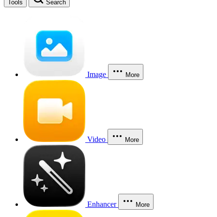
Tools
Search
Image
More
Video
More
Enhancer
More