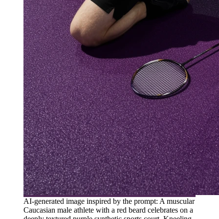
AI-generated image inspired by the prompt: A muscular
Caucasian male athlete with a red beard celebrates on a
deeply textured purple synthetic sports court. Kneeling