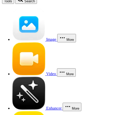
Tools
Search
Image
More
Video
More
Enhancer
More