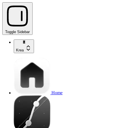
Toggle Sidebar
Krea
Home