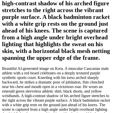
high-contrast shadow of his arched figure
stretches to the right across the vibrant
purple surface. A black badminton racket
with a white grip rests on the ground just
ahead of his knees. The scene is captured
from a high angle under bright overhead
lighting that highlights the sweat on his
skin, with a horizontal black mesh netting
spanning the upper edge of the frame.
Beautiful AI-generated image on Krea. A muscular Caucasian male
athlete with a red beard celebrates on a deeply textured purple
synthetic sports court. Kneeling with his torso arched sharply
backward, he strikes a dramatic pose of jubilation, fists clenched
near his chest and mouth open in a victorious roar. He wears an
emerald green sleeveless athletic shirt, black shorts, and yellow
wristbands. A high-contrast shadow of his arched figure stretches to
the right across the vibrant purple surface. A black badminton racket
with a white grip rests on the ground just ahead of his knees. The
scene is captured from a high angle under bright overhead lighting