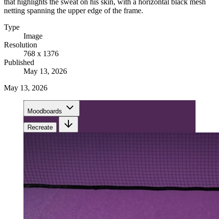
that highlights the sweat on his skin, with a horizontal black mesh
netting spanning the upper edge of the frame.
Type
Image
Resolution
768 x 1376
Published
May 13, 2026
May 13, 2026
Moodboards
Recreate