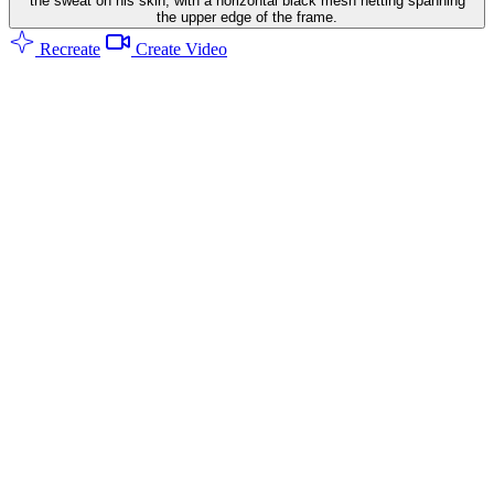
the sweat on his skin, with a horizontal black mesh netting spanning
the upper edge of the frame.
Recreate
Create Video