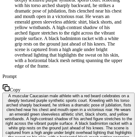
with his torso arched sharply backward, he strikes a
dramatic pose of jubilation, fists clenched near his chest
and mouth open in a victorious roar. He wears an
emerald green sleeveless athletic shirt, black shorts, and
yellow wristbands. A high-contrast shadow of his
arched figure stretches to the right across the vibrant
purple surface. A black badminton racket with a white
grip rests on the ground just ahead of his knees. The
scene is captured from a high angle under bright
overhead lighting that highlights the sweat on his skin,
with a horizontal black mesh netting spanning the upper
edge of the frame.
Prompt
Copy
A muscular Caucasian male athlete with a red beard celebrates on a
deeply textured purple synthetic sports court. Kneeling with his torso
arched sharply backward, he strikes a dramatic pose of jubilation, fists
clenched near his chest and mouth open in a victorious roar. He wears
an emerald green sleeveless athletic shirt, black shorts, and yellow
wristbands. A high-contrast shadow of his arched figure stretches to the
right across the vibrant purple surface. A black badminton racket with a
white grip rests on the ground just ahead of his knees. The scene is
captured from a high angle under bright overhead lighting that highlights