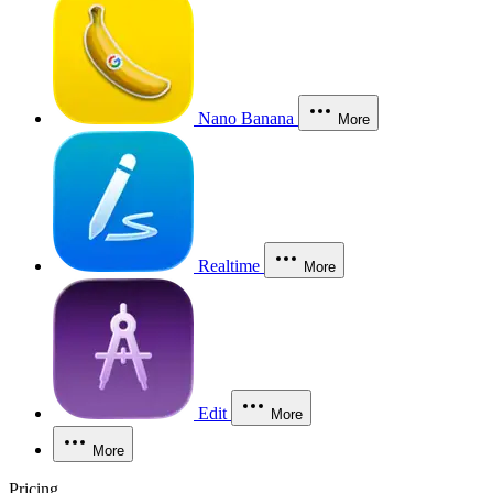
Nano Banana
More
Realtime
More
Edit
More
More
Pricing