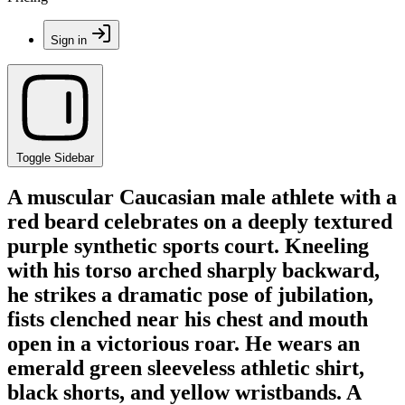
Sign in
Toggle Sidebar
A muscular Caucasian male athlete with a
red beard celebrates on a deeply textured
purple synthetic sports court. Kneeling
with his torso arched sharply backward,
he strikes a dramatic pose of jubilation,
fists clenched near his chest and mouth
open in a victorious roar. He wears an
emerald green sleeveless athletic shirt,
black shorts, and yellow wristbands. A