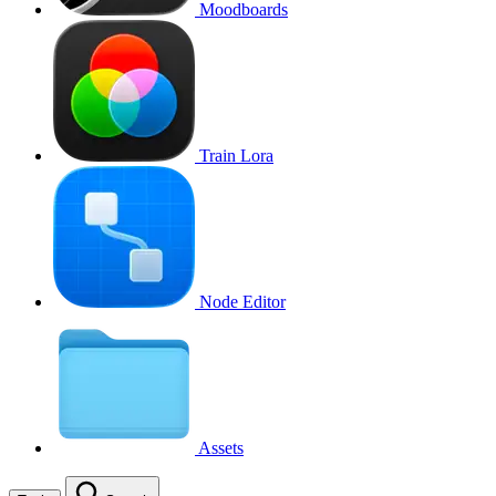
Moodboards
Train Lora
Node Editor
Assets