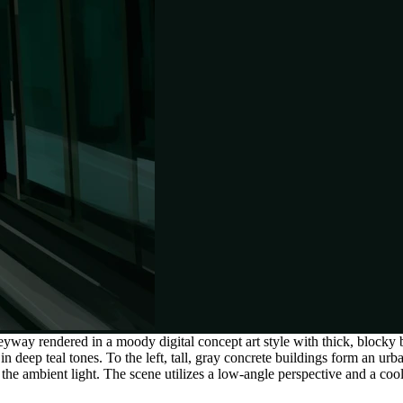
yway rendered in a moody digital concept art style with thick, blocky
 in deep teal tones. To the left, tall, gray concrete buildings form an u
in the ambient light. The scene utilizes a low-angle perspective and a coo