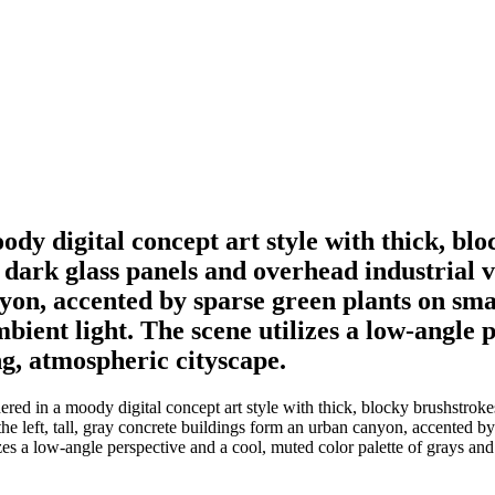
y digital concept art style with thick, bl
ark glass panels and overhead industrial vent
n, accented by sparse green plants on small 
mbient light. The scene utilizes a low-angle 
ng, atmospheric cityscape.
ed in a moody digital concept art style with thick, blocky brushstroke
he left, tall, gray concrete buildings form an urban canyon, accented by 
izes a low-angle perspective and a cool, muted color palette of grays and