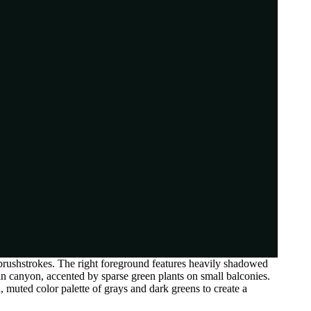
 brushstrokes. The right foreground features heavily shadowed
rban canyon, accented by sparse green plants on small balconies.
l, muted color palette of grays and dark greens to create a