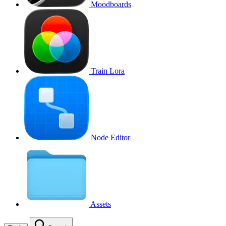
Moodboards
Train Lora
Node Editor
Assets