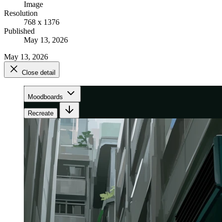
Image
Resolution
768 x 1376
Published
May 13, 2026
May 13, 2026
Close detail
Moodboards
Recreate