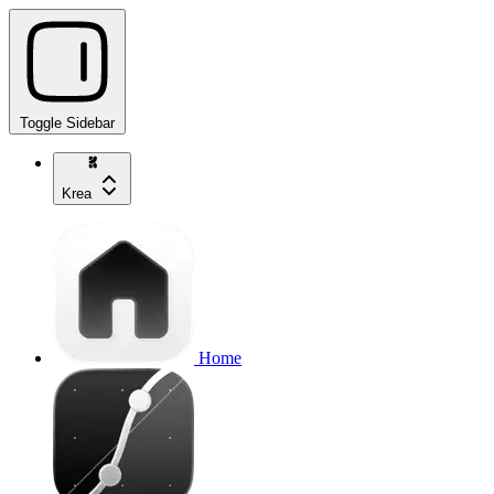
Toggle Sidebar
Krea
Home