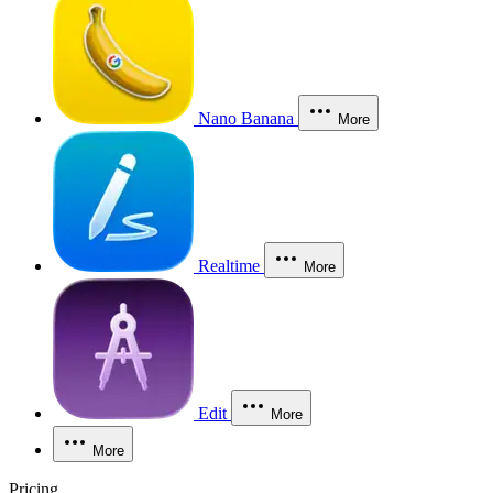
Nano Banana
More
Realtime
More
Edit
More
More
Pricing