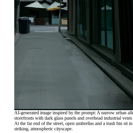
AI-generated image inspired by the prompt: A narrow urban alle
storefronts with dark glass panels and overhead industrial vents
At the far end of the street, open umbrellas and a trash bin sit 
striking, atmospheric cityscape.