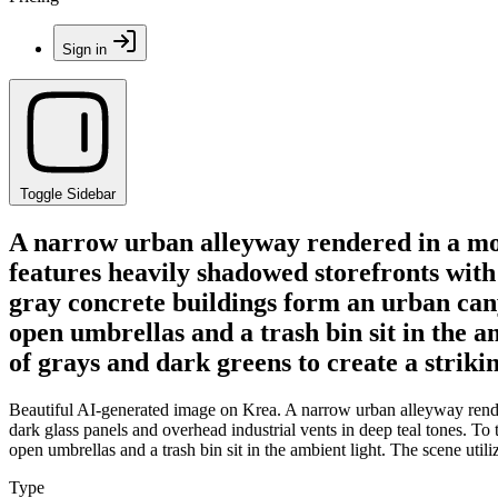
Sign in
Toggle Sidebar
A narrow urban alleyway rendered in a mood
features heavily shadowed storefronts with d
gray concrete buildings form an urban canyo
open umbrellas and a trash bin sit in the a
of grays and dark greens to create a striki
Beautiful AI-generated image on Krea. A narrow urban alleyway render
dark glass panels and overhead industrial vents in deep teal tones. To t
open umbrellas and a trash bin sit in the ambient light. The scene util
Type