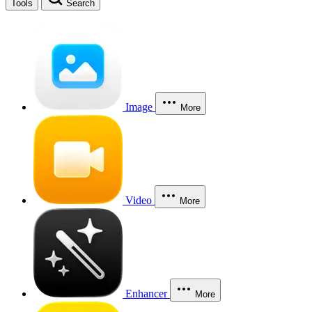
Tools
Search
Image
More
Video
More
Enhancer
More