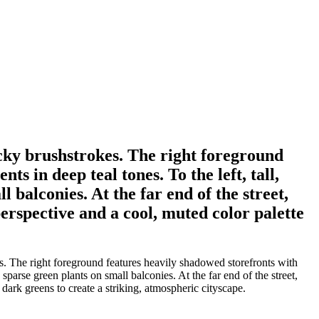
ocky brushstrokes. The right foreground
s in deep teal tones. To the left, tall,
balconies. At the far end of the street,
perspective and a cool, muted color palette
s. The right foreground features heavily shadowed storefronts with
sparse green plants on small balconies. At the far end of the street,
 dark greens to create a striking, atmospheric cityscape.