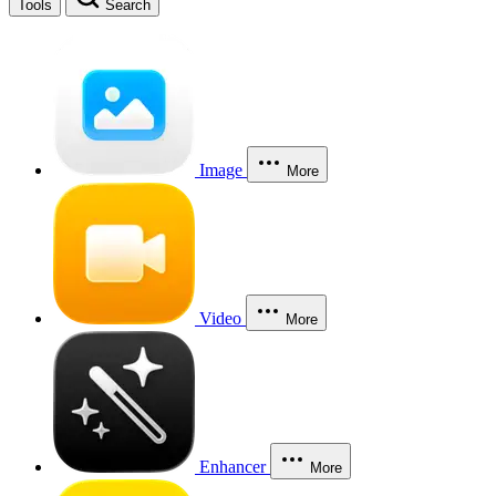
Tools
Search
Image
More
Video
More
Enhancer
More