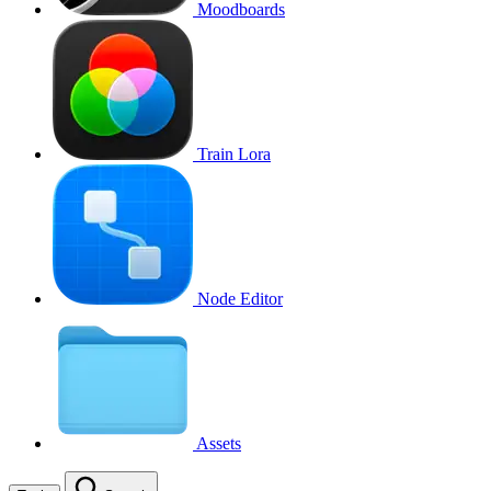
Moodboards
Train Lora
Node Editor
Assets