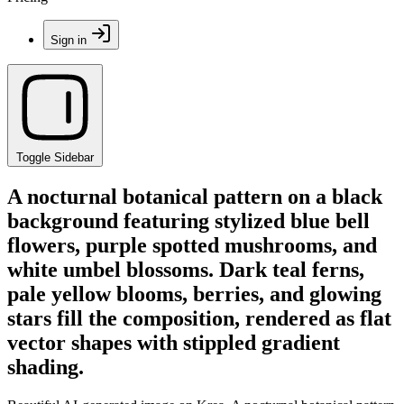
Sign in
Toggle Sidebar
A nocturnal botanical pattern on a black
background featuring stylized blue bell
flowers, purple spotted mushrooms, and
white umbel blossoms. Dark teal ferns,
pale yellow blooms, berries, and glowing
stars fill the composition, rendered as flat
vector shapes with stippled gradient
shading.