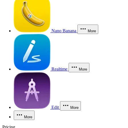
Nano Banana
More
Realtime
More
Edit
More
More
Pricing