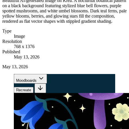
Beautiful AI-generated image on Krea. A nocturnal botanical pattern
on a black background featuring stylized blue bell flowers, purple
spotted mushrooms, and white umbel blossoms. Dark teal ferns, pale
yellow blooms, berries, and glowing stars fill the composition,
rendered as flat vector shapes with stippled gradient shading.
Type
Image
Resolution
768 x 1376
Published
May 13, 2026
May 13, 2026
Moodboards
Recreate