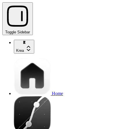
Toggle Sidebar
Krea
Home