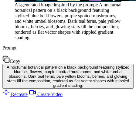
AI-generated image inspired by the prompt: A nocturnal
botanical pattern on a black background featuring
stylized blue bell flowers, purple spotted mushrooms,
and white umbel blossoms. Dark teal ferns, pale yellow
blooms, berries, and glowing stars fill the composition,
rendered as flat vector shapes with stippled gradient
shading.
Prompt
Copy
A nocturnal botanical pattern on a black background featuring stylized
blue bell flowers, purple spotted mushrooms, and white umbel
blossoms. Dark teal ferns, pale yellow blooms, berries, and glowing
stars fill the composition, rendered as flat vector shapes with stippled
gradient shading.
Recreate
Create Video