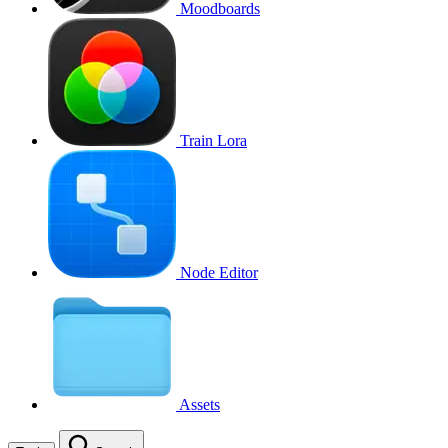
Moodboards
Train Lora
Node Editor
Assets