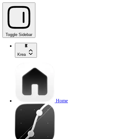
Toggle Sidebar
Krea
Home