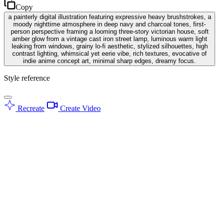
Copy
a painterly digital illustration featuring expressive heavy brushstrokes, a
moody nighttime atmosphere in deep navy and charcoal tones, first-
person perspective framing a looming three-story victorian house, soft
amber glow from a vintage cast iron street lamp, luminous warm light
leaking from windows, grainy lo-fi aesthetic, stylized silhouettes, high
contrast lighting, whimsical yet eerie vibe, rich textures, evocative of
indie anime concept art, minimal sharp edges, dreamy focus.
Style reference
Recreate
Create Video