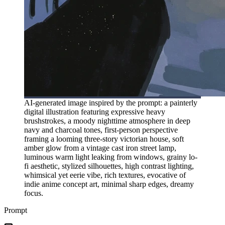
AI-generated image inspired by the prompt: a painterly
digital illustration featuring expressive heavy
brushstrokes, a moody nighttime atmosphere in deep
navy and charcoal tones, first-person perspective
framing a looming three-story victorian house, soft
amber glow from a vintage cast iron street lamp,
luminous warm light leaking from windows, grainy lo-
fi aesthetic, stylized silhouettes, high contrast lighting,
whimsical yet eerie vibe, rich textures, evocative of
indie anime concept art, minimal sharp edges, dreamy
focus.
Prompt