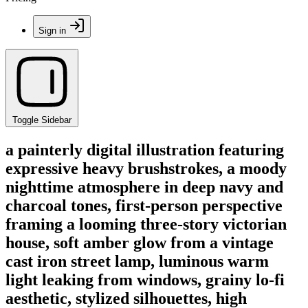
Sign in
Toggle Sidebar
a painterly digital illustration featuring
expressive heavy brushstrokes, a moody
nighttime atmosphere in deep navy and
charcoal tones, first-person perspective
framing a looming three-story victorian
house, soft amber glow from a vintage
cast iron street lamp, luminous warm
light leaking from windows, grainy lo-fi
aesthetic, stylized silhouettes, high