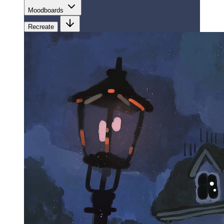
Moodboards
Recreate