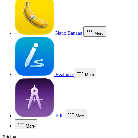
Nano Banana
More
Realtime
More
Edit
More
More
Pricing