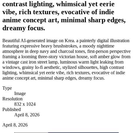
contrast lighting, whimsical yet eerie
vibe, rich textures, evocative of indie
anime concept art, minimal sharp edges,
dreamy focus.
Beautiful AI-generated image on Krea. a painterly digital illustration
featuring expressive heavy brushstrokes, a moody nighttime
atmosphere in deep navy and charcoal tones, first-person perspective
framing a looming three-story victorian house, soft amber glow from
a vintage cast iron street lamp, luminous warm light leaking from
windows, grainy lo-fi aesthetic, stylized silhouettes, high contrast
lighting, whimsical yet eerie vibe, rich textures, evocative of indie
anime concept art, minimal sharp edges, dreamy focus.
Type
Image
Resolution
832 x 1024
Published
April 8, 2026
April 8, 2026