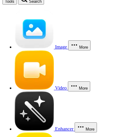
Tools
Search
Image
More
Video
More
Enhancer
More