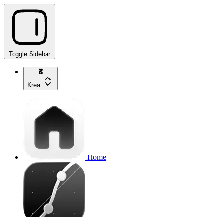
Toggle Sidebar
Krea
Home