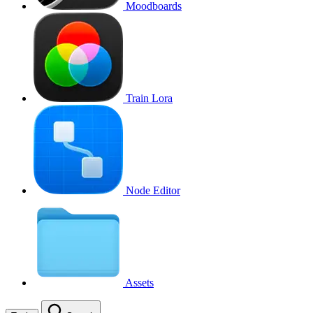
Moodboards
Train Lora
Node Editor
Assets