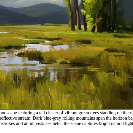
andscape featuring a tall cluster of vibrant green trees standing on the 
reflective stream. Dark blue-grey rolling mountains span the horizon b
trokes and an impasto aesthetic, the scene captures bright natural ligh