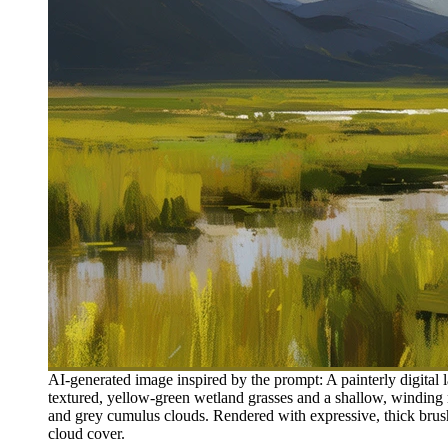
AI-generated image inspired by the prompt: A painterly digital l
textured, yellow-green wetland grasses and a shallow, winding 
and grey cumulus clouds. Rendered with expressive, thick brushs
cloud cover.