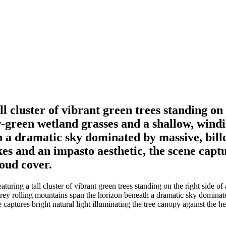
ll cluster of vibrant green trees standing on
-green wetland grasses and a shallow, windi
h a dramatic sky dominated by massive, bil
s and an impasto aesthetic, the scene captu
oud cover.
aturing a tall cluster of vibrant green trees standing on the right side 
-grey rolling mountains span the horizon beneath a dramatic sky domin
e captures bright natural light illuminating the tree canopy against the