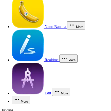
Nano Banana
More
Realtime
More
Edit
More
More
Pricing