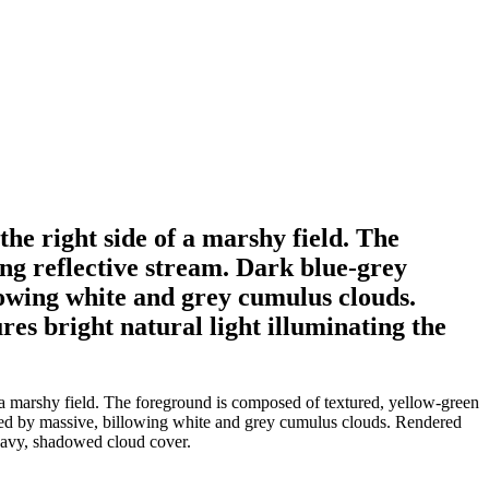
 the right side of a marshy field. The
ng reflective stream. Dark blue-grey
lowing white and grey cumulus clouds.
res bright natural light illuminating the
of a marshy field. The foreground is composed of textured, yellow-green
ated by massive, billowing white and grey cumulus clouds. Rendered
 heavy, shadowed cloud cover.