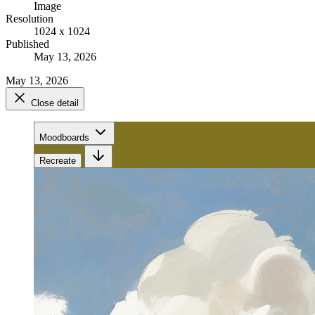
Image
Resolution
1024 x 1024
Published
May 13, 2026
May 13, 2026
Close detail
Moodboards
Recreate