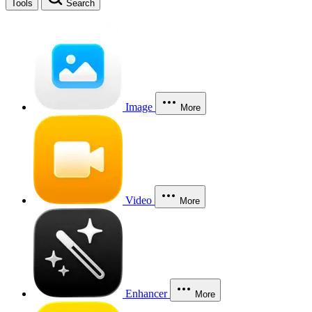
Tools
Search
Image
More
Video
More
Enhancer
More