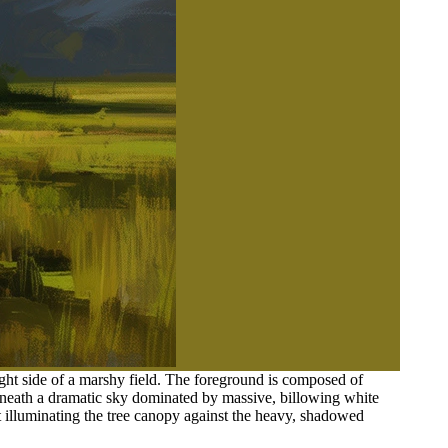
right side of a marshy field. The foreground is composed of
eneath a dramatic sky dominated by massive, billowing white
t illuminating the tree canopy against the heavy, shadowed