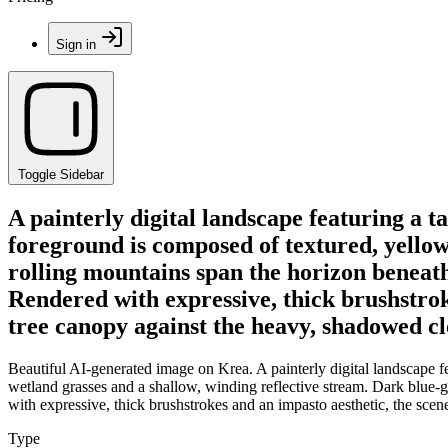
Sign in
Toggle Sidebar
A painterly digital landscape featuring a ta
foreground is composed of textured, yellow
rolling mountains span the horizon beneat
Rendered with expressive, thick brushstroke
tree canopy against the heavy, shadowed cl
Beautiful AI-generated image on Krea. A painterly digital landscape fe
wetland grasses and a shallow, winding reflective stream. Dark blue
with expressive, thick brushstrokes and an impasto aesthetic, the scen
Type