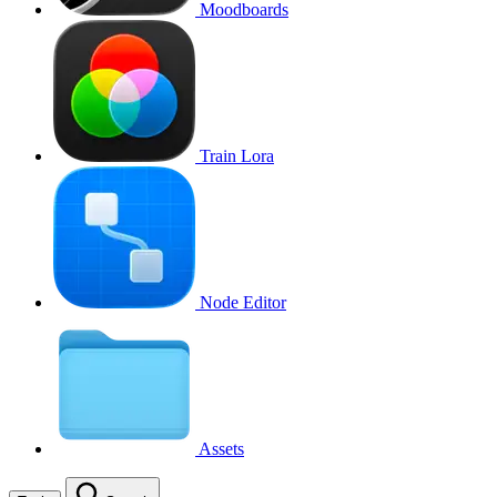
Moodboards
Train Lora
Node Editor
Assets