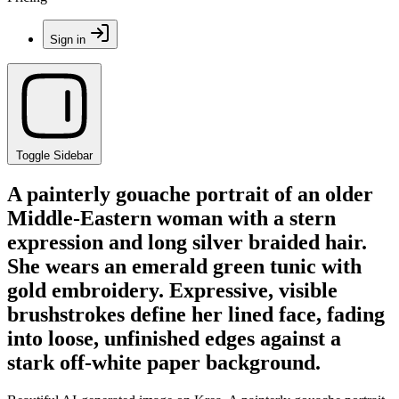
Sign in
Toggle Sidebar
A painterly gouache portrait of an older
Middle-Eastern woman with a stern
expression and long silver braided hair.
She wears an emerald green tunic with
gold embroidery. Expressive, visible
brushstrokes define her lined face, fading
into loose, unfinished edges against a
stark off-white paper background.