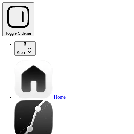
Toggle Sidebar
Krea
Home