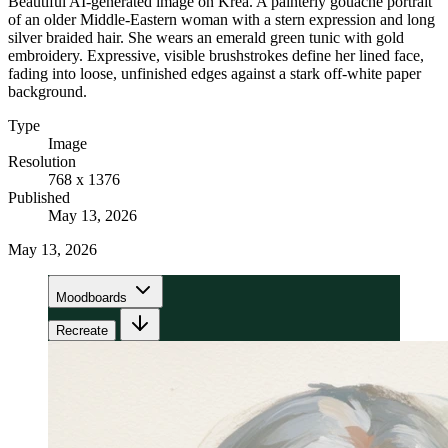
Beautiful AI-generated image on Krea. A painterly gouache portrait
of an older Middle-Eastern woman with a stern expression and long
silver braided hair. She wears an emerald green tunic with gold
embroidery. Expressive, visible brushstrokes define her lined face,
fading into loose, unfinished edges against a stark off-white paper
background.
Type
Image
Resolution
768 x 1376
Published
May 13, 2026
May 13, 2026
Moodboards
Recreate