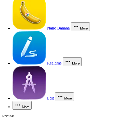
Nano Banana
More
Realtime
More
Edit
More
More
Pricing