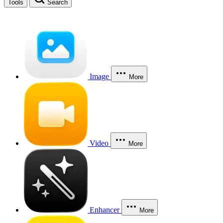
Tools
Search
Image
More
Video
More
Enhancer
More