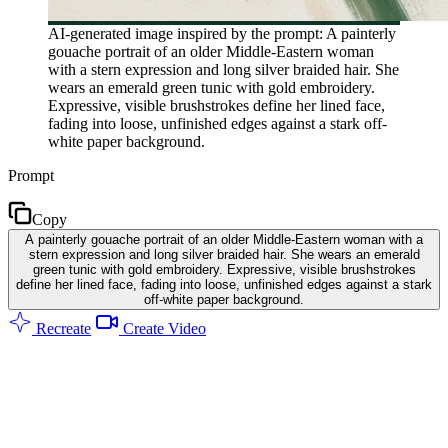
AI-generated image inspired by the prompt: A painterly
gouache portrait of an older Middle-Eastern woman
with a stern expression and long silver braided hair. She
wears an emerald green tunic with gold embroidery.
Expressive, visible brushstrokes define her lined face,
fading into loose, unfinished edges against a stark off-
white paper background.
Prompt
Copy
A painterly gouache portrait of an older Middle-Eastern woman with a
stern expression and long silver braided hair. She wears an emerald
green tunic with gold embroidery. Expressive, visible brushstrokes
define her lined face, fading into loose, unfinished edges against a stark
off-white paper background.
Recreate
Create Video