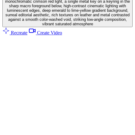
monochromatic crimson red light, a single metal key on a keyring in the
sharp macro foreground below, high-contrast cinematic lighting with
luminescent edges, deep emerald to lime-yellow gradient background,
surreal editorial aesthetic, rich textures on leather and metal contrasted
against a smooth color-washed void, striking low-angle composition,
vibrant saturated atmosphere
Recreate
Create Video