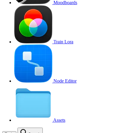
Moodboards
Train Lora
Node Editor
Assets