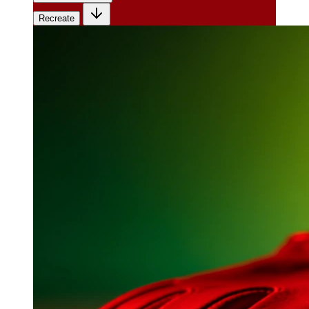
Recreate