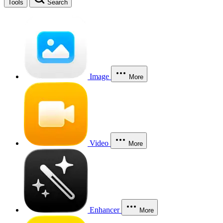
Tools
Search
Image
More
Video
More
Enhancer
More