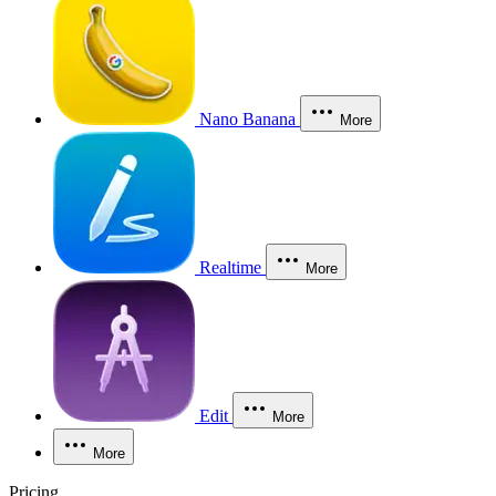
Nano Banana
More
Realtime
More
Edit
More
More
Pricing