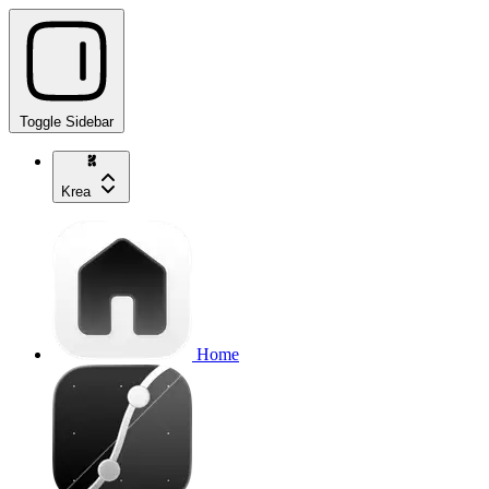
Toggle Sidebar
Krea
Home