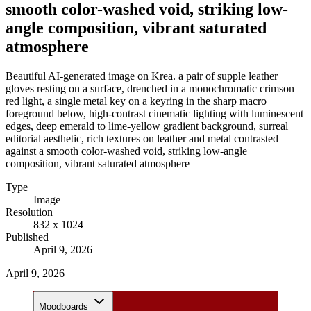
smooth color-washed void, striking low-
angle composition, vibrant saturated
atmosphere
Beautiful AI-generated image on Krea. a pair of supple leather
gloves resting on a surface, drenched in a monochromatic crimson
red light, a single metal key on a keyring in the sharp macro
foreground below, high-contrast cinematic lighting with luminescent
edges, deep emerald to lime-yellow gradient background, surreal
editorial aesthetic, rich textures on leather and metal contrasted
against a smooth color-washed void, striking low-angle
composition, vibrant saturated atmosphere
Type
Image
Resolution
832 x 1024
Published
April 9, 2026
April 9, 2026
Moodboards