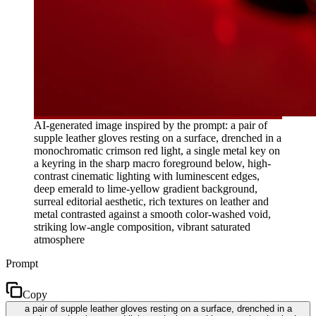
AI-generated image inspired by the prompt: a pair of
supple leather gloves resting on a surface, drenched in a
monochromatic crimson red light, a single metal key on
a keyring in the sharp macro foreground below, high-
contrast cinematic lighting with luminescent edges,
deep emerald to lime-yellow gradient background,
surreal editorial aesthetic, rich textures on leather and
metal contrasted against a smooth color-washed void,
striking low-angle composition, vibrant saturated
atmosphere
Prompt
Copy
a pair of supple leather gloves resting on a surface, drenched in a