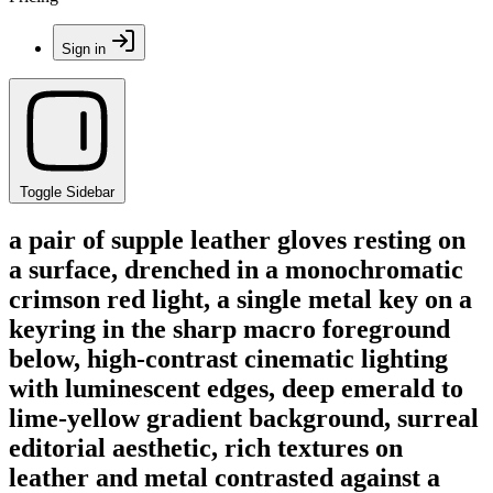
Sign in
Toggle Sidebar
a pair of supple leather gloves resting on
a surface, drenched in a monochromatic
crimson red light, a single metal key on a
keyring in the sharp macro foreground
below, high-contrast cinematic lighting
with luminescent edges, deep emerald to
lime-yellow gradient background, surreal
editorial aesthetic, rich textures on
leather and metal contrasted against a