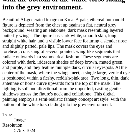
into the grey environment.
Beautiful AI-generated image on Krea. A pale, ethereal humanoid
figure is depicted from the chest up against a flat, neutral grey
background, wearing an elaborate, dark mask resembling layered
butterfly wings. The figure has stark white, smooth skin, long
straight white hair, and a visible lower face featuring a slender nose
and slightly parted, pale lips. The mask covers the eyes and
forehead, consisting of several pointed, wing-like segments that
radiate outwards in a symmetrical fashion. These segments are
colored with dark, iridescent shades of deep brown, muted green,
and purple, and they feature multiple dark, circular eyespots. At the
center of the mask, where the wings meet, a single large, vertical eye
is positioned within a fleshy, reddish-pink area. Two long, thin, dark
antennae or horns curve upwards from the top of the mask. The
lighting is soft and directional from the upper left, casting gentle
shadows across the figure's neck and collarbone. This digital
painting employs a semi-realistic fantasy concept art style, with the
bottom of the white torso fading into the grey environment.
Type
Image
Resolution
576 x 1024