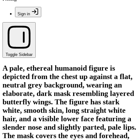
Sign in
Toggle Sidebar
A pale, ethereal humanoid figure is
depicted from the chest up against a flat,
neutral grey background, wearing an
elaborate, dark mask resembling layered
butterfly wings. The figure has stark
white, smooth skin, long straight white
hair, and a visible lower face featuring a
slender nose and slightly parted, pale lips.
The mask covers the eyes and forehead,