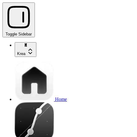
Toggle Sidebar
Krea
Home