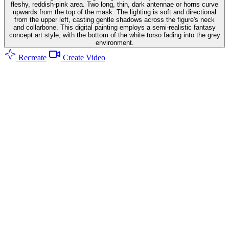
fleshy, reddish-pink area. Two long, thin, dark antennae or horns curve
upwards from the top of the mask. The lighting is soft and directional
from the upper left, casting gentle shadows across the figure's neck
and collarbone. This digital painting employs a semi-realistic fantasy
concept art style, with the bottom of the white torso fading into the grey
environment.
Recreate
Create Video