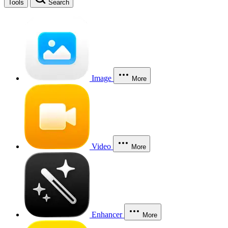
Tools
Search
Image
More
Video
More
Enhancer
More