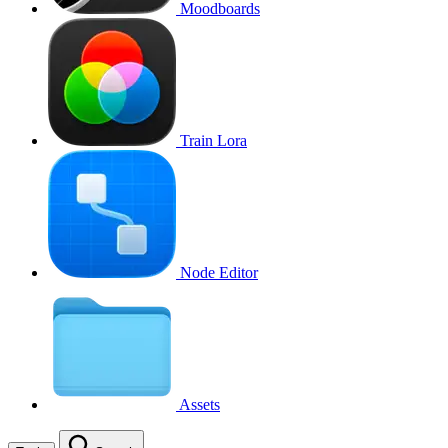
Moodboards
Train Lora
Node Editor
Assets