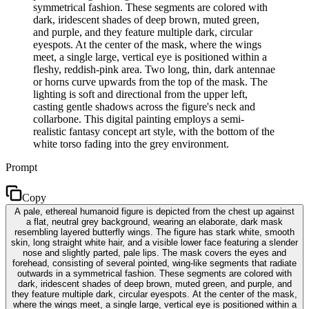
symmetrical fashion. These segments are colored with
dark, iridescent shades of deep brown, muted green,
and purple, and they feature multiple dark, circular
eyespots. At the center of the mask, where the wings
meet, a single large, vertical eye is positioned within a
fleshy, reddish-pink area. Two long, thin, dark antennae
or horns curve upwards from the top of the mask. The
lighting is soft and directional from the upper left,
casting gentle shadows across the figure's neck and
collarbone. This digital painting employs a semi-
realistic fantasy concept art style, with the bottom of the
white torso fading into the grey environment.
Prompt
Copy
A pale, ethereal humanoid figure is depicted from the chest up against
a flat, neutral grey background, wearing an elaborate, dark mask
resembling layered butterfly wings. The figure has stark white, smooth
skin, long straight white hair, and a visible lower face featuring a slender
nose and slightly parted, pale lips. The mask covers the eyes and
forehead, consisting of several pointed, wing-like segments that radiate
outwards in a symmetrical fashion. These segments are colored with
dark, iridescent shades of deep brown, muted green, and purple, and
they feature multiple dark, circular eyespots. At the center of the mask,
where the wings meet, a single large, vertical eye is positioned within a