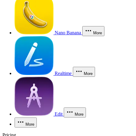
Nano Banana
More
Realtime
More
Edit
More
More
Pricing