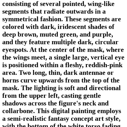
consisting of several pointed, wing-like
segments that radiate outwards in a
symmetrical fashion. These segments are
colored with dark, iridescent shades of
deep brown, muted green, and purple,
and they feature multiple dark, circular
eyespots. At the center of the mask, where
the wings meet, a single large, vertical eye
is positioned within a fleshy, reddish-pink
area. Two long, thin, dark antennae or
horns curve upwards from the top of the
mask. The lighting is soft and directional
from the upper left, casting gentle
shadows across the figure's neck and
collarbone. This digital painting employs
a semi-realistic fantasy concept art style,
with the bottom of the white torso fading