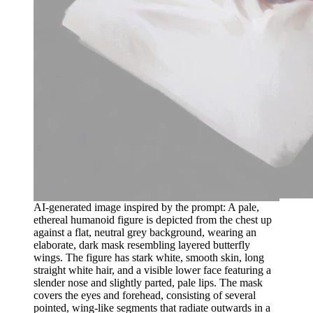
AI-generated image inspired by the prompt: A pale,
ethereal humanoid figure is depicted from the chest up
against a flat, neutral grey background, wearing an
elaborate, dark mask resembling layered butterfly
wings. The figure has stark white, smooth skin, long
straight white hair, and a visible lower face featuring a
slender nose and slightly parted, pale lips. The mask
covers the eyes and forehead, consisting of several
pointed, wing-like segments that radiate outwards in a