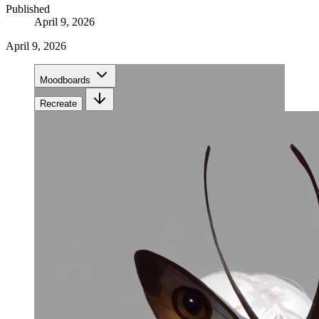
Published
April 9, 2026
April 9, 2026
Moodboards
Recreate