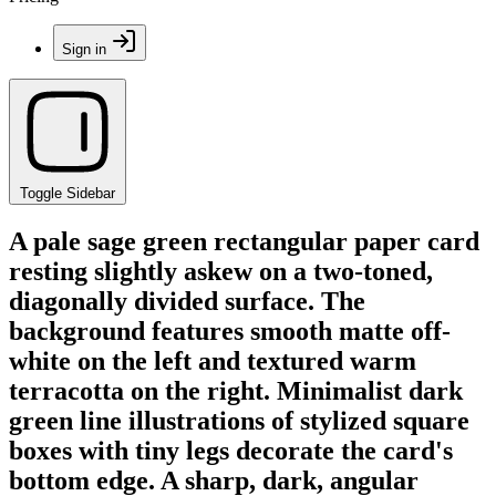
Sign in
Toggle Sidebar
A pale sage green rectangular paper card
resting slightly askew on a two-toned,
diagonally divided surface. The
background features smooth matte off-
white on the left and textured warm
terracotta on the right. Minimalist dark
green line illustrations of stylized square
boxes with tiny legs decorate the card's
bottom edge. A sharp, dark, angular