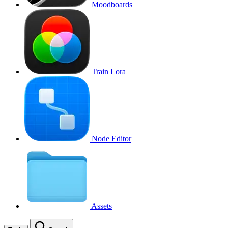
Moodboards
Train Lora
Node Editor
Assets