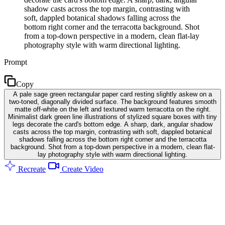
shadow casts across the top margin, contrasting with
soft, dappled botanical shadows falling across the
bottom right corner and the terracotta background. Shot
from a top-down perspective in a modern, clean flat-lay
photography style with warm directional lighting.
Prompt
Copy
A pale sage green rectangular paper card resting slightly askew on a
two-toned, diagonally divided surface. The background features smooth
matte off-white on the left and textured warm terracotta on the right.
Minimalist dark green line illustrations of stylized square boxes with tiny
legs decorate the card's bottom edge. A sharp, dark, angular shadow
casts across the top margin, contrasting with soft, dappled botanical
shadows falling across the bottom right corner and the terracotta
background. Shot from a top-down perspective in a modern, clean flat-
lay photography style with warm directional lighting.
Recreate
Create Video