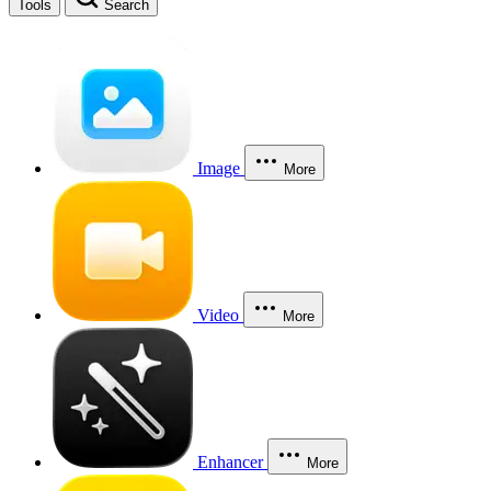
Tools
Search
Image
More
Video
More
Enhancer
More