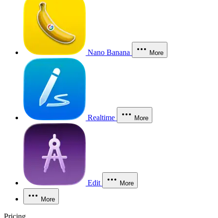
Nano Banana
More
Realtime
More
Edit
More
More
Pricing