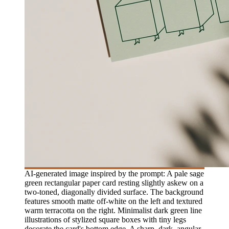
AI-generated image inspired by the prompt: A pale sage
green rectangular paper card resting slightly askew on a
two-toned, diagonally divided surface. The background
features smooth matte off-white on the left and textured
warm terracotta on the right. Minimalist dark green line
illustrations of stylized square boxes with tiny legs
decorate the card's bottom edge. A sharp, dark, angular