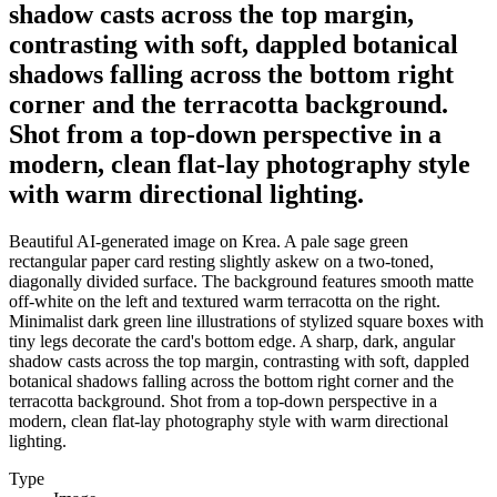
shadow casts across the top margin,
contrasting with soft, dappled botanical
shadows falling across the bottom right
corner and the terracotta background.
Shot from a top-down perspective in a
modern, clean flat-lay photography style
with warm directional lighting.
Beautiful AI-generated image on Krea. A pale sage green
rectangular paper card resting slightly askew on a two-toned,
diagonally divided surface. The background features smooth matte
off-white on the left and textured warm terracotta on the right.
Minimalist dark green line illustrations of stylized square boxes with
tiny legs decorate the card's bottom edge. A sharp, dark, angular
shadow casts across the top margin, contrasting with soft, dappled
botanical shadows falling across the bottom right corner and the
terracotta background. Shot from a top-down perspective in a
modern, clean flat-lay photography style with warm directional
lighting.
Type