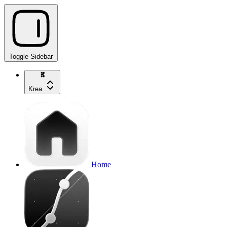
Toggle Sidebar
Krea
Home