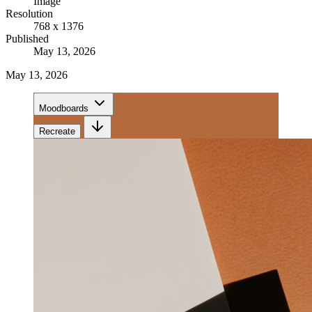
Image
Resolution
768 x 1376
Published
May 13, 2026
May 13, 2026
Moodboards
Recreate