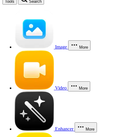
Tools
Search
Image
More
Video
More
Enhancer
More