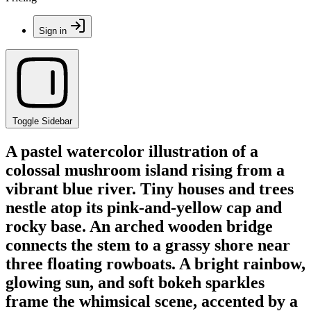
Sign in
Toggle Sidebar
A pastel watercolor illustration of a
colossal mushroom island rising from a
vibrant blue river. Tiny houses and trees
nestle atop its pink-and-yellow cap and
rocky base. An arched wooden bridge
connects the stem to a grassy shore near
three floating rowboats. A bright rainbow,
glowing sun, and soft bokeh sparkles
frame the whimsical scene, accented by a