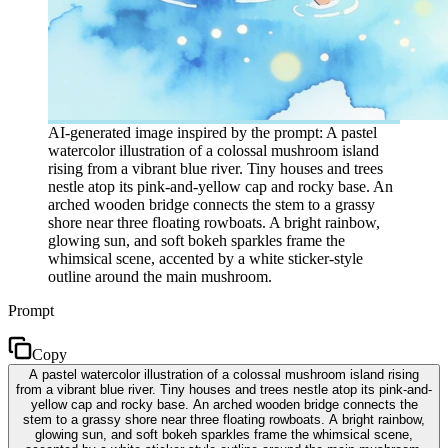
AI-generated image inspired by the prompt: A pastel
watercolor illustration of a colossal mushroom island
rising from a vibrant blue river. Tiny houses and trees
nestle atop its pink-and-yellow cap and rocky base. An
arched wooden bridge connects the stem to a grassy
shore near three floating rowboats. A bright rainbow,
glowing sun, and soft bokeh sparkles frame the
whimsical scene, accented by a white sticker-style
outline around the main mushroom.
Prompt
Copy
A pastel watercolor illustration of a colossal mushroom island rising
from a vibrant blue river. Tiny houses and trees nestle atop its pink-and-
yellow cap and rocky base. An arched wooden bridge connects the
stem to a grassy shore near three floating rowboats. A bright rainbow,
glowing sun, and soft bokeh sparkles frame the whimsical scene,