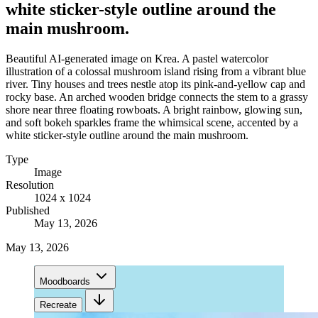
white sticker-style outline around the
main mushroom.
Beautiful AI-generated image on Krea. A pastel watercolor
illustration of a colossal mushroom island rising from a vibrant blue
river. Tiny houses and trees nestle atop its pink-and-yellow cap and
rocky base. An arched wooden bridge connects the stem to a grassy
shore near three floating rowboats. A bright rainbow, glowing sun,
and soft bokeh sparkles frame the whimsical scene, accented by a
white sticker-style outline around the main mushroom.
Type
Image
Resolution
1024 x 1024
Published
May 13, 2026
May 13, 2026
Moodboards
Recreate