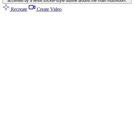
accented by a white sticker-style outline around the main mushroom.
Recreate
Create Video