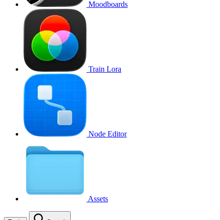
Moodboards
Train Lora
Node Editor
Assets