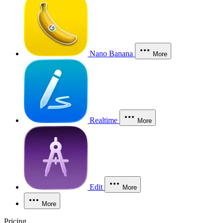
Nano Banana
More
Realtime
More
Edit
More
More
Pricing