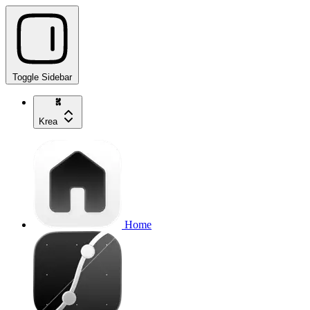
Toggle Sidebar
Krea
Home