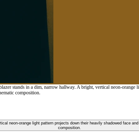
lazer stands in a dim, narrow hallway. A bright, vertical neon-orange l
inematic composition.
rtical neon-orange light pattern projects down their heavily shadowed face an
composition.