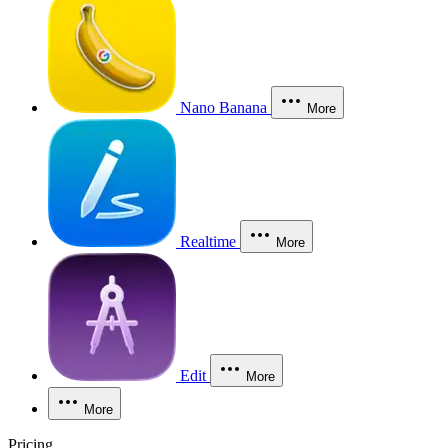
Nano Banana
More
Realtime
More
Edit
More
More
Pricing