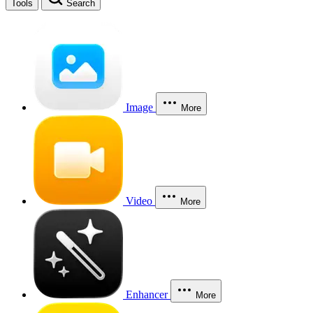
Tools
Search
Image
More
Video
More
Enhancer
More