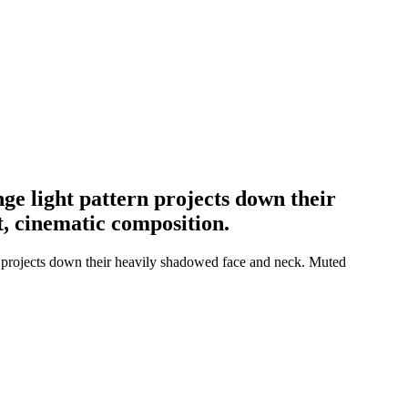
nge light pattern projects down their
t, cinematic composition.
rn projects down their heavily shadowed face and neck. Muted