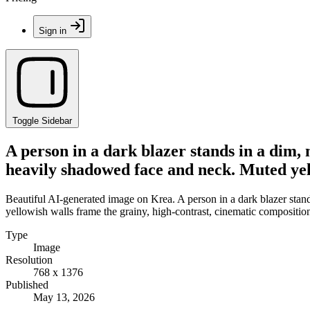
Sign in
Toggle Sidebar
A person in a dark blazer stands in a dim, 
heavily shadowed face and neck. Muted yell
Beautiful AI-generated image on Krea. A person in a dark blazer stand
yellowish walls frame the grainy, high-contrast, cinematic compositio
Type
Image
Resolution
768 x 1376
Published
May 13, 2026