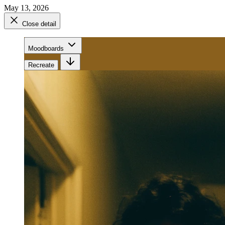
May 13, 2026
Close detail
Moodboards
Recreate