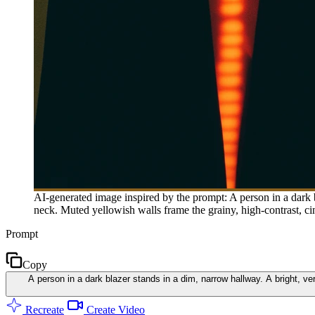
AI-generated image inspired by the prompt: A person in a dark b
neck. Muted yellowish walls frame the grainy, high-contrast, c
Prompt
Copy
A person in a dark blazer stands in a dim, narrow hallway. A bright, ve
Recreate
Create Video