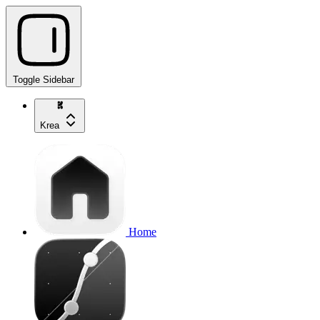
Toggle Sidebar
Krea
Home