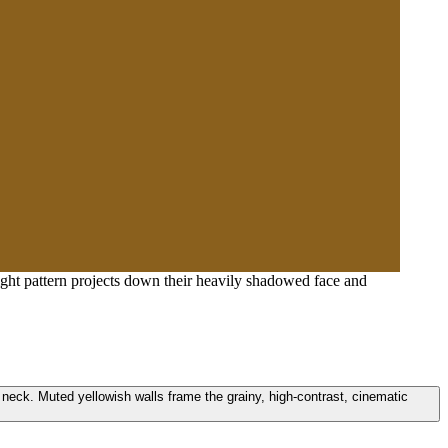
ight pattern projects down their heavily shadowed face and
d neck. Muted yellowish walls frame the grainy, high-contrast, cinematic