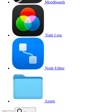
Moodboards
Train Lora
Node Editor
Assets