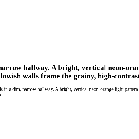
narrow hallway. A bright, vertical neon-ora
owish walls frame the grainy, high-contras
s in a dim, narrow hallway. A bright, vertical neon-orange light patte
n.