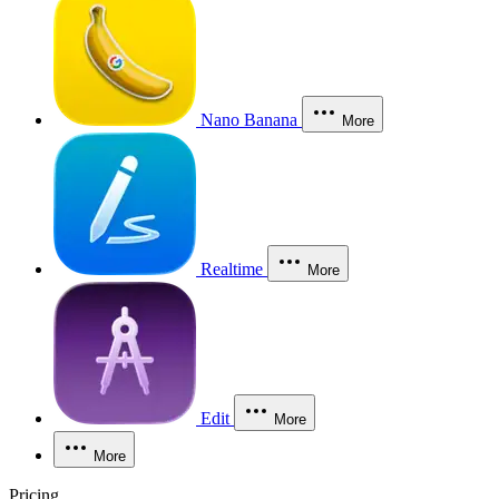
Nano Banana
More
Realtime
More
Edit
More
More
Pricing