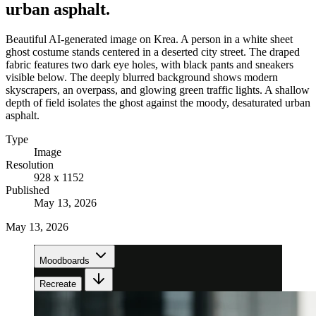
urban asphalt.
Beautiful AI-generated image on Krea. A person in a white sheet
ghost costume stands centered in a deserted city street. The draped
fabric features two dark eye holes, with black pants and sneakers
visible below. The deeply blurred background shows modern
skyscrapers, an overpass, and glowing green traffic lights. A shallow
depth of field isolates the ghost against the moody, desaturated urban
asphalt.
Type
Image
Resolution
928 x 1152
Published
May 13, 2026
May 13, 2026
Moodboards
Recreate