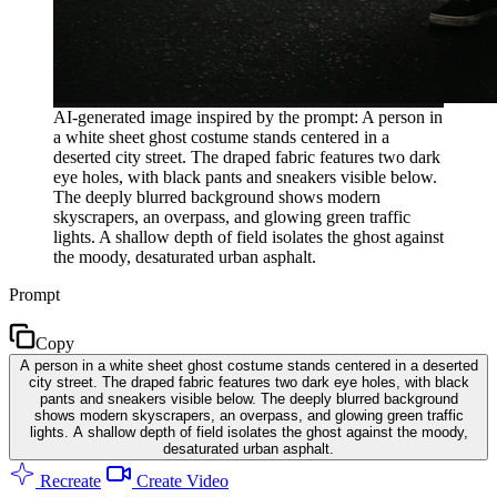
AI-generated image inspired by the prompt: A person in
a white sheet ghost costume stands centered in a
deserted city street. The draped fabric features two dark
eye holes, with black pants and sneakers visible below.
The deeply blurred background shows modern
skyscrapers, an overpass, and glowing green traffic
lights. A shallow depth of field isolates the ghost against
the moody, desaturated urban asphalt.
Prompt
Copy
A person in a white sheet ghost costume stands centered in a deserted
city street. The draped fabric features two dark eye holes, with black
pants and sneakers visible below. The deeply blurred background
shows modern skyscrapers, an overpass, and glowing green traffic
lights. A shallow depth of field isolates the ghost against the moody,
desaturated urban asphalt.
Recreate
Create Video