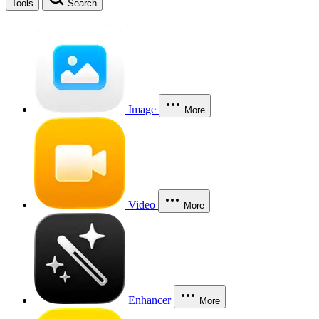
Tools
Search
Image
More
Video
More
Enhancer
More