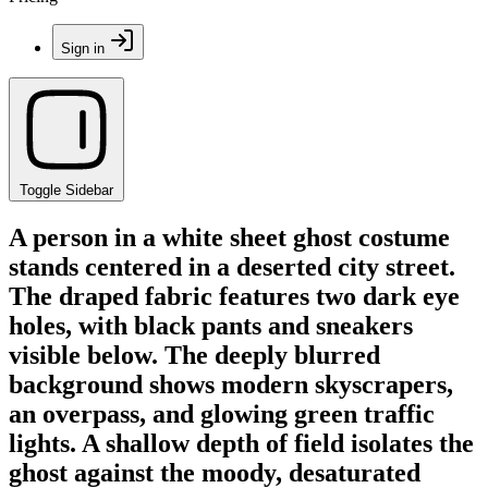
Sign in
Toggle Sidebar
A person in a white sheet ghost costume
stands centered in a deserted city street.
The draped fabric features two dark eye
holes, with black pants and sneakers
visible below. The deeply blurred
background shows modern skyscrapers,
an overpass, and glowing green traffic
lights. A shallow depth of field isolates the
ghost against the moody, desaturated