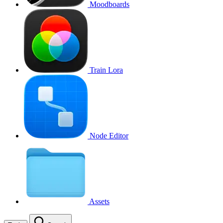
Moodboards
Train Lora
Node Editor
Assets