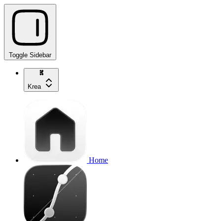
Toggle Sidebar
Krea
Home