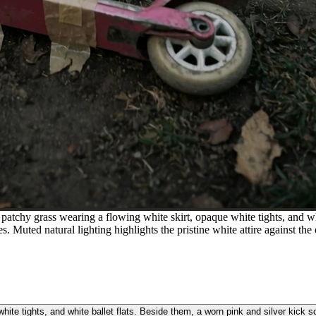
atchy grass wearing a flowing white skirt, opaque white tights, and whi
s. Muted natural lighting highlights the pristine white attire against th
ite tights, and white ballet flats. Beside them, a worn pink and silver kick 