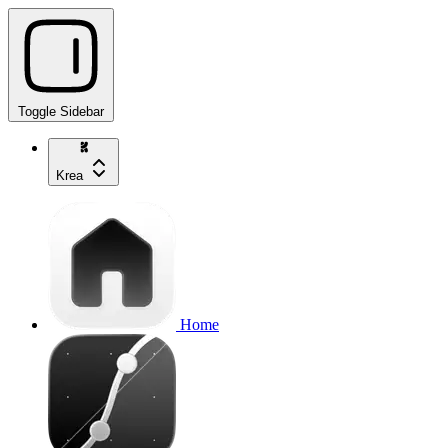
Toggle Sidebar
Krea
Home