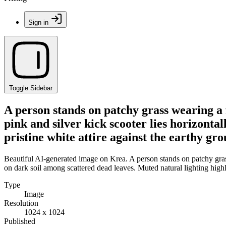
Sign in
Toggle Sidebar
A person stands on patchy grass wearing a f
pink and silver kick scooter lies horizonta
pristine white attire against the earthy gr
Beautiful AI-generated image on Krea. A person stands on patchy grass 
on dark soil among scattered dead leaves. Muted natural lighting highl
Type
Image
Resolution
1024 x 1024
Published