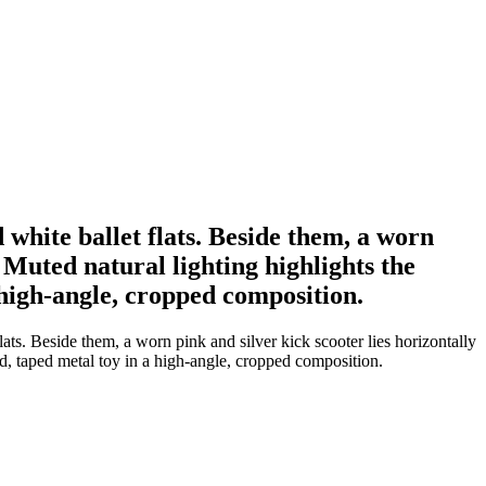
 white ballet flats. Beside them, a worn
 Muted natural lighting highlights the
 high-angle, cropped composition.
ats. Beside them, a worn pink and silver kick scooter lies horizontally
ed, taped metal toy in a high-angle, cropped composition.