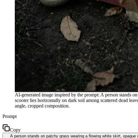
AI-generated image inspired by the prompt: A person stands on p
scooter lies horizontally on dark soil among scattered dead leave
angle, cropped composition.
Prompt
Copy
A person stands on patchy grass wearing a flowing white skirt, opaque wh