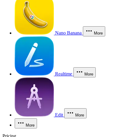
Nano Banana
More
Realtime
More
Edit
More
More
Pricing