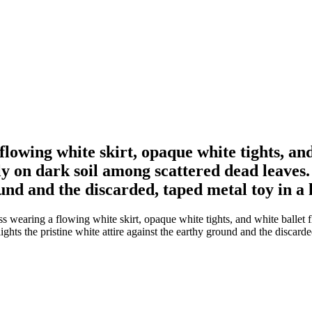
lowing white skirt, opaque white tights, and
lly on dark soil among scattered dead leaves.
ound and the discarded, taped metal toy in a
wearing a flowing white skirt, opaque white tights, and white ballet fl
ights the pristine white attire against the earthy ground and the discard