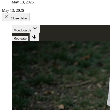
May 13, 2026
May 13, 2026
Close detail
Moodboards
Recreate