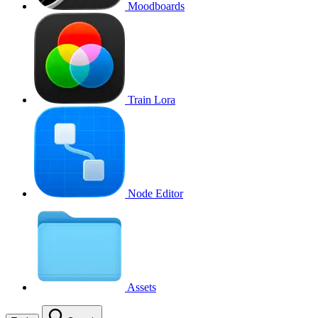
Moodboards
Train Lora
Node Editor
Assets