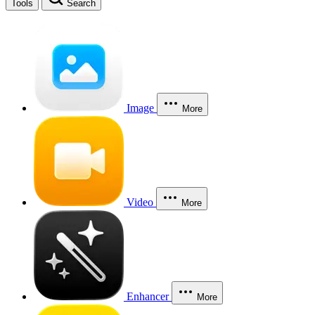
Tools
Search
Image
More
Video
More
Enhancer
More