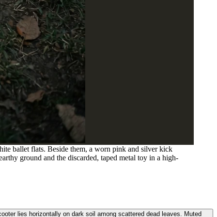
te ballet flats. Beside them, a worn pink and silver kick
e earthy ground and the discarded, taped metal toy in a high-
scooter lies horizontally on dark soil among scattered dead leaves. Muted