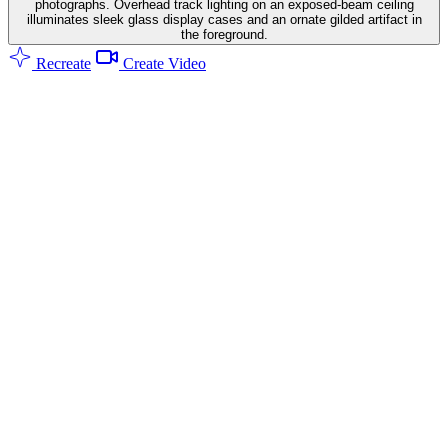
photographs. Overhead track lighting on an exposed-beam ceiling
illuminates sleek glass display cases and an ornate gilded artifact in
the foreground.
Recreate
Create Video