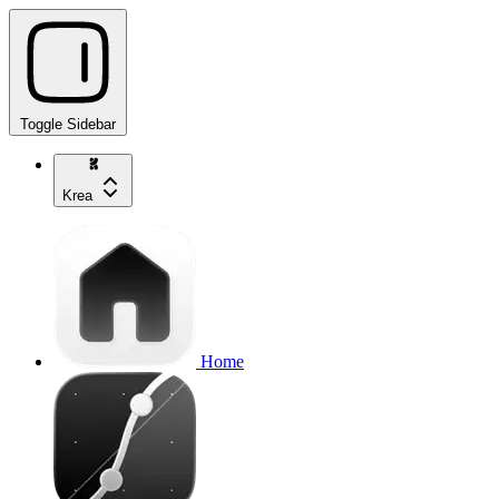
Toggle Sidebar
Krea
Home