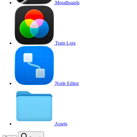
Moodboards
Train Lora
Node Editor
Assets