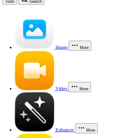
Tools
Search
Image
More
Video
More
Enhancer
More