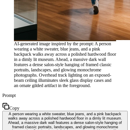
AI-generated image inspired by the prompt: A person
wearing a white sweater, blue jeans, and a pink
backpack walks away across a polished hardwood floor
in a dimly lit museum. Ahead, a massive dark wall
features a dense salon-style hanging of framed classic
portraits, landscapes, and glowing monochrome
photographs. Overhead track lighting on an exposed-
beam ceiling illuminates sleek glass display cases and
an ornate gilded artifact in the foreground.
Prompt
Copy
A person wearing a white sweater, blue jeans, and a pink backpack
walks away across a polished hardwood floor in a dimly lit museum.
Ahead, a massive dark wall features a dense salon-style hanging of
framed classic portraits, landscapes, and glowing monochrome