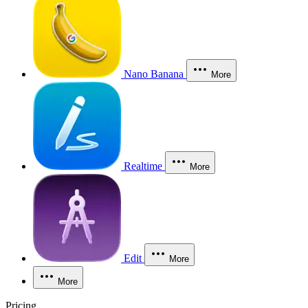
Nano Banana
More
Realtime
More
Edit
More
More
Pricing