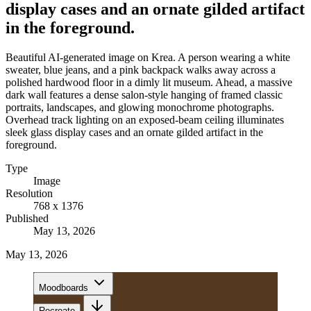
display cases and an ornate gilded artifact
in the foreground.
Beautiful AI-generated image on Krea. A person wearing a white
sweater, blue jeans, and a pink backpack walks away across a
polished hardwood floor in a dimly lit museum. Ahead, a massive
dark wall features a dense salon-style hanging of framed classic
portraits, landscapes, and glowing monochrome photographs.
Overhead track lighting on an exposed-beam ceiling illuminates
sleek glass display cases and an ornate gilded artifact in the
foreground.
Type
Image
Resolution
768 x 1376
Published
May 13, 2026
May 13, 2026
Moodboards
Recreate