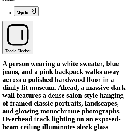
Sign in
Toggle Sidebar
A person wearing a white sweater, blue
jeans, and a pink backpack walks away
across a polished hardwood floor in a
dimly lit museum. Ahead, a massive dark
wall features a dense salon-style hanging
of framed classic portraits, landscapes,
and glowing monochrome photographs.
Overhead track lighting on an exposed-
beam ceiling illuminates sleek glass