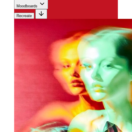
Moodboards
Recreate