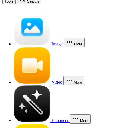
Tools
Search
Image
More
Video
More
Enhancer
More