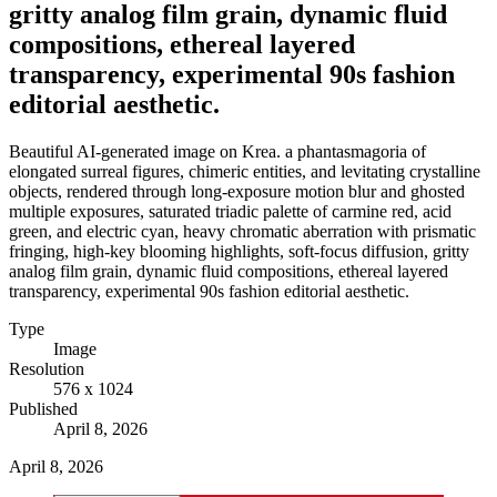
gritty analog film grain, dynamic fluid
compositions, ethereal layered
transparency, experimental 90s fashion
editorial aesthetic.
Beautiful AI-generated image on Krea. a phantasmagoria of
elongated surreal figures, chimeric entities, and levitating crystalline
objects, rendered through long-exposure motion blur and ghosted
multiple exposures, saturated triadic palette of carmine red, acid
green, and electric cyan, heavy chromatic aberration with prismatic
fringing, high-key blooming highlights, soft-focus diffusion, gritty
analog film grain, dynamic fluid compositions, ethereal layered
transparency, experimental 90s fashion editorial aesthetic.
Type
Image
Resolution
576 x 1024
Published
April 8, 2026
April 8, 2026