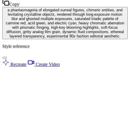
Copy
a phantasmagoria of elongated surreal figures, chimeric entities, and
levitating crystalline objects, rendered through long-exposure motion
blur and ghosted multiple exposures, saturated triadic palette of
carmine red, acid green, and electric cyan, heavy chromatic aberration
with prismatic fringing, high-key blooming highlights, soft-focus
diffusion, gritty analog film grain, dynamic fluid compositions, ethereal
layered transparency, experimental 90s fashion editorial aesthetic.
Style reference
Recreate
Create Video