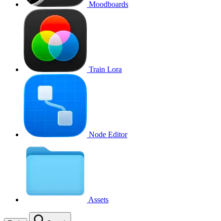
Moodboards
Train Lora
Node Editor
Assets