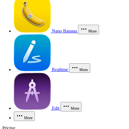
Nano Banana
More
Realtime
More
Edit
More
More
Pricing