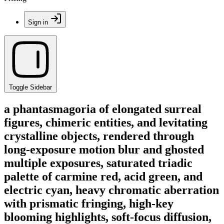
Sign in
Toggle Sidebar
a phantasmagoria of elongated surreal
figures, chimeric entities, and levitating
crystalline objects, rendered through
long-exposure motion blur and ghosted
multiple exposures, saturated triadic
palette of carmine red, acid green, and
electric cyan, heavy chromatic aberration
with prismatic fringing, high-key
blooming highlights, soft-focus diffusion,