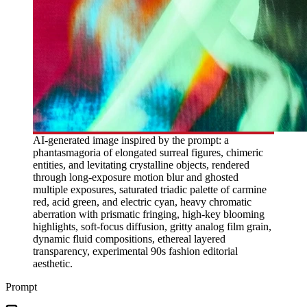
AI-generated image inspired by the prompt: a
phantasmagoria of elongated surreal figures, chimeric
entities, and levitating crystalline objects, rendered
through long-exposure motion blur and ghosted
multiple exposures, saturated triadic palette of carmine
red, acid green, and electric cyan, heavy chromatic
aberration with prismatic fringing, high-key blooming
highlights, soft-focus diffusion, gritty analog film grain,
dynamic fluid compositions, ethereal layered
transparency, experimental 90s fashion editorial
aesthetic.
Prompt