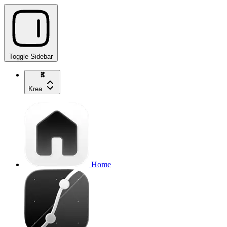
Toggle Sidebar
Krea
Home