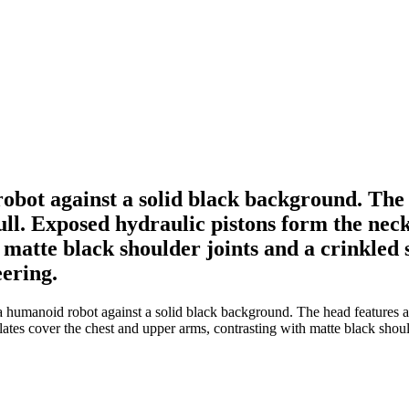
obot against a solid black background. The 
kull. Exposed hydraulic pistons form the nec
 matte black shoulder joints and a crinkled 
eering.
 humanoid robot against a solid black background. The head features a c
tes cover the chest and upper arms, contrasting with matte black should