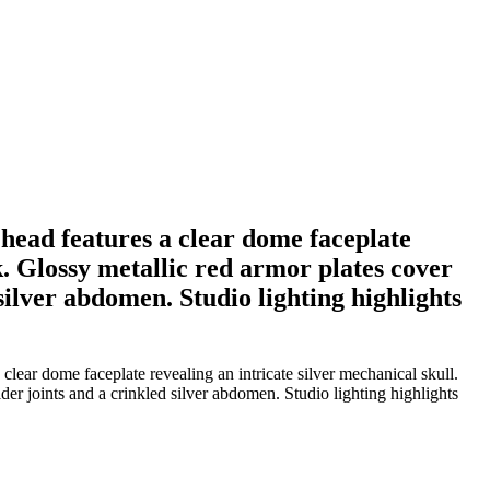
head features a clear dome faceplate
k. Glossy metallic red armor plates cover
silver abdomen. Studio lighting highlights
lear dome faceplate revealing an intricate silver mechanical skull.
er joints and a crinkled silver abdomen. Studio lighting highlights