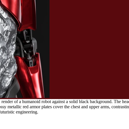
render of a humanoid robot against a solid black background. The head f
sy metallic red armor plates cover the chest and upper arms, contrasting
uturistic engineering.