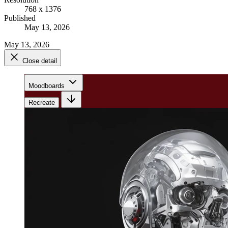
768 x 1376
Published
May 13, 2026
May 13, 2026
Close detail
Moodboards
Recreate