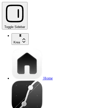
Toggle Sidebar
Krea
Home