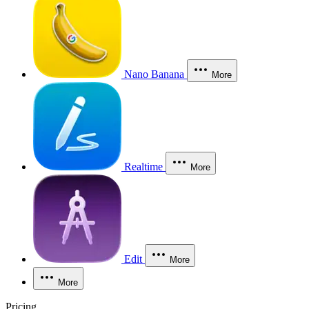
Nano Banana
More
Realtime
More
Edit
More
More
Pricing