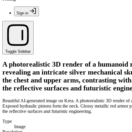
Sign in
Toggle Sidebar
A photorealistic 3D render of a humanoid r
revealing an intricate silver mechanical s
the chest and upper arms, contrasting with
the reflective surfaces and futuristic engin
Beautiful AI-generated image on Krea. A photorealistic 3D render of a
Exposed hydraulic pistons form the neck. Glossy metallic red armor pla
the reflective surfaces and futuristic engineering.
Type
Image
Resolution