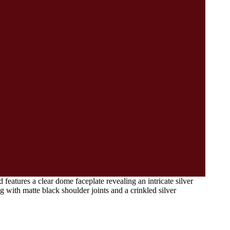
eatures a clear dome faceplate revealing an intricate silver
 with matte black shoulder joints and a crinkled silver