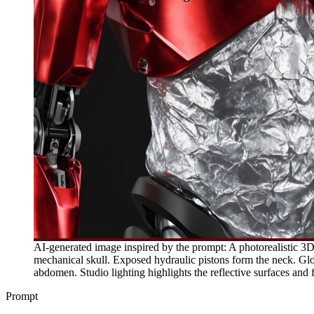
AI-generated image inspired by the prompt: A photorealistic 3D 
mechanical skull. Exposed hydraulic pistons form the neck. Glos
abdomen. Studio lighting highlights the reflective surfaces and f
Prompt