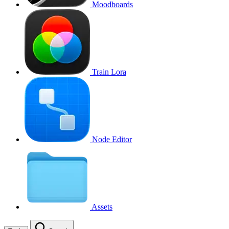
Moodboards
Train Lora
Node Editor
Assets