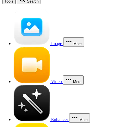
Tools
Search
Image
More
Video
More
Enhancer
More