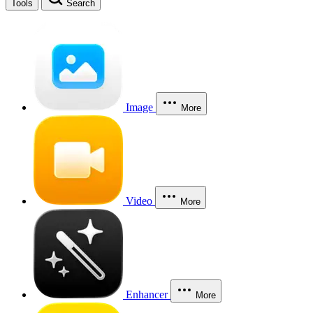
Tools
Search
Image
More
Video
More
Enhancer
More