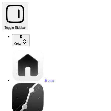
Toggle Sidebar
Krea
Home