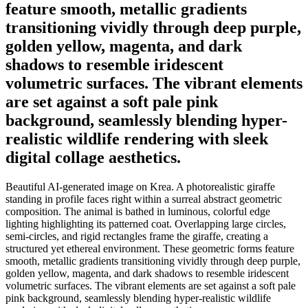
feature smooth, metallic gradients
transitioning vividly through deep purple,
golden yellow, magenta, and dark
shadows to resemble iridescent
volumetric surfaces. The vibrant elements
are set against a soft pale pink
background, seamlessly blending hyper-
realistic wildlife rendering with sleek
digital collage aesthetics.
Beautiful AI-generated image on Krea. A photorealistic giraffe
standing in profile faces right within a surreal abstract geometric
composition. The animal is bathed in luminous, colorful edge
lighting highlighting its patterned coat. Overlapping large circles,
semi-circles, and rigid rectangles frame the giraffe, creating a
structured yet ethereal environment. These geometric forms feature
smooth, metallic gradients transitioning vividly through deep purple,
golden yellow, magenta, and dark shadows to resemble iridescent
volumetric surfaces. The vibrant elements are set against a soft pale
pink background, seamlessly blending hyper-realistic wildlife