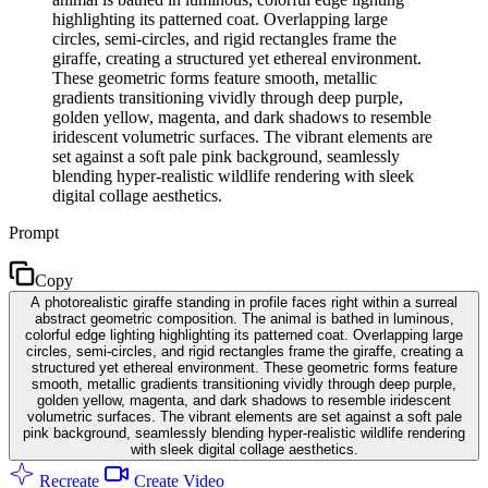
highlighting its patterned coat. Overlapping large
circles, semi-circles, and rigid rectangles frame the
giraffe, creating a structured yet ethereal environment.
These geometric forms feature smooth, metallic
gradients transitioning vividly through deep purple,
golden yellow, magenta, and dark shadows to resemble
iridescent volumetric surfaces. The vibrant elements are
set against a soft pale pink background, seamlessly
blending hyper-realistic wildlife rendering with sleek
digital collage aesthetics.
Prompt
Copy
A photorealistic giraffe standing in profile faces right within a surreal
abstract geometric composition. The animal is bathed in luminous,
colorful edge lighting highlighting its patterned coat. Overlapping large
circles, semi-circles, and rigid rectangles frame the giraffe, creating a
structured yet ethereal environment. These geometric forms feature
smooth, metallic gradients transitioning vividly through deep purple,
golden yellow, magenta, and dark shadows to resemble iridescent
volumetric surfaces. The vibrant elements are set against a soft pale
pink background, seamlessly blending hyper-realistic wildlife rendering
with sleek digital collage aesthetics.
Recreate
Create Video