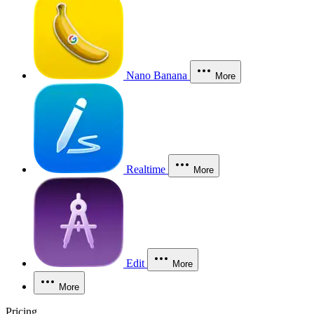
Nano Banana
More
Realtime
More
Edit
More
More
Pricing