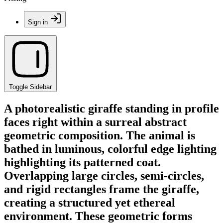
Sign in
Toggle Sidebar
A photorealistic giraffe standing in profile
faces right within a surreal abstract
geometric composition. The animal is
bathed in luminous, colorful edge lighting
highlighting its patterned coat.
Overlapping large circles, semi-circles,
and rigid rectangles frame the giraffe,
creating a structured yet ethereal
environment. These geometric forms