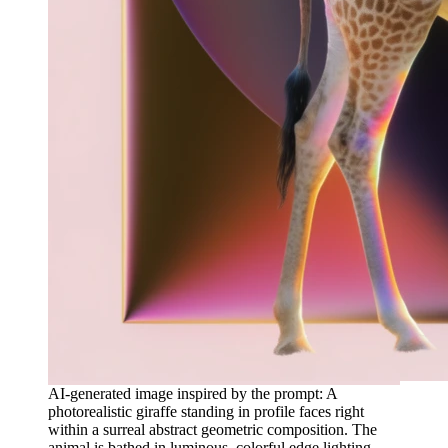
AI-generated image inspired by the prompt: A
photorealistic giraffe standing in profile faces right
within a surreal abstract geometric composition. The
animal is bathed in luminous, colorful edge lighting