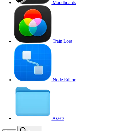
Moodboards
Train Lora
Node Editor
Assets