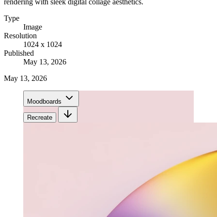
rendering with sleek digital collage aesthetics.
Type
Image
Resolution
1024 x 1024
Published
May 13, 2026
May 13, 2026
Moodboards
Recreate