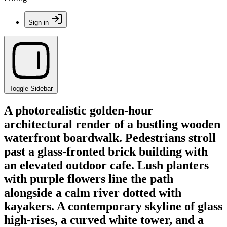
Sign in
Toggle Sidebar
A photorealistic golden-hour
architectural render of a bustling wooden
waterfront boardwalk. Pedestrians stroll
past a glass-fronted brick building with
an elevated outdoor cafe. Lush planters
with purple flowers line the path
alongside a calm river dotted with
kayakers. A contemporary skyline of glass
high-rises, a curved white tower, and a