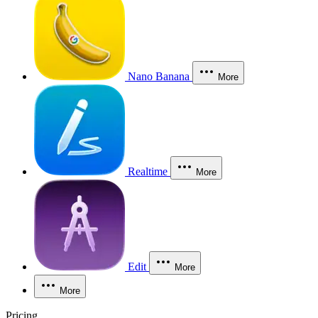
Nano Banana
More
Realtime
More
Edit
More
More
Pricing