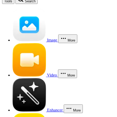
Tools
Search
Image
More
Video
More
Enhancer
More