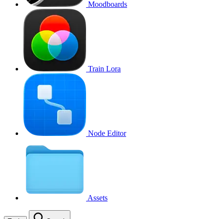
Moodboards
Train Lora
Node Editor
Assets