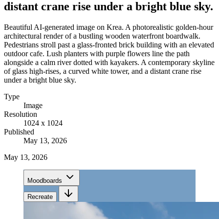
distant crane rise under a bright blue sky.
Beautiful AI-generated image on Krea. A photorealistic golden-hour
architectural render of a bustling wooden waterfront boardwalk.
Pedestrians stroll past a glass-fronted brick building with an elevated
outdoor cafe. Lush planters with purple flowers line the path
alongside a calm river dotted with kayakers. A contemporary skyline
of glass high-rises, a curved white tower, and a distant crane rise
under a bright blue sky.
Type
Image
Resolution
1024 x 1024
Published
May 13, 2026
May 13, 2026
Moodboards
Recreate