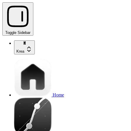
Toggle Sidebar
Krea
Home