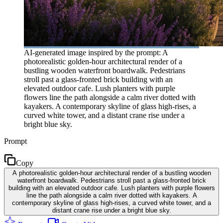
AI-generated image inspired by the prompt: A
photorealistic golden-hour architectural render of a
bustling wooden waterfront boardwalk. Pedestrians
stroll past a glass-fronted brick building with an
elevated outdoor cafe. Lush planters with purple
flowers line the path alongside a calm river dotted with
kayakers. A contemporary skyline of glass high-rises, a
curved white tower, and a distant crane rise under a
bright blue sky.
Prompt
Copy
A photorealistic golden-hour architectural render of a bustling wooden
waterfront boardwalk. Pedestrians stroll past a glass-fronted brick
building with an elevated outdoor cafe. Lush planters with purple flowers
line the path alongside a calm river dotted with kayakers. A
contemporary skyline of glass high-rises, a curved white tower, and a
distant crane rise under a bright blue sky.