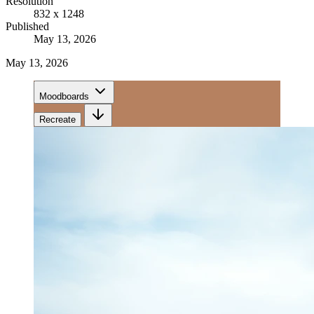
Resolution
832 x 1248
Published
May 13, 2026
May 13, 2026
Moodboards
Recreate