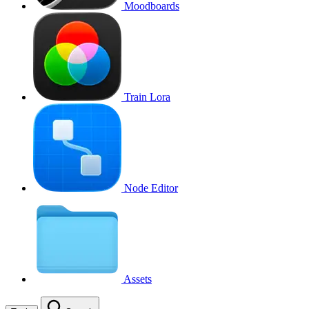
Moodboards
Train Lora
Node Editor
Assets