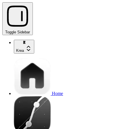
Toggle Sidebar
Krea
Home