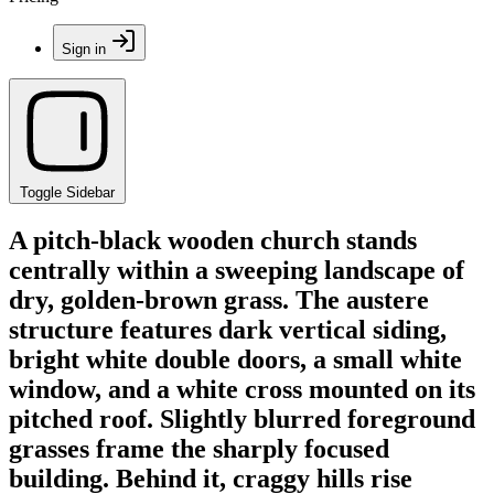
Sign in
Toggle Sidebar
A pitch-black wooden church stands
centrally within a sweeping landscape of
dry, golden-brown grass. The austere
structure features dark vertical siding,
bright white double doors, a small white
window, and a white cross mounted on its
pitched roof. Slightly blurred foreground
grasses frame the sharply focused
building. Behind it, craggy hills rise