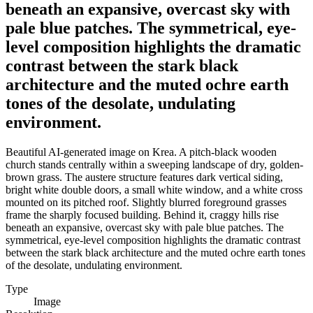
beneath an expansive, overcast sky with
pale blue patches. The symmetrical, eye-
level composition highlights the dramatic
contrast between the stark black
architecture and the muted ochre earth
tones of the desolate, undulating
environment.
Beautiful AI-generated image on Krea. A pitch-black wooden
church stands centrally within a sweeping landscape of dry, golden-
brown grass. The austere structure features dark vertical siding,
bright white double doors, a small white window, and a white cross
mounted on its pitched roof. Slightly blurred foreground grasses
frame the sharply focused building. Behind it, craggy hills rise
beneath an expansive, overcast sky with pale blue patches. The
symmetrical, eye-level composition highlights the dramatic contrast
between the stark black architecture and the muted ochre earth tones
of the desolate, undulating environment.
Type
Image