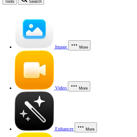
Tools
Search
Image
More
Video
More
Enhancer
More