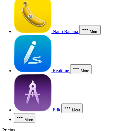
Nano Banana
More
Realtime
More
Edit
More
More
Pricing