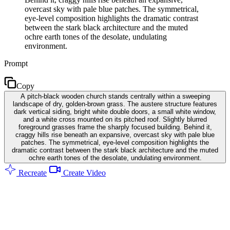
overcast sky with pale blue patches. The symmetrical,
eye-level composition highlights the dramatic contrast
between the stark black architecture and the muted
ochre earth tones of the desolate, undulating
environment.
Prompt
Copy
A pitch-black wooden church stands centrally within a sweeping
landscape of dry, golden-brown grass. The austere structure features
dark vertical siding, bright white double doors, a small white window,
and a white cross mounted on its pitched roof. Slightly blurred
foreground grasses frame the sharply focused building. Behind it,
craggy hills rise beneath an expansive, overcast sky with pale blue
patches. The symmetrical, eye-level composition highlights the
dramatic contrast between the stark black architecture and the muted
ochre earth tones of the desolate, undulating environment.
Recreate
Create Video