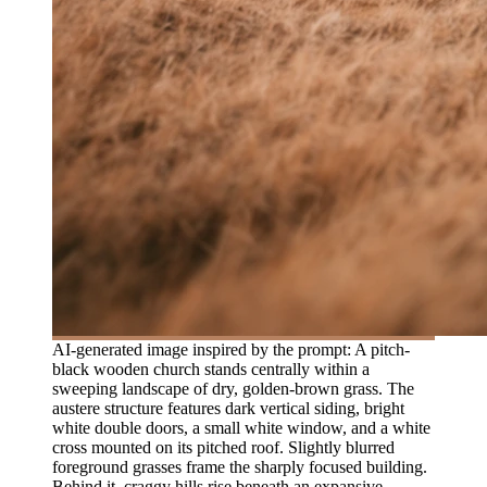
AI-generated image inspired by the prompt: A pitch-
black wooden church stands centrally within a
sweeping landscape of dry, golden-brown grass. The
austere structure features dark vertical siding, bright
white double doors, a small white window, and a white
cross mounted on its pitched roof. Slightly blurred
foreground grasses frame the sharply focused building.
Behind it, craggy hills rise beneath an expansive,