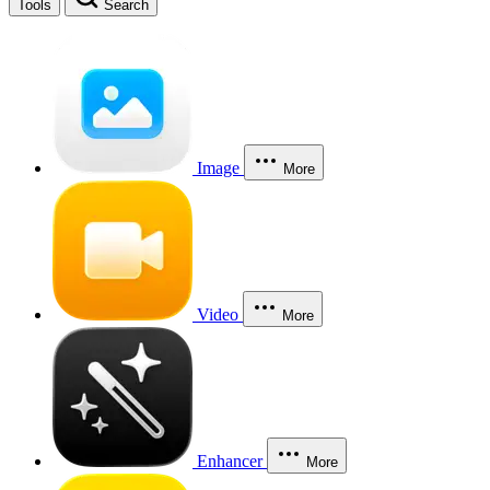
Tools
Search
Image
More
Video
More
Enhancer
More