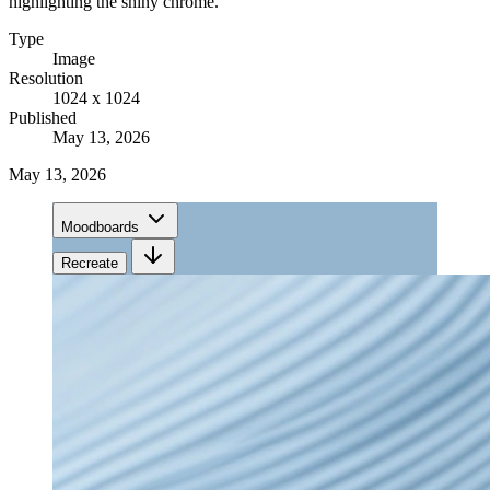
highlighting the shiny chrome.
Type
Image
Resolution
1024 x 1024
Published
May 13, 2026
May 13, 2026
Moodboards
Recreate