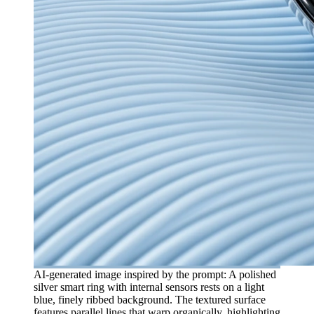
AI-generated image inspired by the prompt: A polished
silver smart ring with internal sensors rests on a light
blue, finely ribbed background. The textured surface
features parallel lines that warp organically, highlighting