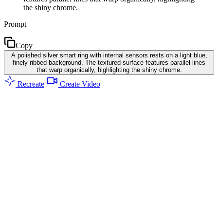
the shiny chrome.
Prompt
Copy
A polished silver smart ring with internal sensors rests on a light blue,
finely ribbed background. The textured surface features parallel lines
that warp organically, highlighting the shiny chrome.
Recreate
Create Video