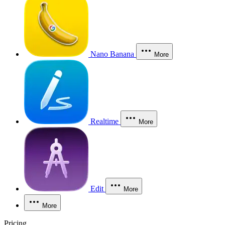
Nano Banana
More
Realtime
More
Edit
More
More
Pricing