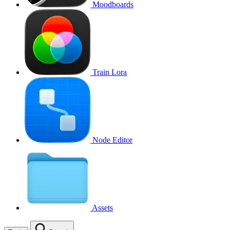
Moodboards
Train Lora
Node Editor
Assets