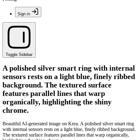
Sign in
Toggle Sidebar
A polished silver smart ring with internal
sensors rests on a light blue, finely ribbed
background. The textured surface
features parallel lines that warp
organically, highlighting the shiny
chrome.
Beautiful AI-generated image on Krea. A polished silver smart ring
with internal sensors rests on a light blue, finely ribbed background.
The textured surface features parallel lines that warp organically,