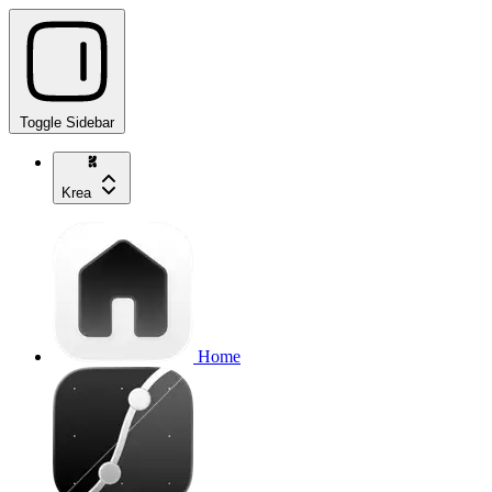
Toggle Sidebar
Krea
Home