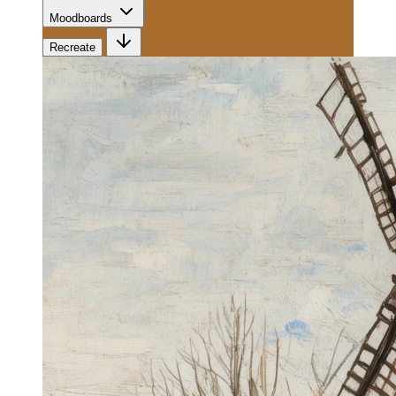
Moodboards
Recreate