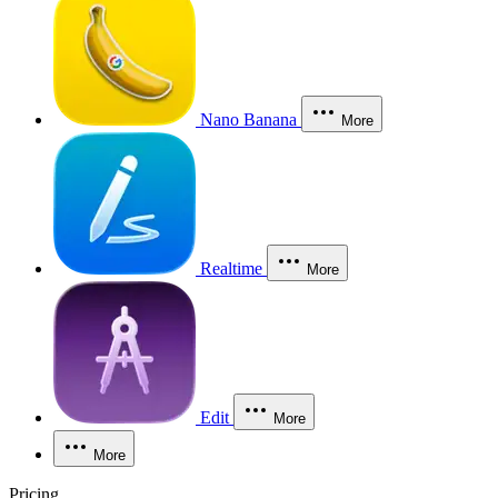
Nano Banana
More
Realtime
More
Edit
More
More
Pricing