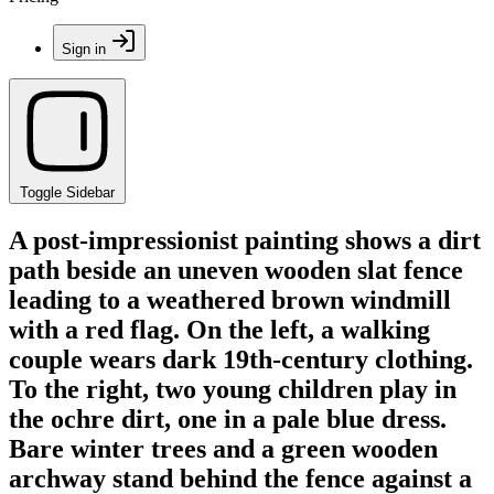
Sign in
Toggle Sidebar
A post-impressionist painting shows a dirt
path beside an uneven wooden slat fence
leading to a weathered brown windmill
with a red flag. On the left, a walking
couple wears dark 19th-century clothing.
To the right, two young children play in
the ochre dirt, one in a pale blue dress.
Bare winter trees and a green wooden
archway stand behind the fence against a