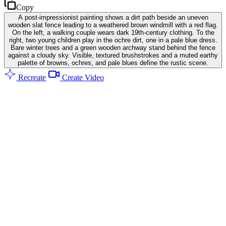
Copy
A post-impressionist painting shows a dirt path beside an uneven
wooden slat fence leading to a weathered brown windmill with a red flag.
On the left, a walking couple wears dark 19th-century clothing. To the
right, two young children play in the ochre dirt, one in a pale blue dress.
Bare winter trees and a green wooden archway stand behind the fence
against a cloudy sky. Visible, textured brushstrokes and a muted earthy
palette of browns, ochres, and pale blues define the rustic scene.
Recreate
Create Video