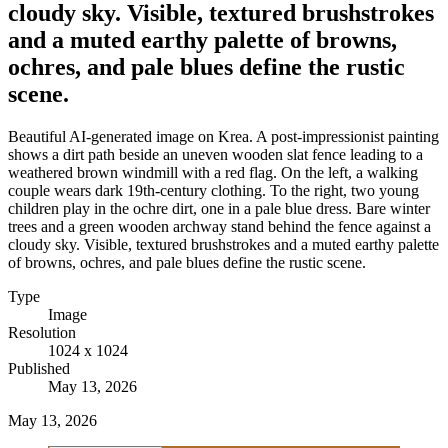
cloudy sky. Visible, textured brushstrokes
and a muted earthy palette of browns,
ochres, and pale blues define the rustic
scene.
Beautiful AI-generated image on Krea. A post-impressionist painting
shows a dirt path beside an uneven wooden slat fence leading to a
weathered brown windmill with a red flag. On the left, a walking
couple wears dark 19th-century clothing. To the right, two young
children play in the ochre dirt, one in a pale blue dress. Bare winter
trees and a green wooden archway stand behind the fence against a
cloudy sky. Visible, textured brushstrokes and a muted earthy palette
of browns, ochres, and pale blues define the rustic scene.
Type
Image
Resolution
1024 x 1024
Published
May 13, 2026
May 13, 2026