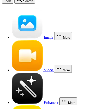
Tools
Search
Image
More
Video
More
Enhancer
More