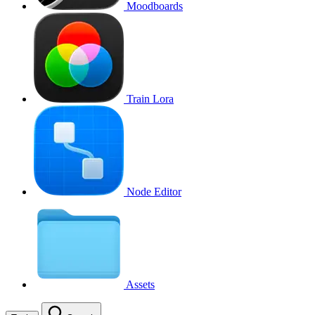
Moodboards
Train Lora
Node Editor
Assets