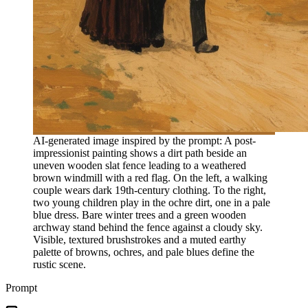
AI-generated image inspired by the prompt: A post-
impressionist painting shows a dirt path beside an
uneven wooden slat fence leading to a weathered
brown windmill with a red flag. On the left, a walking
couple wears dark 19th-century clothing. To the right,
two young children play in the ochre dirt, one in a pale
blue dress. Bare winter trees and a green wooden
archway stand behind the fence against a cloudy sky.
Visible, textured brushstrokes and a muted earthy
palette of browns, ochres, and pale blues define the
rustic scene.
Prompt