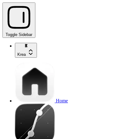
Toggle Sidebar
Krea
Home