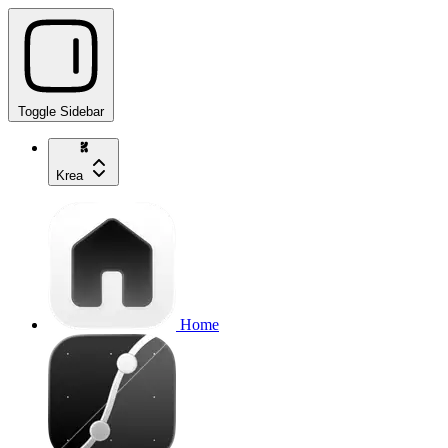
Toggle Sidebar
Krea
Home