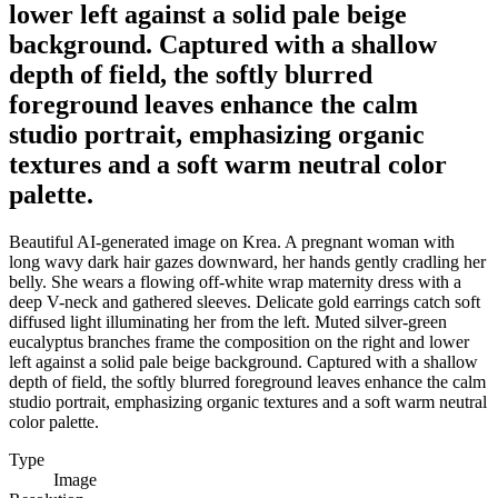
lower left against a solid pale beige
background. Captured with a shallow
depth of field, the softly blurred
foreground leaves enhance the calm
studio portrait, emphasizing organic
textures and a soft warm neutral color
palette.
Beautiful AI-generated image on Krea. A pregnant woman with
long wavy dark hair gazes downward, her hands gently cradling her
belly. She wears a flowing off-white wrap maternity dress with a
deep V-neck and gathered sleeves. Delicate gold earrings catch soft
diffused light illuminating her from the left. Muted silver-green
eucalyptus branches frame the composition on the right and lower
left against a solid pale beige background. Captured with a shallow
depth of field, the softly blurred foreground leaves enhance the calm
studio portrait, emphasizing organic textures and a soft warm neutral
color palette.
Type
Image