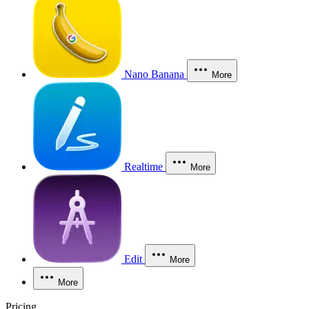
Nano Banana
More
Realtime
More
Edit
More
More
Pricing