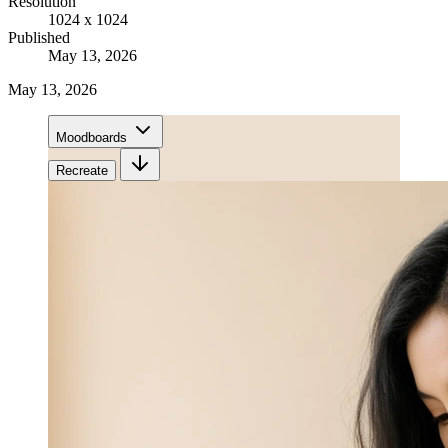
Resolution
1024 x 1024
Published
May 13, 2026
May 13, 2026
Moodboards
Recreate