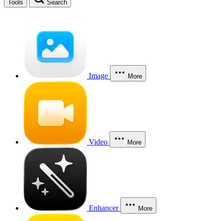
Tools
Search
Image
More
Video
More
Enhancer
More