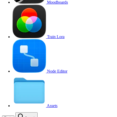
Moodboards
Train Lora
Node Editor
Assets