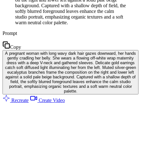
background. Captured with a shallow depth of field, the
softly blurred foreground leaves enhance the calm
studio portrait, emphasizing organic textures and a soft
warm neutral color palette.
Prompt
Copy
A pregnant woman with long wavy dark hair gazes downward, her hands
gently cradling her belly. She wears a flowing off-white wrap maternity
dress with a deep V-neck and gathered sleeves. Delicate gold earrings
catch soft diffused light illuminating her from the left. Muted silver-green
eucalyptus branches frame the composition on the right and lower left
against a solid pale beige background. Captured with a shallow depth of
field, the softly blurred foreground leaves enhance the calm studio
portrait, emphasizing organic textures and a soft warm neutral color
palette.
Recreate
Create Video