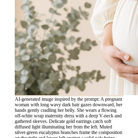
AI-generated image inspired by the prompt: A pregnant
woman with long wavy dark hair gazes downward, her
hands gently cradling her belly. She wears a flowing
off-white wrap maternity dress with a deep V-neck and
gathered sleeves. Delicate gold earrings catch soft
diffused light illuminating her from the left. Muted
silver-green eucalyptus branches frame the composition
on the right and lower left against a solid pale beige