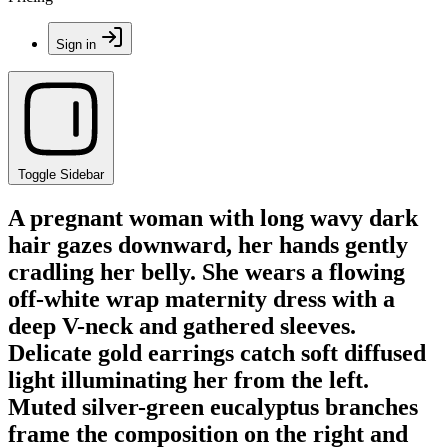
Sign in
Toggle Sidebar
A pregnant woman with long wavy dark
hair gazes downward, her hands gently
cradling her belly. She wears a flowing
off-white wrap maternity dress with a
deep V-neck and gathered sleeves.
Delicate gold earrings catch soft diffused
light illuminating her from the left.
Muted silver-green eucalyptus branches
frame the composition on the right and