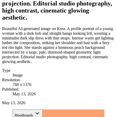
projection. Editorial studio photography,
high contrast, cinematic glowing
aesthetic.
Beautiful AI-generated image on Krea. A profile portrait of a young
woman with a dark bob and straight bangs looking left, wearing a
minimalist dark slip dress with thin straps. Intense warm gel lighting
bathes the composition, striking her shoulder and hair with a fiery
red rim light. She stands against a luminous peach background
intersected by a large, pale, diamond-shaped geometric light
projection. Editorial studio photography, high contrast, cinematic
glowing aesthetic.
Type
Image
Resolution
768 x 1376
Published
May 13, 2026
May 13, 2026
Moodboards