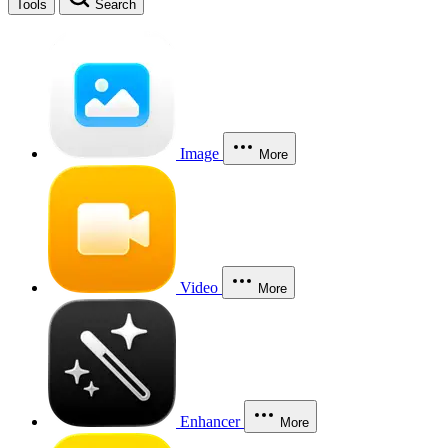
Tools
Search
Image
More
Video
More
Enhancer
More