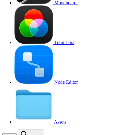
Moodboards
Train Lora
Node Editor
Assets