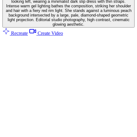
looking left, wearing a minimalist dark slip dress with thin straps.
Intense warm gel lighting bathes the composition, striking her shoulder
and hair with a fiery red rim light. She stands against a luminous peach
background intersected by a large, pale, diamond-shaped geometric
light projection. Editorial studio photography, high contrast, cinematic
glowing aesthetic.
Recreate
Create Video