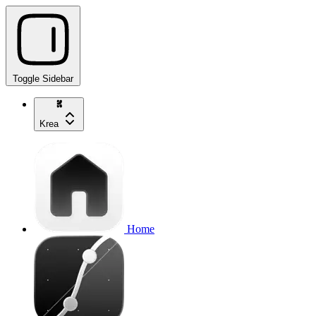
Toggle Sidebar
Krea
Home