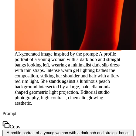
AI-generated image inspired by the prompt: A profile
portrait of a young woman with a dark bob and straight
bangs looking left, wearing a minimalist dark slip dress
with thin straps. Intense warm gel lighting bathes the
composition, striking her shoulder and hair with a fiery
red rim light. She stands against a luminous peach
background intersected by a large, pale, diamond-
shaped geometric light projection. Editorial studio
photography, high contrast, cinematic glowing
aesthetic.
Prompt
Copy
A profile portrait of a young woman with a dark bob and straight bangs