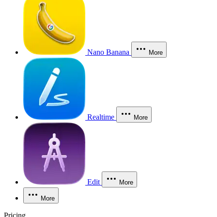
Nano Banana
More
Realtime
More
Edit
More
More
Pricing