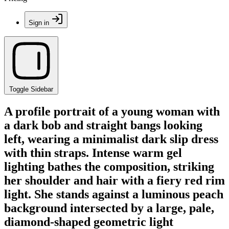
Sign in
Toggle Sidebar
A profile portrait of a young woman with
a dark bob and straight bangs looking
left, wearing a minimalist dark slip dress
with thin straps. Intense warm gel
lighting bathes the composition, striking
her shoulder and hair with a fiery red rim
light. She stands against a luminous peach
background intersected by a large, pale,
diamond-shaped geometric light