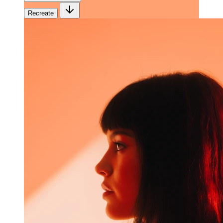
Recreate