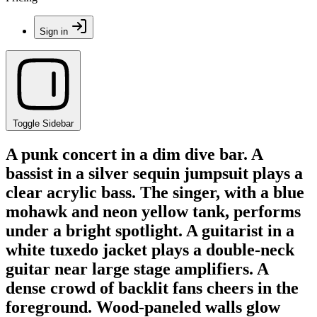
Sign in
Toggle Sidebar
A punk concert in a dim dive bar. A
bassist in a silver sequin jumpsuit plays a
clear acrylic bass. The singer, with a blue
mohawk and neon yellow tank, performs
under a bright spotlight. A guitarist in a
white tuxedo jacket plays a double-neck
guitar near large stage amplifiers. A
dense crowd of backlit fans cheers in the
foreground. Wood-paneled walls glow