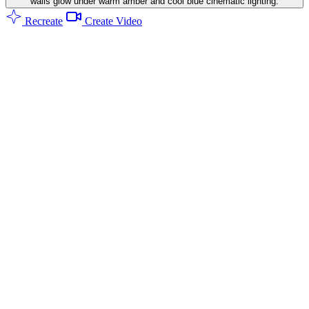
walls glow under warm amber and cool blue cinematic lighting.
Recreate
Create Video