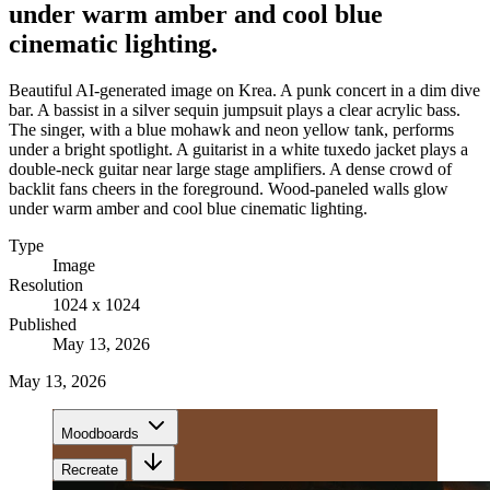
under warm amber and cool blue
cinematic lighting.
Beautiful AI-generated image on Krea. A punk concert in a dim dive
bar. A bassist in a silver sequin jumpsuit plays a clear acrylic bass.
The singer, with a blue mohawk and neon yellow tank, performs
under a bright spotlight. A guitarist in a white tuxedo jacket plays a
double-neck guitar near large stage amplifiers. A dense crowd of
backlit fans cheers in the foreground. Wood-paneled walls glow
under warm amber and cool blue cinematic lighting.
Type
Image
Resolution
1024 x 1024
Published
May 13, 2026
May 13, 2026
Moodboards
Recreate