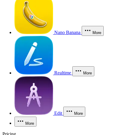
Nano Banana
More
Realtime
More
Edit
More
More
Pricing