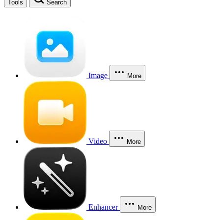
Tools
Search
Image
More
Video
More
Enhancer
More