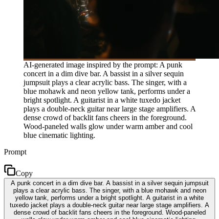
AI-generated image inspired by the prompt: A punk
concert in a dim dive bar. A bassist in a silver sequin
jumpsuit plays a clear acrylic bass. The singer, with a
blue mohawk and neon yellow tank, performs under a
bright spotlight. A guitarist in a white tuxedo jacket
plays a double-neck guitar near large stage amplifiers. A
dense crowd of backlit fans cheers in the foreground.
Wood-paneled walls glow under warm amber and cool
blue cinematic lighting.
Prompt
Copy
A punk concert in a dim dive bar. A bassist in a silver sequin jumpsuit
plays a clear acrylic bass. The singer, with a blue mohawk and neon
yellow tank, performs under a bright spotlight. A guitarist in a white
tuxedo jacket plays a double-neck guitar near large stage amplifiers. A
dense crowd of backlit fans cheers in the foreground. Wood-paneled