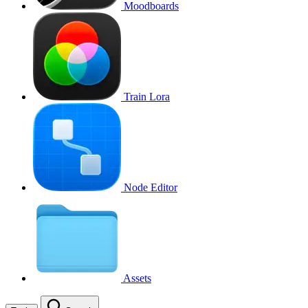
Moodboards
Train Lora
Node Editor
Assets