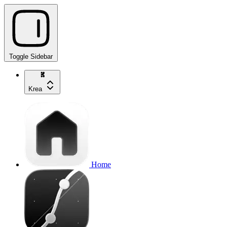
Toggle Sidebar
Krea
Home