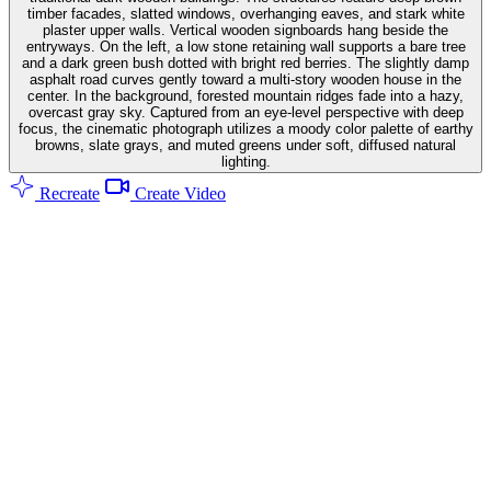
timber facades, slatted windows, overhanging eaves, and stark white
plaster upper walls. Vertical wooden signboards hang beside the
entryways. On the left, a low stone retaining wall supports a bare tree
and a dark green bush dotted with bright red berries. The slightly damp
asphalt road curves gently toward a multi-story wooden house in the
center. In the background, forested mountain ridges fade into a hazy,
overcast gray sky. Captured from an eye-level perspective with deep
focus, the cinematic photograph utilizes a moody color palette of earthy
browns, slate grays, and muted greens under soft, diffused natural
lighting.
Recreate
Create Video