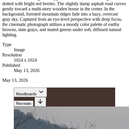
dotted with bright red berries. The slightly damp asphalt road curves
gently toward a multi-story wooden house in the center. In the
background, forested mountain ridges fade into a hazy, overcast
gray sky. Captured from an eye-level perspective with deep focus,
the cinematic photograph utilizes a moody color palette of earthy
browns, slate grays, and muted greens under soft, diffused natural
lighting.
Type
Image
Resolution
1024 x 1024
Published
May 13, 2026
May 13, 2026
Moodboards
Recreate