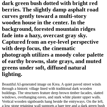
dark green bush dotted with bright red
berries. The slightly damp asphalt road
curves gently toward a multi-story
wooden house in the center. In the
background, forested mountain ridges
fade into a hazy, overcast gray sky.
Captured from an eye-level perspective
with deep focus, the cinematic
photograph utilizes a moody color palette
of earthy browns, slate grays, and muted
greens under soft, diffused natural
lighting.
Beautiful AI-generated image on Krea. A quiet paved street winds
through a historic village lined with traditional dark wooden
buildings. The structures feature deep brown timber facades, slatted
windows, overhanging eaves, and stark white plaster upper walls.
Vertical wooden signboards hang beside the entryways. On the left,
a low stone retaining wall supports a bare tree and a dark green bush