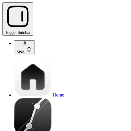
Toggle Sidebar
Krea
Home