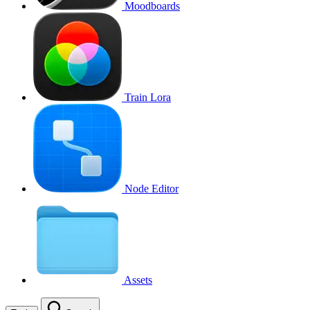
Moodboards
Train Lora
Node Editor
Assets