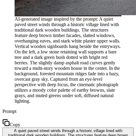
AI-generated image inspired by the prompt: A quiet
paved street winds through a historic village lined with
traditional dark wooden buildings. The structures
feature deep brown timber facades, slatted windows,
overhanging eaves, and stark white plaster upper walls.
Vertical wooden signboards hang beside the entryways.
On the left, a low stone retaining wall supports a bare
tree and a dark green bush dotted with bright red
berries. The slightly damp asphalt road curves gently
toward a multi-story wooden house in the center. In the
background, forested mountain ridges fade into a hazy,
overcast gray sky. Captured from an eye-level
perspective with deep focus, the cinematic photograph
utilizes a moody color palette of earthy browns, slate
grays, and muted greens under soft, diffused natural
lighting.
Prompt
Copy
A quiet paved street winds through a historic village lined with
traditional dark wooden buildings. The structures feature deep brown