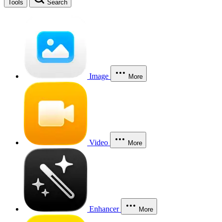
Tools
Search
Image
More
Video
More
Enhancer
More