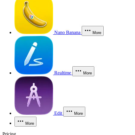
Nano Banana
More
Realtime
More
Edit
More
More
Pricing