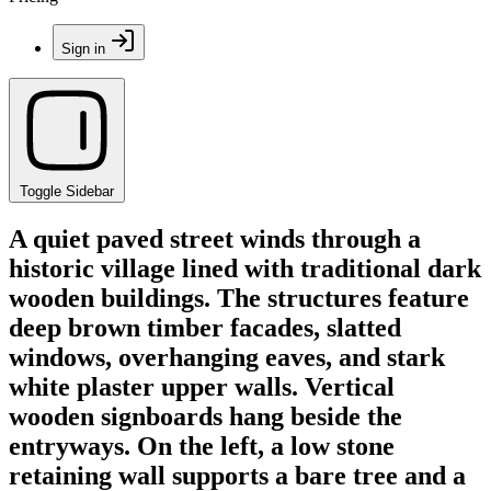
Sign in
Toggle Sidebar
A quiet paved street winds through a
historic village lined with traditional dark
wooden buildings. The structures feature
deep brown timber facades, slatted
windows, overhanging eaves, and stark
white plaster upper walls. Vertical
wooden signboards hang beside the
entryways. On the left, a low stone
retaining wall supports a bare tree and a