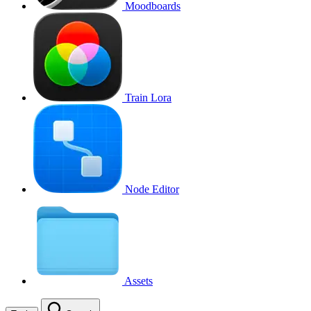
Moodboards
Train Lora
Node Editor
Assets