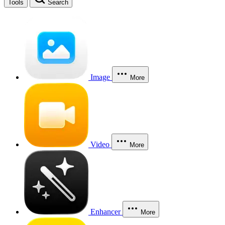
Tools
Search
Image
More
Video
More
Enhancer
More