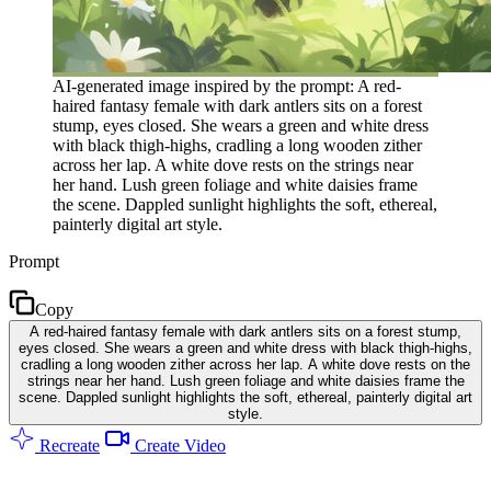
AI-generated image inspired by the prompt: A red-
haired fantasy female with dark antlers sits on a forest
stump, eyes closed. She wears a green and white dress
with black thigh-highs, cradling a long wooden zither
across her lap. A white dove rests on the strings near
her hand. Lush green foliage and white daisies frame
the scene. Dappled sunlight highlights the soft, ethereal,
painterly digital art style.
Prompt
Copy
A red-haired fantasy female with dark antlers sits on a forest stump,
eyes closed. She wears a green and white dress with black thigh-highs,
cradling a long wooden zither across her lap. A white dove rests on the
strings near her hand. Lush green foliage and white daisies frame the
scene. Dappled sunlight highlights the soft, ethereal, painterly digital art
style.
Recreate
Create Video