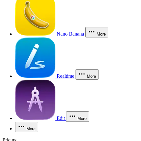
Nano Banana
More
Realtime
More
Edit
More
More
Pricing