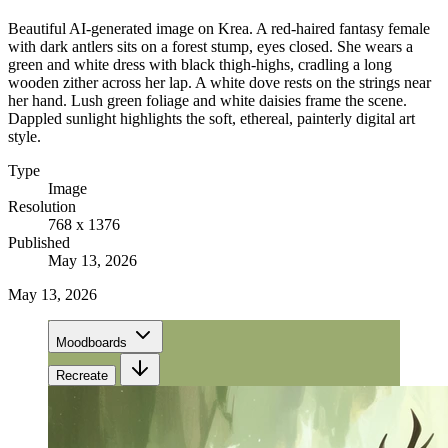
Beautiful AI-generated image on Krea. A red-haired fantasy female
with dark antlers sits on a forest stump, eyes closed. She wears a
green and white dress with black thigh-highs, cradling a long
wooden zither across her lap. A white dove rests on the strings near
her hand. Lush green foliage and white daisies frame the scene.
Dappled sunlight highlights the soft, ethereal, painterly digital art
style.
Type
Image
Resolution
768 x 1376
Published
May 13, 2026
May 13, 2026
Moodboards
Recreate