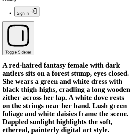
Sign in
Toggle Sidebar
A red-haired fantasy female with dark
antlers sits on a forest stump, eyes closed.
She wears a green and white dress with
black thigh-highs, cradling a long wooden
zither across her lap. A white dove rests
on the strings near her hand. Lush green
foliage and white daisies frame the scene.
Dappled sunlight highlights the soft,
ethereal, painterly digital art style.