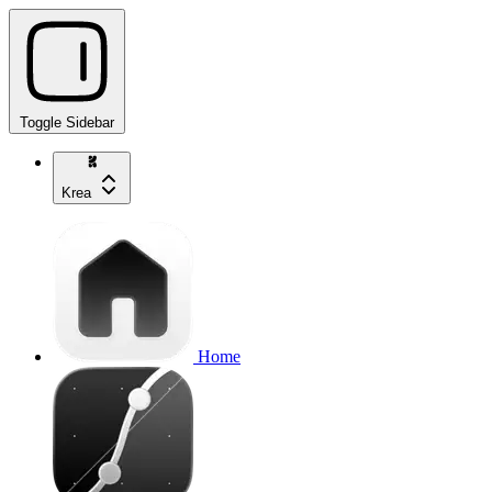
Toggle Sidebar
Krea
Home