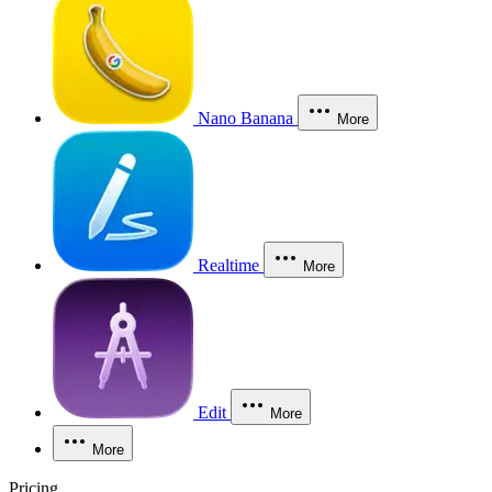
Nano Banana
More
Realtime
More
Edit
More
More
Pricing