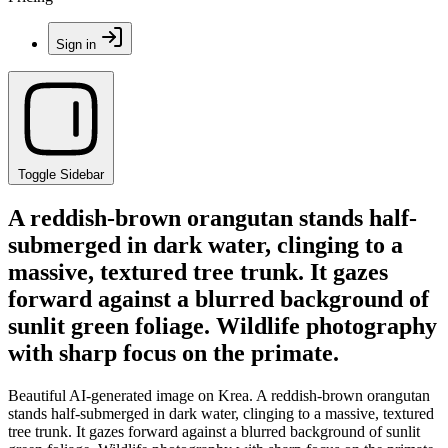
Sign in
Toggle Sidebar
A reddish-brown orangutan stands half-
submerged in dark water, clinging to a
massive, textured tree trunk. It gazes
forward against a blurred background of
sunlit green foliage. Wildlife photography
with sharp focus on the primate.
Beautiful AI-generated image on Krea. A reddish-brown orangutan
stands half-submerged in dark water, clinging to a massive, textured
tree trunk. It gazes forward against a blurred background of sunlit