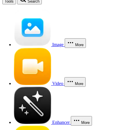
Tools
Search
Image
More
Video
More
Enhancer
More