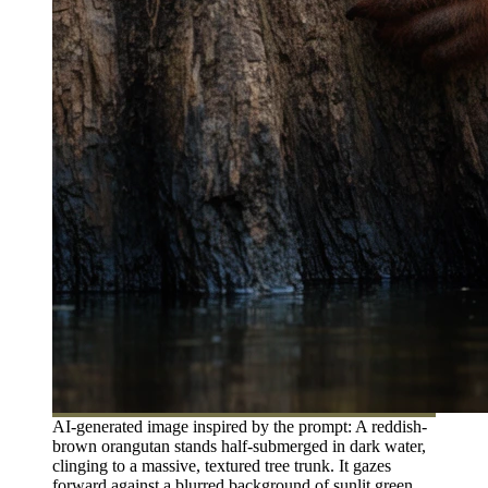
AI-generated image inspired by the prompt: A reddish-
brown orangutan stands half-submerged in dark water,
clinging to a massive, textured tree trunk. It gazes
forward against a blurred background of sunlit green