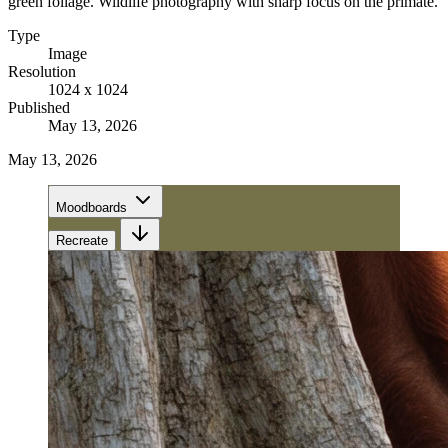
green foliage. Wildlife photography with sharp focus on the primate.
Type
Image
Resolution
1024 x 1024
Published
May 13, 2026
May 13, 2026
Moodboards
Recreate