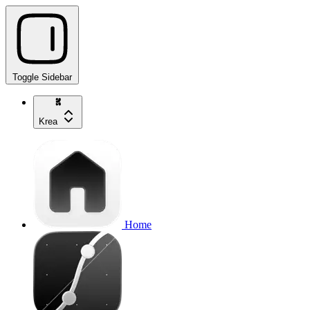
Toggle Sidebar
Krea
Home