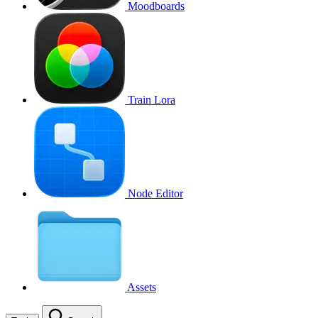
Moodboards
Train Lora
Node Editor
Assets