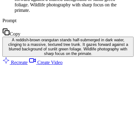
foliage. Wildlife photography with sharp focus on the
primate.
Prompt
Copy
A reddish-brown orangutan stands half-submerged in dark water,
clinging to a massive, textured tree trunk. It gazes forward against a
blurred background of sunlit green foliage. Wildlife photography with
sharp focus on the primate.
Recreate
Create Video