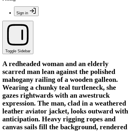
Sign in
Toggle Sidebar
A redheaded woman and an elderly
scarred man lean against the polished
mahogany railing of a wooden galleon.
Wearing a chunky teal turtleneck, she
gazes rightwards with an awestruck
expression. The man, clad in a weathered
leather aviator jacket, looks outward with
anticipation. Heavy rigging ropes and
canvas sails fill the background, rendered