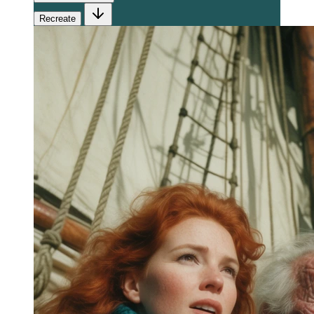
Recreate