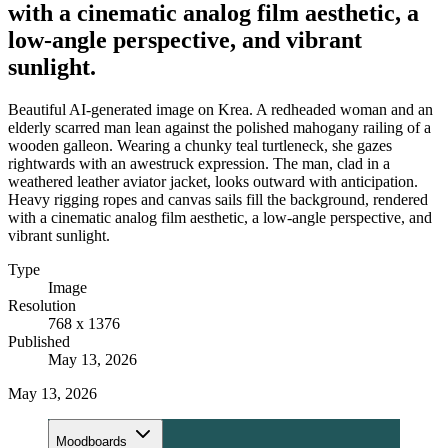
with a cinematic analog film aesthetic, a
low-angle perspective, and vibrant
sunlight.
Beautiful AI-generated image on Krea. A redheaded woman and an
elderly scarred man lean against the polished mahogany railing of a
wooden galleon. Wearing a chunky teal turtleneck, she gazes
rightwards with an awestruck expression. The man, clad in a
weathered leather aviator jacket, looks outward with anticipation.
Heavy rigging ropes and canvas sails fill the background, rendered
with a cinematic analog film aesthetic, a low-angle perspective, and
vibrant sunlight.
Type
Image
Resolution
768 x 1376
Published
May 13, 2026
May 13, 2026
Moodboards