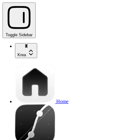
Toggle Sidebar
Krea
Home