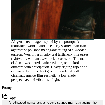
AI-generated image inspired by the prompt: A
redheaded woman and an elderly scarred man lean
against the polished mahogany railing of a wooden
galleon. Wearing a chunky teal turtleneck, she gazes
rightwards with an awestruck expression. The man,
clad in a weathered leather aviator jacket, looks
outward with anticipation. Heavy rigging ropes and
canvas sails fill the background, rendered with a
cinematic analog film aesthetic, a low-angle
perspective, and vibrant sunlight.
Prompt
Copy
A redheaded woman and an elderly scarred man lean against the