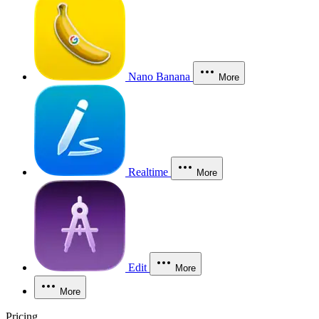
Nano Banana
More
Realtime
More
Edit
More
More
Pricing