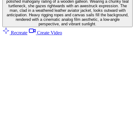
polished mahogany railing of a wooden galleon. Wearing a chunky teal
turtleneck, she gazes rightwards with an awestruck expression. The
man, clad in a weathered leather aviator jacket, looks outward with
anticipation. Heavy rigging ropes and canvas sails fill the background,
rendered with a cinematic analog film aesthetic, a low-angle
perspective, and vibrant sunlight.
Recreate
Create Video