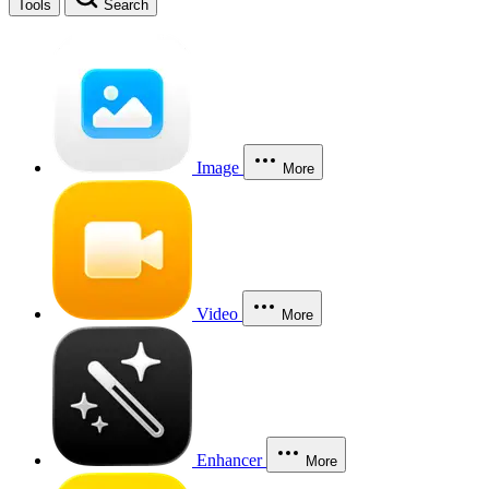
Tools
Search
Image
More
Video
More
Enhancer
More