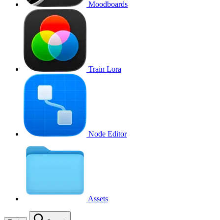
Moodboards
Train Lora
Node Editor
Assets