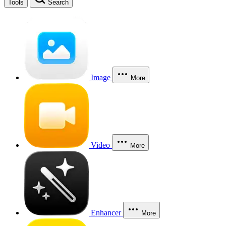
Tools
Search
Image
More
Video
More
Enhancer
More