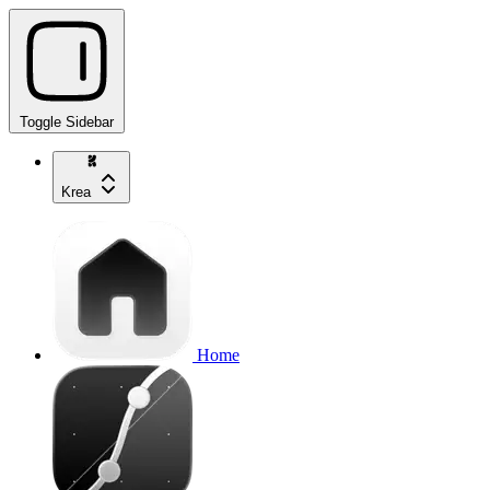
Toggle Sidebar
Krea
Home