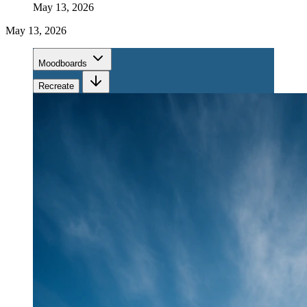
May 13, 2026
May 13, 2026
Moodboards
Recreate