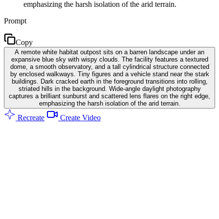
emphasizing the harsh isolation of the arid terrain.
Prompt
Copy
A remote white habitat outpost sits on a barren landscape under an
expansive blue sky with wispy clouds. The facility features a textured
dome, a smooth observatory, and a tall cylindrical structure connected
by enclosed walkways. Tiny figures and a vehicle stand near the stark
buildings. Dark cracked earth in the foreground transitions into rolling,
striated hills in the background. Wide-angle daylight photography
captures a brilliant sunburst and scattered lens flares on the right edge,
emphasizing the harsh isolation of the arid terrain.
Recreate
Create Video