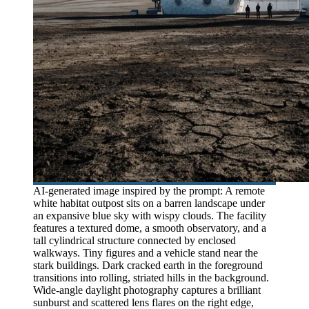
AI-generated image inspired by the prompt: A remote
white habitat outpost sits on a barren landscape under
an expansive blue sky with wispy clouds. The facility
features a textured dome, a smooth observatory, and a
tall cylindrical structure connected by enclosed
walkways. Tiny figures and a vehicle stand near the
stark buildings. Dark cracked earth in the foreground
transitions into rolling, striated hills in the background.
Wide-angle daylight photography captures a brilliant
sunburst and scattered lens flares on the right edge,