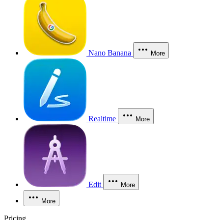
Nano Banana
More
Realtime
More
Edit
More
More
Pricing