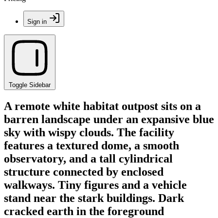
Sign in
Toggle Sidebar
A remote white habitat outpost sits on a
barren landscape under an expansive blue
sky with wispy clouds. The facility
features a textured dome, a smooth
observatory, and a tall cylindrical
structure connected by enclosed
walkways. Tiny figures and a vehicle
stand near the stark buildings. Dark
cracked earth in the foreground