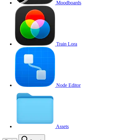
Moodboards
Train Lora
Node Editor
Assets