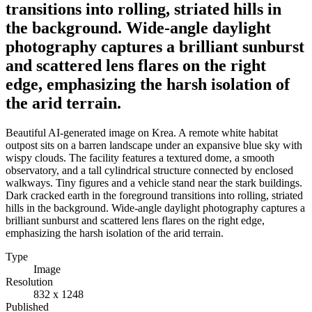
transitions into rolling, striated hills in
the background. Wide-angle daylight
photography captures a brilliant sunburst
and scattered lens flares on the right
edge, emphasizing the harsh isolation of
the arid terrain.
Beautiful AI-generated image on Krea. A remote white habitat
outpost sits on a barren landscape under an expansive blue sky with
wispy clouds. The facility features a textured dome, a smooth
observatory, and a tall cylindrical structure connected by enclosed
walkways. Tiny figures and a vehicle stand near the stark buildings.
Dark cracked earth in the foreground transitions into rolling, striated
hills in the background. Wide-angle daylight photography captures a
brilliant sunburst and scattered lens flares on the right edge,
emphasizing the harsh isolation of the arid terrain.
Type
Image
Resolution
832 x 1248
Published