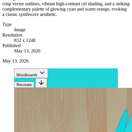
crisp vector outlines, vibrant high-contrast cel shading, and a striking
complementary palette of glowing cyan and warm orange, evoking
a classic synthwave aesthetic.
Type
Image
Resolution
832 x 1248
Published
May 13, 2026
May 13, 2026
Moodboards
Recreate