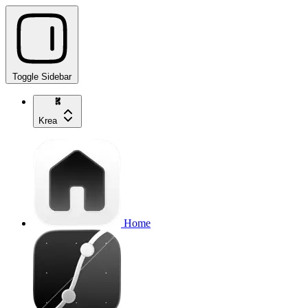
Toggle Sidebar
Krea
Home