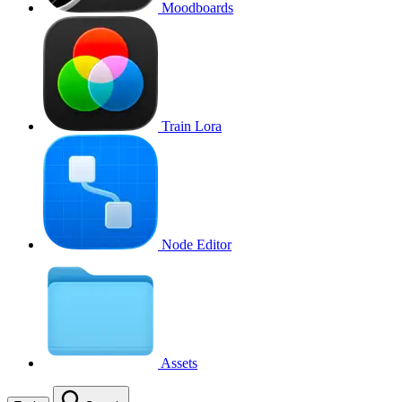
Moodboards
Train Lora
Node Editor
Assets