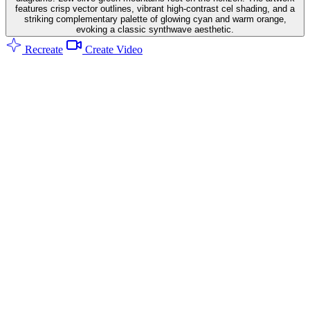
features crisp vector outlines, vibrant high-contrast cel shading, and a
striking complementary palette of glowing cyan and warm orange,
evoking a classic synthwave aesthetic.
Recreate
Create Video