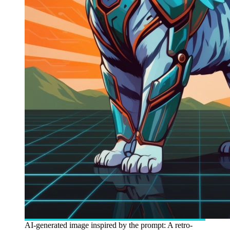
AI-generated image inspired by the prompt: A retro-