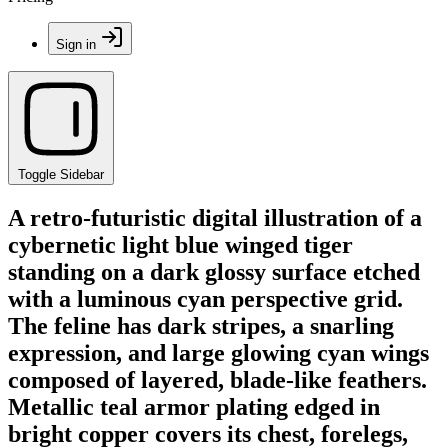
Sign in
Toggle Sidebar
A retro-futuristic digital illustration of a
cybernetic light blue winged tiger
standing on a dark glossy surface etched
with a luminous cyan perspective grid.
The feline has dark stripes, a snarling
expression, and large glowing cyan wings
composed of layered, blade-like feathers.
Metallic teal armor plating edged in
bright copper covers its chest, forelegs,