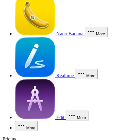
Nano Banana
More
Realtime
More
Edit
More
More
Pricing