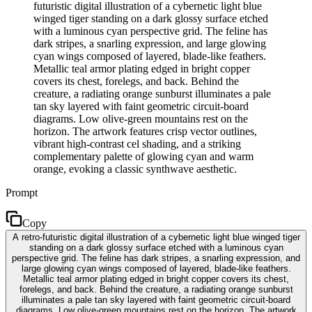
futuristic digital illustration of a cybernetic light blue
winged tiger standing on a dark glossy surface etched
with a luminous cyan perspective grid. The feline has
dark stripes, a snarling expression, and large glowing
cyan wings composed of layered, blade-like feathers.
Metallic teal armor plating edged in bright copper
covers its chest, forelegs, and back. Behind the
creature, a radiating orange sunburst illuminates a pale
tan sky layered with faint geometric circuit-board
diagrams. Low olive-green mountains rest on the
horizon. The artwork features crisp vector outlines,
vibrant high-contrast cel shading, and a striking
complementary palette of glowing cyan and warm
orange, evoking a classic synthwave aesthetic.
Prompt
Copy
A retro-futuristic digital illustration of a cybernetic light blue winged tiger
standing on a dark glossy surface etched with a luminous cyan
perspective grid. The feline has dark stripes, a snarling expression, and
large glowing cyan wings composed of layered, blade-like feathers.
Metallic teal armor plating edged in bright copper covers its chest,
forelegs, and back. Behind the creature, a radiating orange sunburst
illuminates a pale tan sky layered with faint geometric circuit-board
diagrams. Low olive-green mountains rest on the horizon. The artwork