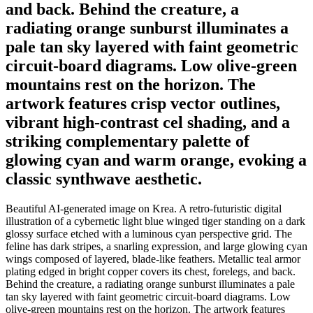
and back. Behind the creature, a
radiating orange sunburst illuminates a
pale tan sky layered with faint geometric
circuit-board diagrams. Low olive-green
mountains rest on the horizon. The
artwork features crisp vector outlines,
vibrant high-contrast cel shading, and a
striking complementary palette of
glowing cyan and warm orange, evoking a
classic synthwave aesthetic.
Beautiful AI-generated image on Krea. A retro-futuristic digital
illustration of a cybernetic light blue winged tiger standing on a dark
glossy surface etched with a luminous cyan perspective grid. The
feline has dark stripes, a snarling expression, and large glowing cyan
wings composed of layered, blade-like feathers. Metallic teal armor
plating edged in bright copper covers its chest, forelegs, and back.
Behind the creature, a radiating orange sunburst illuminates a pale
tan sky layered with faint geometric circuit-board diagrams. Low
olive-green mountains rest on the horizon. The artwork features