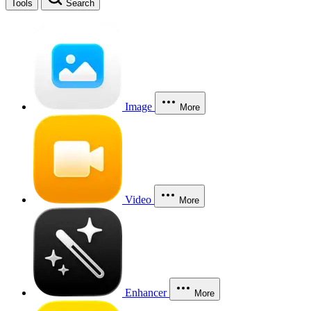
Tools
Search
Image
More
Video
More
Enhancer
More