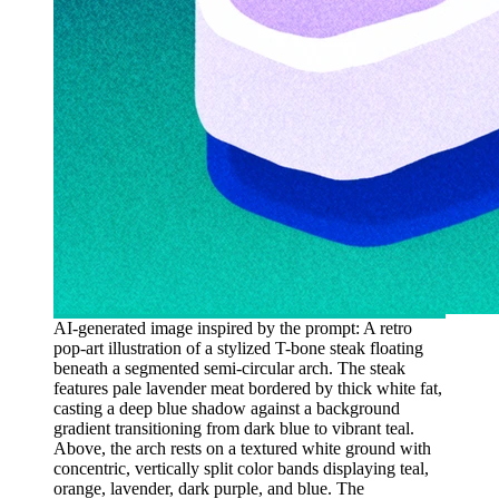
AI-generated image inspired by the prompt: A retro
pop-art illustration of a stylized T-bone steak floating
beneath a segmented semi-circular arch. The steak
features pale lavender meat bordered by thick white fat,
casting a deep blue shadow against a background
gradient transitioning from dark blue to vibrant teal.
Above, the arch rests on a textured white ground with
concentric, vertically split color bands displaying teal,
orange, lavender, dark purple, and blue. The