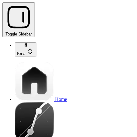
Toggle Sidebar
Krea
Home