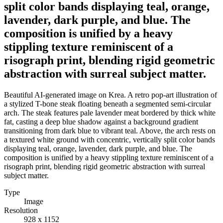
split color bands displaying teal, orange,
lavender, dark purple, and blue. The
composition is unified by a heavy
stippling texture reminiscent of a
risograph print, blending rigid geometric
abstraction with surreal subject matter.
Beautiful AI-generated image on Krea. A retro pop-art illustration of
a stylized T-bone steak floating beneath a segmented semi-circular
arch. The steak features pale lavender meat bordered by thick white
fat, casting a deep blue shadow against a background gradient
transitioning from dark blue to vibrant teal. Above, the arch rests on
a textured white ground with concentric, vertically split color bands
displaying teal, orange, lavender, dark purple, and blue. The
composition is unified by a heavy stippling texture reminiscent of a
risograph print, blending rigid geometric abstraction with surreal
subject matter.
Type
Image
Resolution
928 x 1152