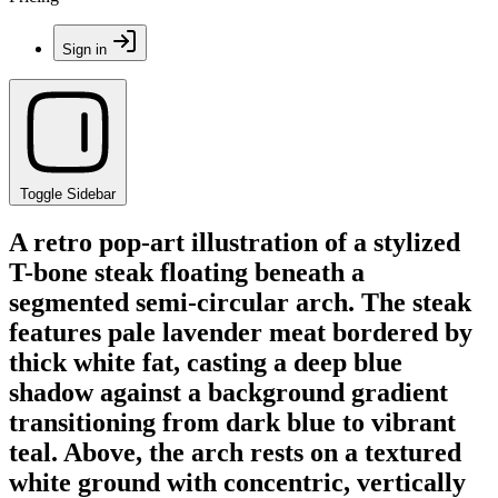
Sign in
Toggle Sidebar
A retro pop-art illustration of a stylized
T-bone steak floating beneath a
segmented semi-circular arch. The steak
features pale lavender meat bordered by
thick white fat, casting a deep blue
shadow against a background gradient
transitioning from dark blue to vibrant
teal. Above, the arch rests on a textured
white ground with concentric, vertically