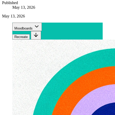
Published
May 13, 2026
May 13, 2026
Moodboards
Recreate