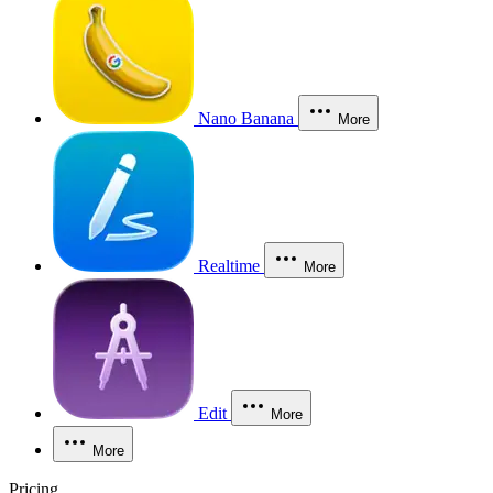
Nano Banana
More
Realtime
More
Edit
More
More
Pricing