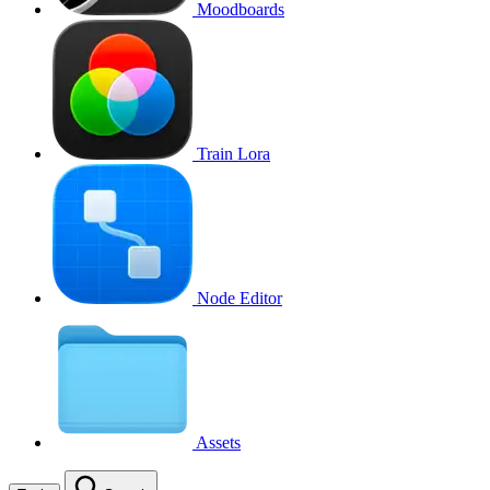
Moodboards
Train Lora
Node Editor
Assets