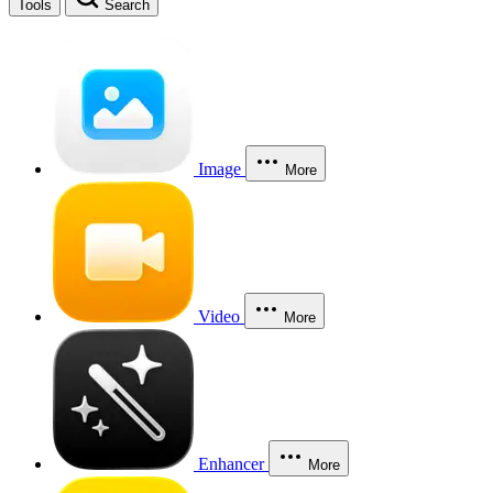
Tools
Search
Image
More
Video
More
Enhancer
More