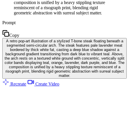
composition is unified by a heavy stippling texture
reminiscent of a risograph print, blending rigid
geometric abstraction with surreal subject matter.
Prompt
Copy
A retro pop-art illustration of a stylized T-bone steak floating beneath a
segmented semi-circular arch. The steak features pale lavender meat
bordered by thick white fat, casting a deep blue shadow against a
background gradient transitioning from dark blue to vibrant teal. Above,
the arch rests on a textured white ground with concentric, vertically split
color bands displaying teal, orange, lavender, dark purple, and blue. The
composition is unified by a heavy stippling texture reminiscent of a
risograph print, blending rigid geometric abstraction with surreal subject
matter.
Recreate
Create Video