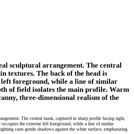
eal sculptural arrangement. The central
in textures. The back of the head is
left foreground, while a line of similar
th of field isolates the main profile. Warm
canny, three-dimensional realism of the
angement. The central mask, captured in sharp profile facing right,
e occupies the extreme left foreground, while a line of similar
 lighting casts gentle shadows against the white surface, emphasizing