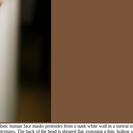
stic human face masks protrudes from a stark white wall in a surreal s
textures. The back of the head is sheared flat, exposing a thin, hollow sh