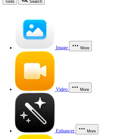
Tools
Search
Image
More
Video
More
Enhancer
More