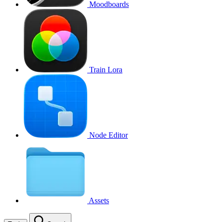
Moodboards
Train Lora
Node Editor
Assets