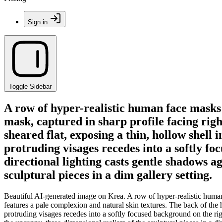
Sign in
Toggle Sidebar
A row of hyper-realistic human face masks 
mask, captured in sharp profile facing righ
sheared flat, exposing a thin, hollow shell 
protruding visages recedes into a softly fo
directional lighting casts gentle shadows a
sculptural pieces in a dim gallery setting.
Beautiful AI-generated image on Krea. A row of hyper-realistic human f
features a pale complexion and natural skin textures. The back of the he
protruding visages recedes into a softly focused background on the rig