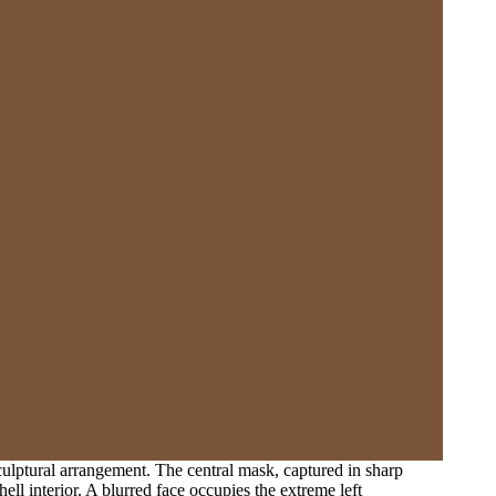
culptural arrangement. The central mask, captured in sharp
ell interior. A blurred face occupies the extreme left