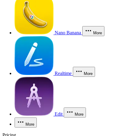
Nano Banana
More
Realtime
More
Edit
More
More
Pricing