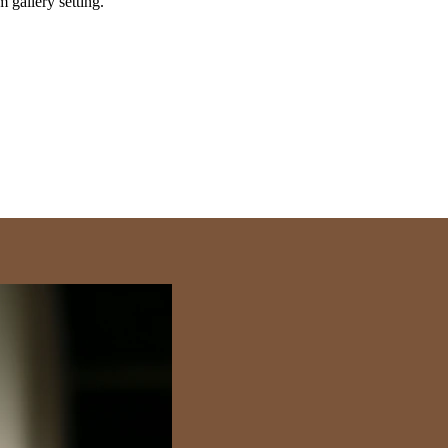
m gallery setting.