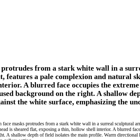
protrudes from a stark white wall in a surr
t, features a pale complexion and natural sk
interior. A blurred face occupies the extreme 
cused background on the right. A shallow dep
gainst the white surface, emphasizing the un
ace masks protrudes from a stark white wall in a surreal sculptural arr
ad is sheared flat, exposing a thin, hollow shell interior. A blurred fac
ht. A shallow depth of field isolates the main profile. Warm directional