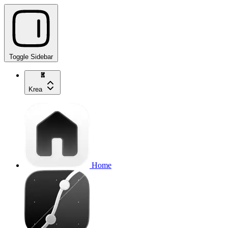
Toggle Sidebar
Krea
Home