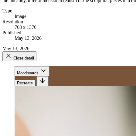
the uncanny, three-dimensional realism of the sculptural pieces in a di
Type
Image
Resolution
768 x 1376
Published
May 13, 2026
May 13, 2026
Close detail
Moodboards
Recreate