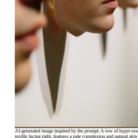
AI-generated image inspired by the prompt: A row of hyper-reali
profile facing right, features a pale complexion and natural skin 