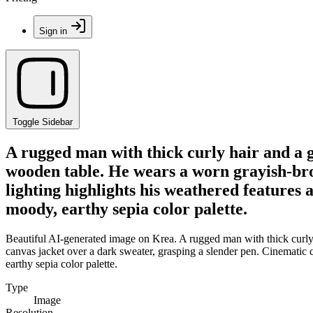
Sign in
Toggle Sidebar
A rugged man with thick curly hair and a g
wooden table. He wears a worn grayish-bro
lighting highlights his weathered features a
moody, earthy sepia color palette.
Beautiful AI-generated image on Krea. A rugged man with thick curly
canvas jacket over a dark sweater, grasping a slender pen. Cinematic ch
earthy sepia color palette.
Type
Image
Resolution