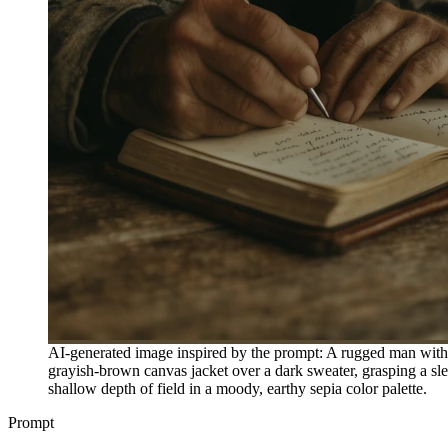
AI-generated image inspired by the prompt: A rugged man with 
grayish-brown canvas jacket over a dark sweater, grasping a slen
shallow depth of field in a moody, earthy sepia color palette.
Prompt