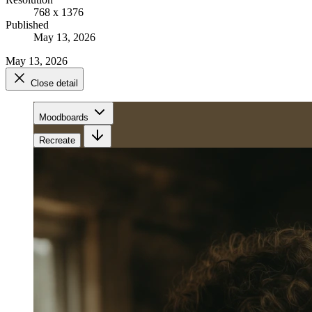
768 x 1376
Published
May 13, 2026
May 13, 2026
Close detail
Moodboards
Recreate