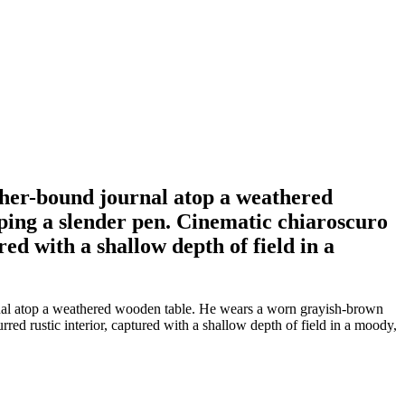
ather-bound journal atop a weathered
ping a slender pen. Cinematic chiaroscuro
red with a shallow depth of field in a
urnal atop a weathered wooden table. He wears a worn grayish-brown
rred rustic interior, captured with a shallow depth of field in a moody,