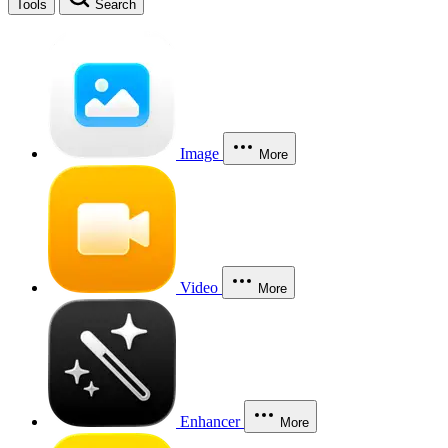
Tools
Search
Image
More
Video
More
Enhancer
More