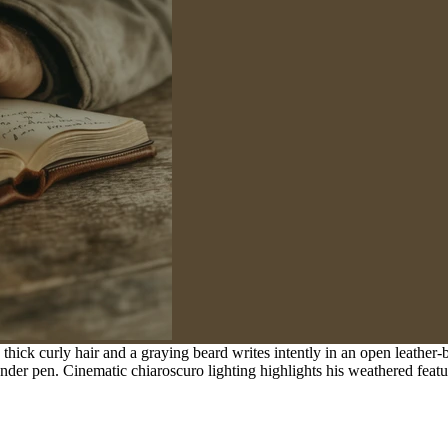
thick curly hair and a graying beard writes intently in an open leathe
der pen. Cinematic chiaroscuro lighting highlights his weathered features