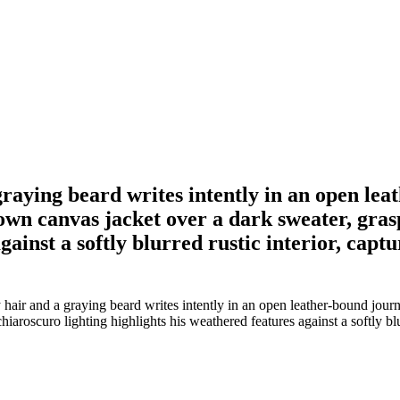
raying beard writes intently in an open le
wn canvas jacket over a dark sweater, gras
gainst a softly blurred rustic interior, captu
 hair and a graying beard writes intently in an open leather-bound jo
iaroscuro lighting highlights his weathered features against a softly blu