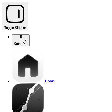
Toggle Sidebar
Krea
Home