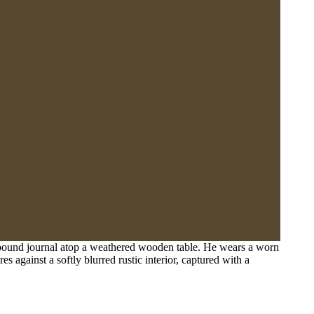
r-bound journal atop a weathered wooden table. He wears a worn
 against a softly blurred rustic interior, captured with a