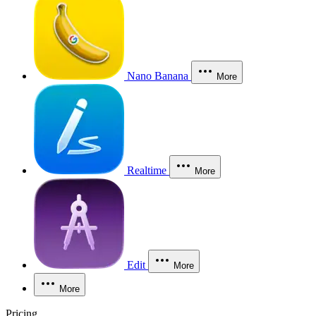
Nano Banana
More
Realtime
More
Edit
More
More
Pricing