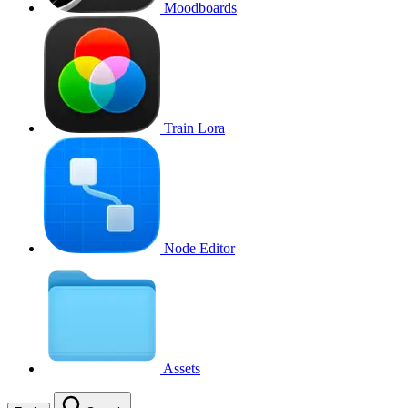
Moodboards
Train Lora
Node Editor
Assets