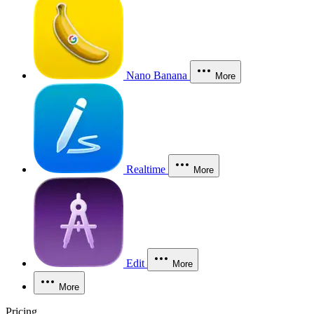
Nano Banana
More
Realtime
More
Edit
More
More
Pricing