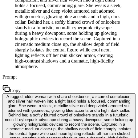
holds a focused, commanding glare. She wears a sleek,
metallic silver and deep violet armored suit adorned
with geometric, glowing blue accents and a high, dark
collar. Behind her, a softly blurred crowd of onlookers
stands in a futuristic, neon-lit cyberpunk cityscape
during a heavy downpour, some holding up glowing
holographic devices to record the scene. Captured in a
cinematic medium close-up, the shallow depth of field
sharply isolates the central figure while cool neon
lighting reflects off her rain-slicked armor, creating
high-contrast shadows and a dramatic, high-fidelity
atmosphere.
Prompt
Copy
A rugged, older woman with sharp cheekbones, a scarred complexion,
and silver hair woven into a tight braid holds a focused, commanding
glare. She wears a sleek, metallic silver and deep violet armored suit
adorned with geometric, glowing blue accents and a high, dark collar.
Behind her, a softly blurred crowd of onlookers stands in a futuristic,
neon-lit cyberpunk cityscape during a heavy downpour, some holding up
glowing holographic devices to record the scene. Captured in a
cinematic medium close-up, the shallow depth of field sharply isolates
the central figure while cool neon lighting reflects off her rain-slicked