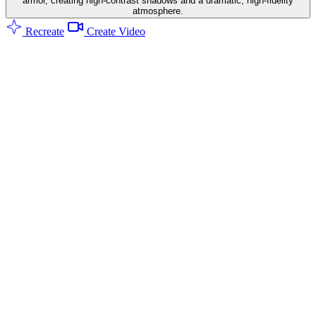
armor, creating high-contrast shadows and a dramatic, high-fidelity
atmosphere.
Recreate
Create Video