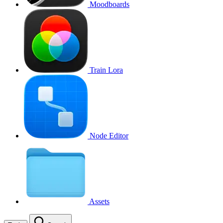
Moodboards
Train Lora
Node Editor
Assets