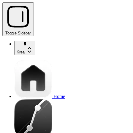
Toggle Sidebar
Krea
Home