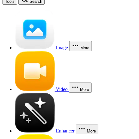
Tools
Search
Image
More
Video
More
Enhancer
More