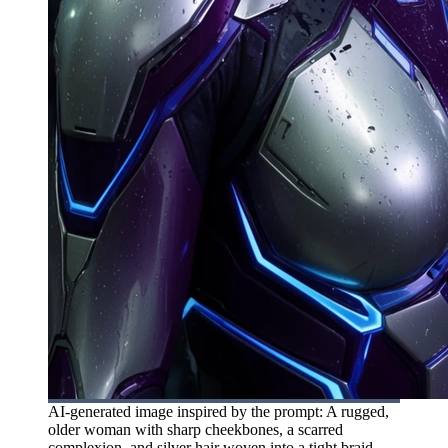
AI-generated image inspired by the prompt: A rugged,
older woman with sharp cheekbones, a scarred
complexion, and silver hair woven into a tight braid