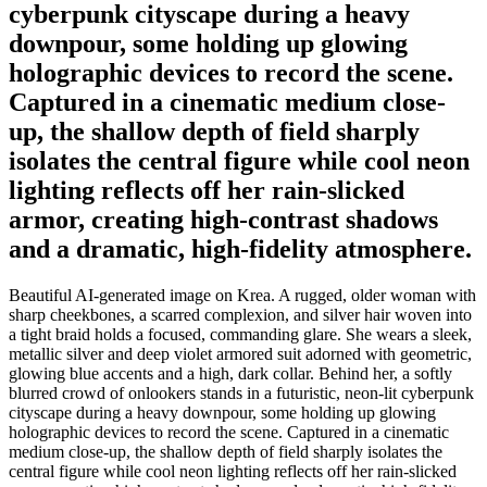
cyberpunk cityscape during a heavy
downpour, some holding up glowing
holographic devices to record the scene.
Captured in a cinematic medium close-
up, the shallow depth of field sharply
isolates the central figure while cool neon
lighting reflects off her rain-slicked
armor, creating high-contrast shadows
and a dramatic, high-fidelity atmosphere.
Beautiful AI-generated image on Krea. A rugged, older woman with
sharp cheekbones, a scarred complexion, and silver hair woven into
a tight braid holds a focused, commanding glare. She wears a sleek,
metallic silver and deep violet armored suit adorned with geometric,
glowing blue accents and a high, dark collar. Behind her, a softly
blurred crowd of onlookers stands in a futuristic, neon-lit cyberpunk
cityscape during a heavy downpour, some holding up glowing
holographic devices to record the scene. Captured in a cinematic
medium close-up, the shallow depth of field sharply isolates the
central figure while cool neon lighting reflects off her rain-slicked