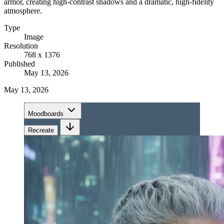
armor, creating high-contrast shadows and a dramatic, high-fidelity
atmosphere.
Type
Image
Resolution
768 x 1376
Published
May 13, 2026
May 13, 2026
Moodboards
Recreate