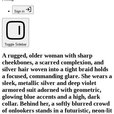
Sign in
Toggle Sidebar
A rugged, older woman with sharp
cheekbones, a scarred complexion, and
silver hair woven into a tight braid holds
a focused, commanding glare. She wears a
sleek, metallic silver and deep violet
armored suit adorned with geometric,
glowing blue accents and a high, dark
collar. Behind her, a softly blurred crowd
of onlookers stands in a futuristic, neon-lit