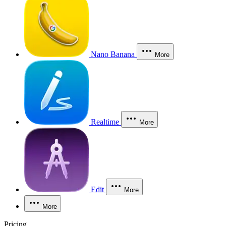
Nano Banana
More
Realtime
More
Edit
More
More
Pricing