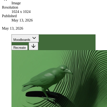
Image
Resolution
1024 x 1024
Published
May 13, 2026
May 13, 2026
Moodboards
Recreate