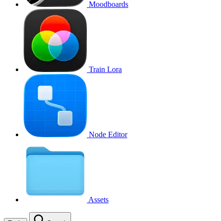
Moodboards
Train Lora
Node Editor
Assets