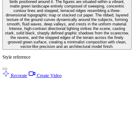
birds positioned around it. The figures are situated within a vibrant,
matte green landscape entirely composed of sweeping, concentric
contour lines and stepped, terraced ridges resembling a three-
dimensional topographic map or stacked cut paper. The ribbed, layered
texture of the ground curves dynamically around the subjects, forming
smooth, fluid waves, deep valleys, and crests in the uniform material.
Intense, high-contrast directional lighting strikes the scene, casting
stark, solid black, sharply defined graphic shadows from the scarecrow,
the ravens, and the stepped edges of the terrain across the finely
grooved green surface, creating a minimalist composition with clean,
vector-like precision and an architectural model finish.
Style reference
Recreate
Create Video