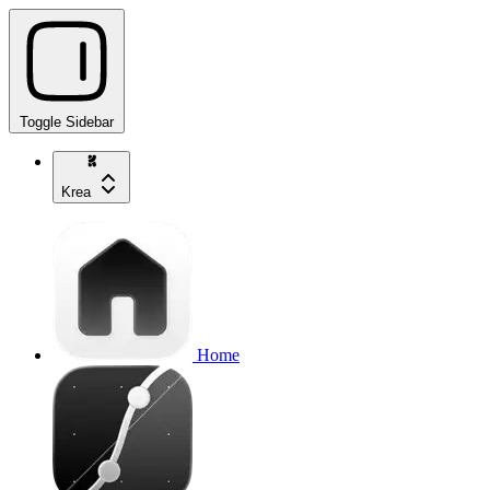
Toggle Sidebar
Krea
Home