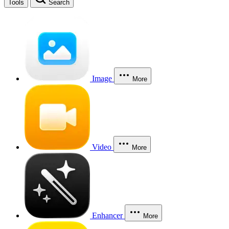
Tools
Search
Image
More
Video
More
Enhancer
More