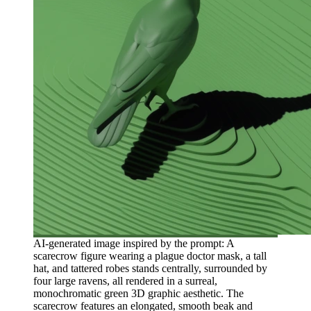
AI-generated image inspired by the prompt: A
scarecrow figure wearing a plague doctor mask, a tall
hat, and tattered robes stands centrally, surrounded by
four large ravens, all rendered in a surreal,
monochromatic green 3D graphic aesthetic. The
scarecrow features an elongated, smooth beak and