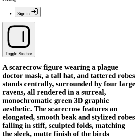
Sign in
Toggle Sidebar
A scarecrow figure wearing a plague
doctor mask, a tall hat, and tattered robes
stands centrally, surrounded by four large
ravens, all rendered in a surreal,
monochromatic green 3D graphic
aesthetic. The scarecrow features an
elongated, smooth beak and stylized robes
falling in stiff, sculpted folds, matching
the sleek, matte finish of the birds