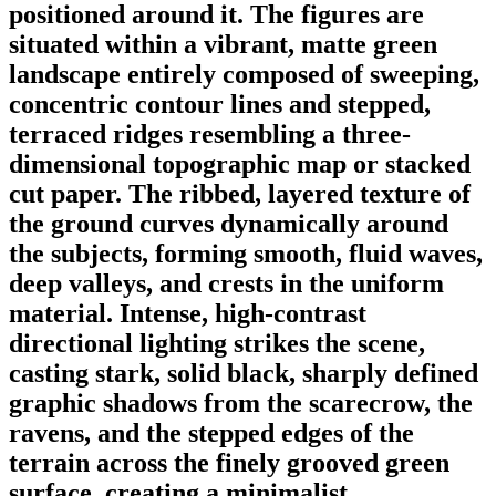
positioned around it. The figures are
situated within a vibrant, matte green
landscape entirely composed of sweeping,
concentric contour lines and stepped,
terraced ridges resembling a three-
dimensional topographic map or stacked
cut paper. The ribbed, layered texture of
the ground curves dynamically around
the subjects, forming smooth, fluid waves,
deep valleys, and crests in the uniform
material. Intense, high-contrast
directional lighting strikes the scene,
casting stark, solid black, sharply defined
graphic shadows from the scarecrow, the
ravens, and the stepped edges of the
terrain across the finely grooved green
surface, creating a minimalist