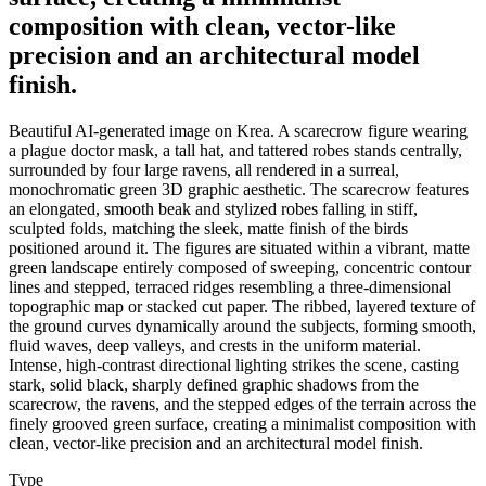
composition with clean, vector-like
precision and an architectural model
finish.
Beautiful AI-generated image on Krea. A scarecrow figure wearing
a plague doctor mask, a tall hat, and tattered robes stands centrally,
surrounded by four large ravens, all rendered in a surreal,
monochromatic green 3D graphic aesthetic. The scarecrow features
an elongated, smooth beak and stylized robes falling in stiff,
sculpted folds, matching the sleek, matte finish of the birds
positioned around it. The figures are situated within a vibrant, matte
green landscape entirely composed of sweeping, concentric contour
lines and stepped, terraced ridges resembling a three-dimensional
topographic map or stacked cut paper. The ribbed, layered texture of
the ground curves dynamically around the subjects, forming smooth,
fluid waves, deep valleys, and crests in the uniform material.
Intense, high-contrast directional lighting strikes the scene, casting
stark, solid black, sharply defined graphic shadows from the
scarecrow, the ravens, and the stepped edges of the terrain across the
finely grooved green surface, creating a minimalist composition with
clean, vector-like precision and an architectural model finish.
Type