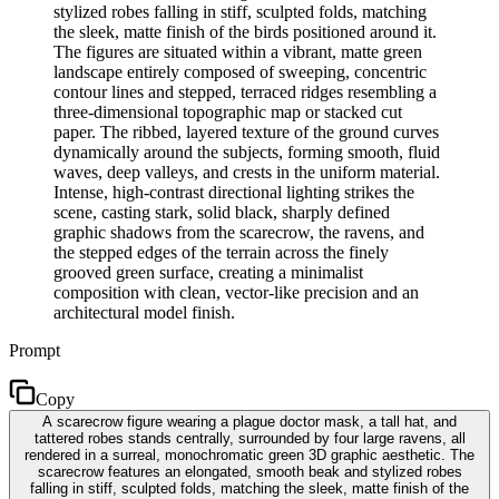
stylized robes falling in stiff, sculpted folds, matching
the sleek, matte finish of the birds positioned around it.
The figures are situated within a vibrant, matte green
landscape entirely composed of sweeping, concentric
contour lines and stepped, terraced ridges resembling a
three-dimensional topographic map or stacked cut
paper. The ribbed, layered texture of the ground curves
dynamically around the subjects, forming smooth, fluid
waves, deep valleys, and crests in the uniform material.
Intense, high-contrast directional lighting strikes the
scene, casting stark, solid black, sharply defined
graphic shadows from the scarecrow, the ravens, and
the stepped edges of the terrain across the finely
grooved green surface, creating a minimalist
composition with clean, vector-like precision and an
architectural model finish.
Prompt
Copy
A scarecrow figure wearing a plague doctor mask, a tall hat, and
tattered robes stands centrally, surrounded by four large ravens, all
rendered in a surreal, monochromatic green 3D graphic aesthetic. The
scarecrow features an elongated, smooth beak and stylized robes
falling in stiff, sculpted folds, matching the sleek, matte finish of the