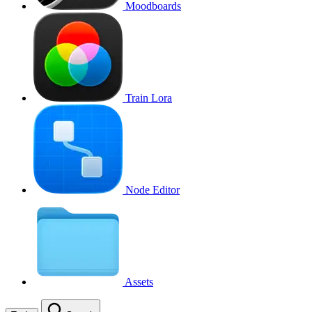
Moodboards
Train Lora
Node Editor
Assets