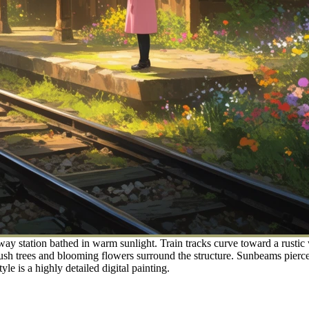
way station bathed in warm sunlight. Train tracks curve toward a rustic
ush trees and blooming flowers surround the structure. Sunbeams pierce 
yle is a highly detailed digital painting.