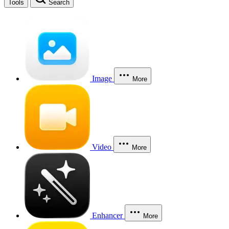
Tools
Search
Image
More
Video
More
Enhancer
More