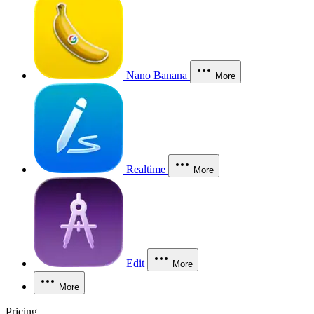
Nano Banana
More
Realtime
More
Edit
More
More
Pricing