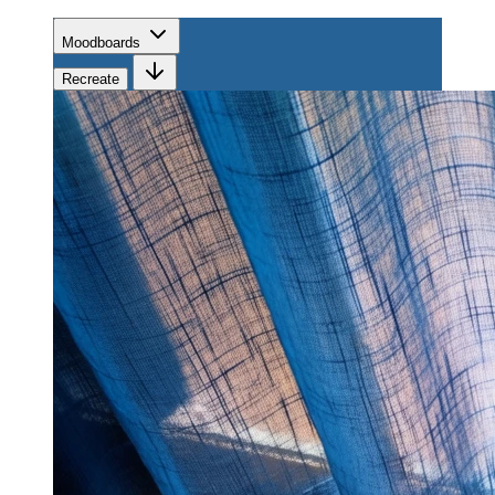
Moodboards
Recreate