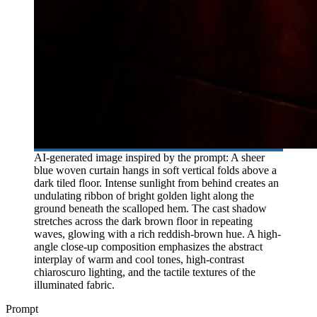
AI-generated image inspired by the prompt: A sheer
blue woven curtain hangs in soft vertical folds above a
dark tiled floor. Intense sunlight from behind creates an
undulating ribbon of bright golden light along the
ground beneath the scalloped hem. The cast shadow
stretches across the dark brown floor in repeating
waves, glowing with a rich reddish-brown hue. A high-
angle close-up composition emphasizes the abstract
interplay of warm and cool tones, high-contrast
chiaroscuro lighting, and the tactile textures of the
illuminated fabric.
Prompt