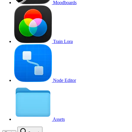
Moodboards
Train Lora
Node Editor
Assets