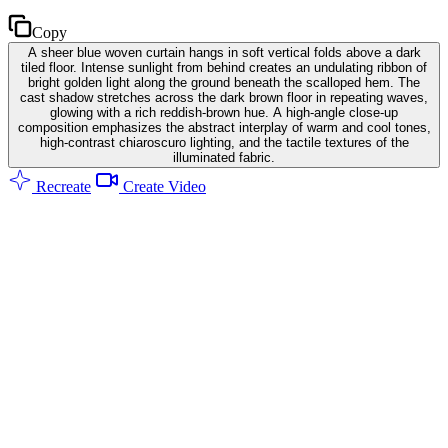
Copy
A sheer blue woven curtain hangs in soft vertical folds above a dark
tiled floor. Intense sunlight from behind creates an undulating ribbon of
bright golden light along the ground beneath the scalloped hem. The
cast shadow stretches across the dark brown floor in repeating waves,
glowing with a rich reddish-brown hue. A high-angle close-up
composition emphasizes the abstract interplay of warm and cool tones,
high-contrast chiaroscuro lighting, and the tactile textures of the
illuminated fabric.
Recreate
Create Video