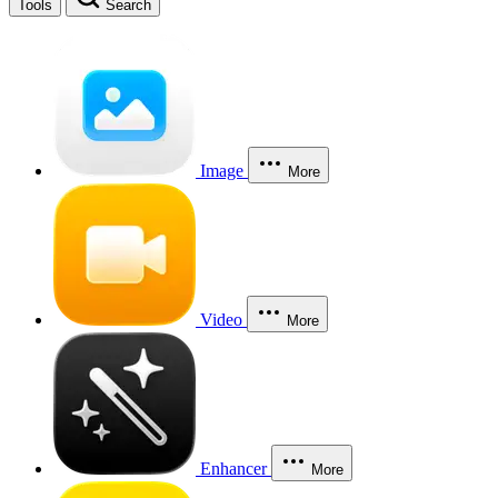
Tools
Search
Image
More
Video
More
Enhancer
More