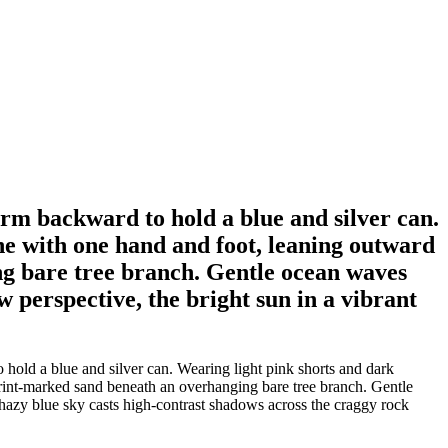
 arm backward to hold a blue and silver can.
one with one hand and foot, leaning outward
ng bare tree branch. Gentle ocean waves
w perspective, the bright sun in a vibrant
 hold a blue and silver can. Wearing light pink shorts and dark
tprint-marked sand beneath an overhanging bare tree branch. Gentle
t hazy blue sky casts high-contrast shadows across the craggy rock