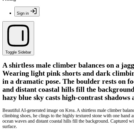
Sign in
Toggle Sidebar
A shirtless male climber balances on a jagg
Wearing light pink shorts and dark climbin
in a dramatic pose. The boulder rests on 
and distant coastal hills fill the backgrou
hazy blue sky casts high-contrast shadows 
Beautiful AI-generated image on Krea. A shirtless male climber balanc
climbing shoes, he clings to the highly textured stone with one hand 
ocean waves and distant coastal hills fill the background. Captured wi
surface.