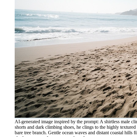
AI-generated image inspired by the prompt: A shirtless male cli
shorts and dark climbing shoes, he clings to the highly textur
bare tree branch. Gentle ocean waves and distant coastal hills f