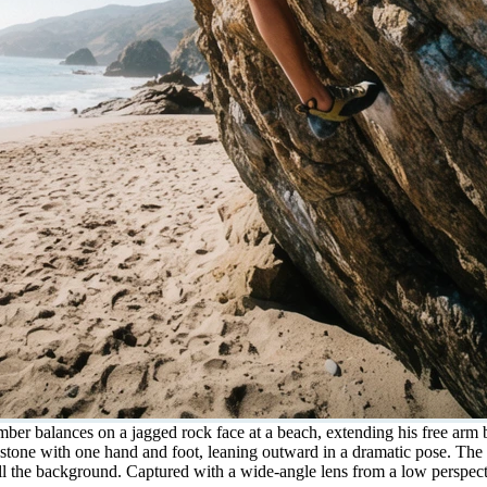
mber balances on a jagged rock face at a beach, extending his free arm 
ed stone with one hand and foot, leaning outward in a dramatic pose. Th
ill the background. Captured with a wide-angle lens from a low perspecti