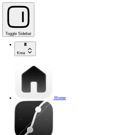
Toggle Sidebar
Krea
Home