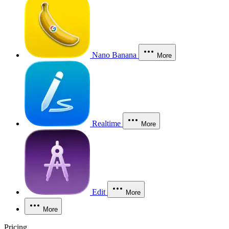
Nano Banana
More
Realtime
More
Edit
More
More
Pricing