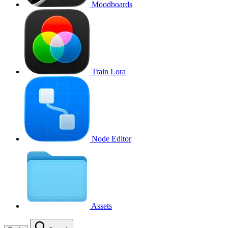
Moodboards
Train Lora
Node Editor
Assets