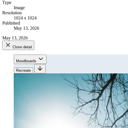
Type
Image
Resolution
1024 x 1024
Published
May 13, 2026
May 13, 2026
Close detail
Moodboards
Recreate