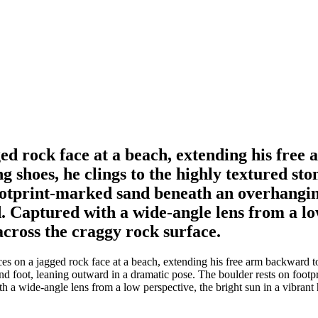
ed rock face at a beach, extending his free
g shoes, he clings to the highly textured st
footprint-marked sand beneath an overhangi
nd. Captured with a wide-angle lens from a lo
across the craggy rock surface.
es on a jagged rock face at a beach, extending his free arm backward to
and foot, leaning outward in a dramatic pose. The boulder rests on foo
th a wide-angle lens from a low perspective, the bright sun in a vibran