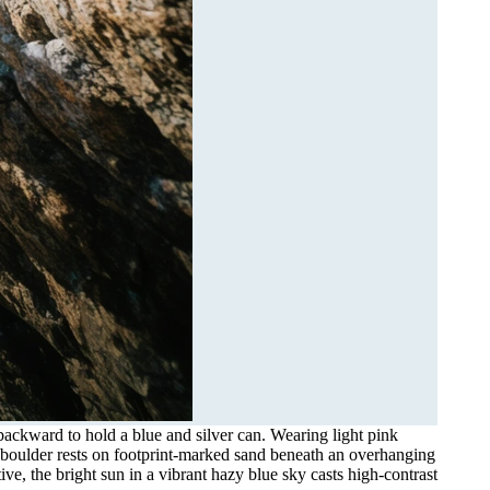
backward to hold a blue and silver can. Wearing light pink
e boulder rests on footprint-marked sand beneath an overhanging
ve, the bright sun in a vibrant hazy blue sky casts high-contrast