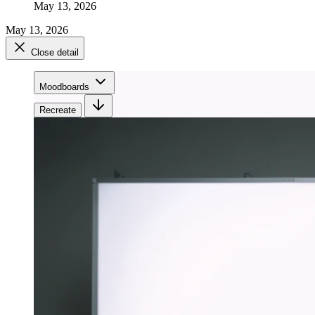
May 13, 2026
May 13, 2026
Close detail
Moodboards
Recreate