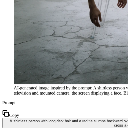
AI-generated image inspired by the prompt: A shirtless person w
television and mounted camera, the screen displaying a face. Bl
Prompt
Copy
A shirtless person with long dark hair and a red tie slumps backward o
cross a 