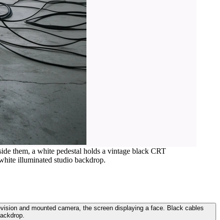
eside them, a white pedestal holds a vintage black CRT
white illuminated studio backdrop.
levision and mounted camera, the screen displaying a face. Black cables
backdrop.