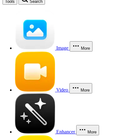
Tools
Search
Image
More
Video
More
Enhancer
More