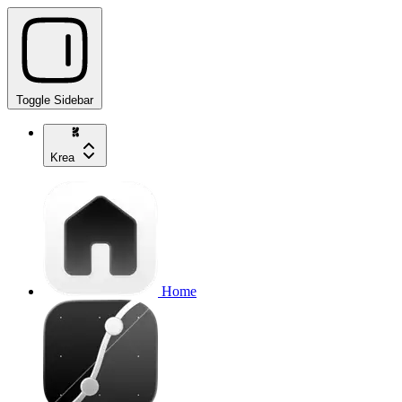
Toggle Sidebar
Krea
Home