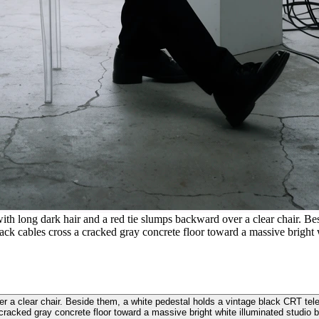
ith long dark hair and a red tie slumps backward over a clear chair. B
ack cables cross a cracked gray concrete floor toward a massive bright 
ver a clear chair. Beside them, a white pedestal holds a vintage black CRT te
cracked gray concrete floor toward a massive bright white illuminated studio 