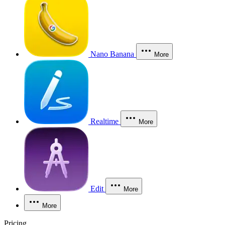
Nano Banana
More
Realtime
More
Edit
More
More
Pricing