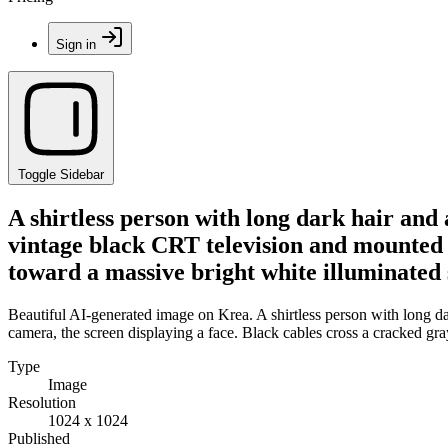
Sign in
Toggle Sidebar
A shirtless person with long dark hair and 
vintage black CRT television and mounted c
toward a massive bright white illuminated
Beautiful AI-generated image on Krea. A shirtless person with long da
camera, the screen displaying a face. Black cables cross a cracked gr
Type
Image
Resolution
1024 x 1024
Published