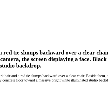
a red tie slumps backward over a clear chair
amera, the screen displaying a face. Black 
 studio backdrop.
rk hair and a red tie slumps backward over a clear chair. Beside them,
ay concrete floor toward a massive bright white illuminated studio backd