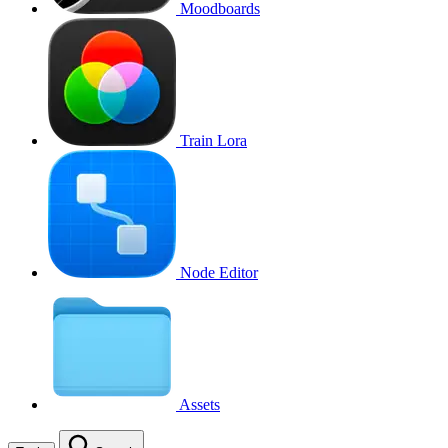
Moodboards
Train Lora
Node Editor
Assets