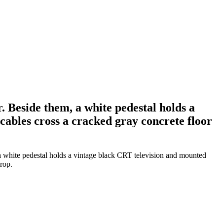
. Beside them, a white pedestal holds a
cables cross a cracked gray concrete floor
 a white pedestal holds a vintage black CRT television and mounted
rop.