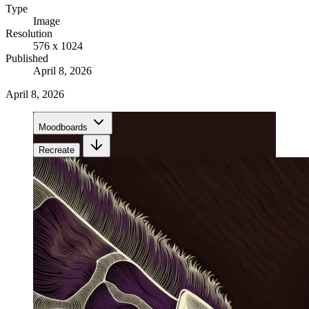
Type
Image
Resolution
576 x 1024
Published
April 8, 2026
April 8, 2026
Moodboards
Recreate