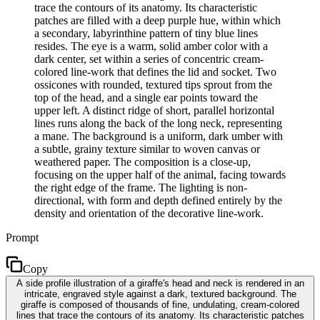
trace the contours of its anatomy. Its characteristic
patches are filled with a deep purple hue, within which
a secondary, labyrinthine pattern of tiny blue lines
resides. The eye is a warm, solid amber color with a
dark center, set within a series of concentric cream-
colored line-work that defines the lid and socket. Two
ossicones with rounded, textured tips sprout from the
top of the head, and a single ear points toward the
upper left. A distinct ridge of short, parallel horizontal
lines runs along the back of the long neck, representing
a mane. The background is a uniform, dark umber with
a subtle, grainy texture similar to woven canvas or
weathered paper. The composition is a close-up,
focusing on the upper half of the animal, facing towards
the right edge of the frame. The lighting is non-
directional, with form and depth defined entirely by the
density and orientation of the decorative line-work.
Prompt
Copy
A side profile illustration of a giraffe's head and neck is rendered in an
intricate, engraved style against a dark, textured background. The
giraffe is composed of thousands of fine, undulating, cream-colored
lines that trace the contours of its anatomy. Its characteristic patches