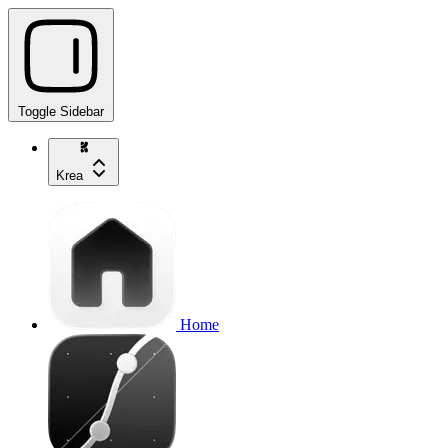
Toggle Sidebar
Krea
Home