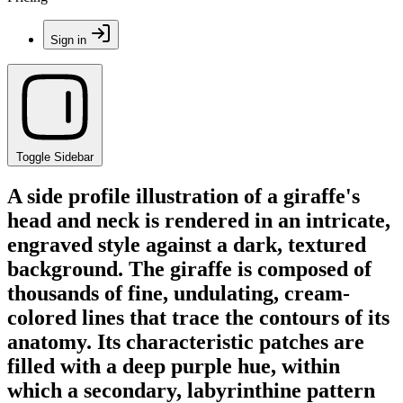
Sign in
Toggle Sidebar
A side profile illustration of a giraffe's
head and neck is rendered in an intricate,
engraved style against a dark, textured
background. The giraffe is composed of
thousands of fine, undulating, cream-
colored lines that trace the contours of its
anatomy. Its characteristic patches are
filled with a deep purple hue, within
which a secondary, labyrinthine pattern