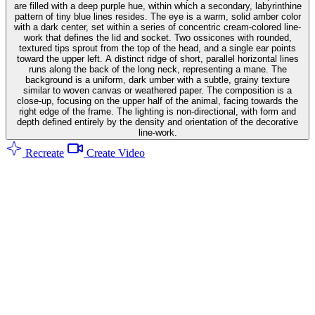
are filled with a deep purple hue, within which a secondary, labyrinthine
pattern of tiny blue lines resides. The eye is a warm, solid amber color
with a dark center, set within a series of concentric cream-colored line-
work that defines the lid and socket. Two ossicones with rounded,
textured tips sprout from the top of the head, and a single ear points
toward the upper left. A distinct ridge of short, parallel horizontal lines
runs along the back of the long neck, representing a mane. The
background is a uniform, dark umber with a subtle, grainy texture
similar to woven canvas or weathered paper. The composition is a
close-up, focusing on the upper half of the animal, facing towards the
right edge of the frame. The lighting is non-directional, with form and
depth defined entirely by the density and orientation of the decorative
line-work.
Recreate
Create Video