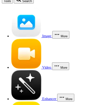
Tools
Search
Image
More
Video
More
Enhancer
More