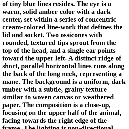
of tiny blue lines resides. The eye is a
warm, solid amber color with a dark
center, set within a series of concentric
cream-colored line-work that defines the
lid and socket. Two ossicones with
rounded, textured tips sprout from the
top of the head, and a single ear points
toward the upper left. A distinct ridge of
short, parallel horizontal lines runs along
the back of the long neck, representing a
mane. The background is a uniform, dark
umber with a subtle, grainy texture
similar to woven canvas or weathered
paper. The composition is a close-up,
focusing on the upper half of the animal,
facing towards the right edge of the
frame. The lighting is non-directional,