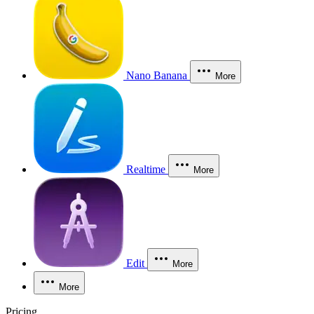
Nano Banana
More
Realtime
More
Edit
More
More
Pricing