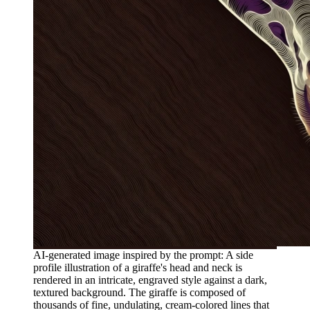
AI-generated image inspired by the prompt: A side
profile illustration of a giraffe's head and neck is
rendered in an intricate, engraved style against a dark,
textured background. The giraffe is composed of
thousands of fine, undulating, cream-colored lines that