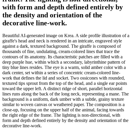
with form and depth defined entirely by
the density and orientation of the
decorative line-work.
Beautiful AI-generated image on Krea. A side profile illustration of a
giraffe's head and neck is rendered in an intricate, engraved style
against a dark, textured background. The giraffe is composed of
thousands of fine, undulating, cream-colored lines that trace the
contours of its anatomy. Its characteristic patches are filled with a
deep purple hue, within which a secondary, labyrinthine pattern of
tiny blue lines resides. The eye is a warm, solid amber color with a
dark center, set within a series of concentric cream-colored line-
work that defines the lid and socket. Two ossicones with rounded,
textured tips sprout from the top of the head, and a single ear points
toward the upper left. A distinct ridge of short, parallel horizontal
lines runs along the back of the long neck, representing a mane. The
background is a uniform, dark umber with a subtle, grainy texture
similar to woven canvas or weathered paper. The composition is a
close-up, focusing on the upper half of the animal, facing towards
the right edge of the frame. The lighting is non-directional, with
form and depth defined entirely by the density and orientation of the
decorative line-work.