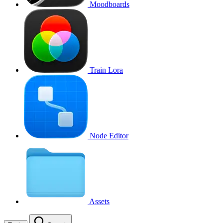
Moodboards
Train Lora
Node Editor
Assets