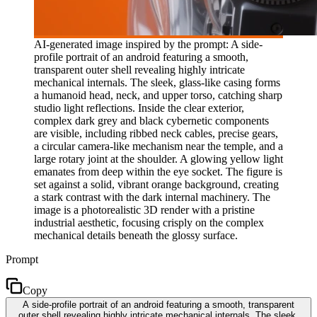
AI-generated image inspired by the prompt: A side-
profile portrait of an android featuring a smooth,
transparent outer shell revealing highly intricate
mechanical internals. The sleek, glass-like casing forms
a humanoid head, neck, and upper torso, catching sharp
studio light reflections. Inside the clear exterior,
complex dark grey and black cybernetic components
are visible, including ribbed neck cables, precise gears,
a circular camera-like mechanism near the temple, and a
large rotary joint at the shoulder. A glowing yellow light
emanates from deep within the eye socket. The figure is
set against a solid, vibrant orange background, creating
a stark contrast with the dark internal machinery. The
image is a photorealistic 3D render with a pristine
industrial aesthetic, focusing crisply on the complex
mechanical details beneath the glossy surface.
Prompt
Copy
A side-profile portrait of an android featuring a smooth, transparent
outer shell revealing highly intricate mechanical internals. The sleek,