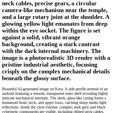
neck cables, precise gears, a circular
camera-like mechanism near the temple,
and a large rotary joint at the shoulder. A
glowing yellow light emanates from deep
within the eye socket. The figure is set
against a solid, vibrant orange
background, creating a stark contrast
with the dark internal machinery. The
image is a photorealistic 3D render with a
pristine industrial aesthetic, focusing
crisply on the complex mechanical details
beneath the glossy surface.
Beautiful AI-generated image on Krea. A side-profile portrait of an
android featuring a smooth, transparent outer shell revealing highly
intricate mechanical internals. The sleek, glass-like casing forms a
humanoid head, neck, and upper torso, catching sharp studio light
reflections. Inside the clear exterior, complex dark grey and black
cybernetic components are visible, including ribbed neck cables,