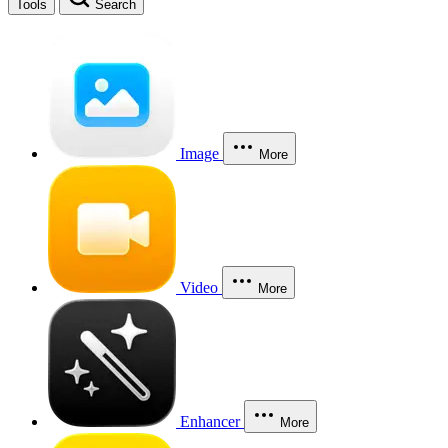
Tools
Search
Image
More
Video
More
Enhancer
More