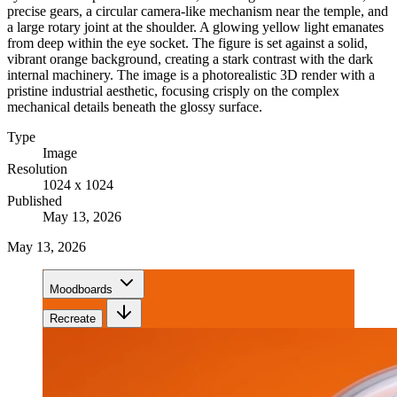
precise gears, a circular camera-like mechanism near the temple, and
a large rotary joint at the shoulder. A glowing yellow light emanates
from deep within the eye socket. The figure is set against a solid,
vibrant orange background, creating a stark contrast with the dark
internal machinery. The image is a photorealistic 3D render with a
pristine industrial aesthetic, focusing crisply on the complex
mechanical details beneath the glossy surface.
Type
Image
Resolution
1024 x 1024
Published
May 13, 2026
May 13, 2026
Moodboards
Recreate