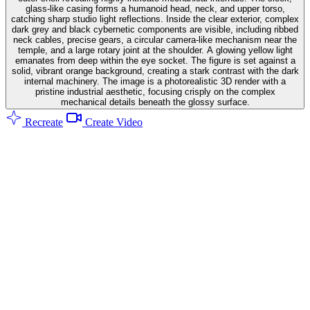
glass-like casing forms a humanoid head, neck, and upper torso,
catching sharp studio light reflections. Inside the clear exterior, complex
dark grey and black cybernetic components are visible, including ribbed
neck cables, precise gears, a circular camera-like mechanism near the
temple, and a large rotary joint at the shoulder. A glowing yellow light
emanates from deep within the eye socket. The figure is set against a
solid, vibrant orange background, creating a stark contrast with the dark
internal machinery. The image is a photorealistic 3D render with a
pristine industrial aesthetic, focusing crisply on the complex
mechanical details beneath the glossy surface.
Recreate
Create Video