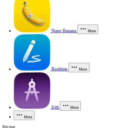
Nano Banana
More
Realtime
More
Edit
More
More
Pricing