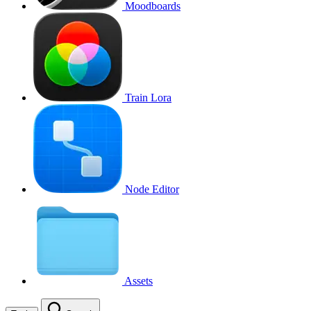
Moodboards
Train Lora
Node Editor
Assets