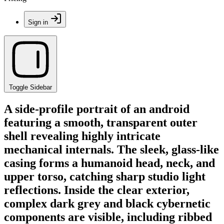
Sign in
Toggle Sidebar
A side-profile portrait of an android
featuring a smooth, transparent outer
shell revealing highly intricate
mechanical internals. The sleek, glass-like
casing forms a humanoid head, neck, and
upper torso, catching sharp studio light
reflections. Inside the clear exterior,
complex dark grey and black cybernetic
components are visible, including ribbed