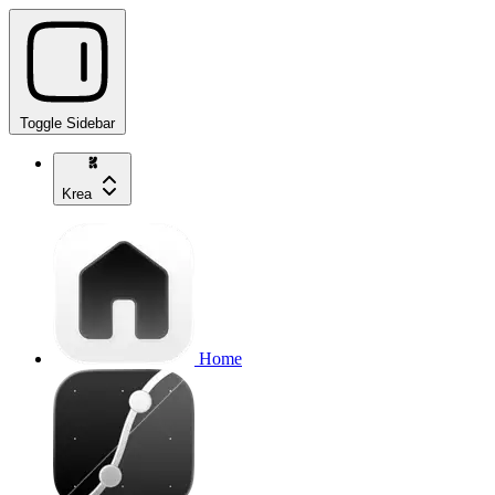
Toggle Sidebar
Krea
Home