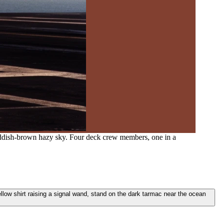
 reddish-brown hazy sky. Four deck crew members, one in a
llow shirt raising a signal wand, stand on the dark tarmac near the ocean