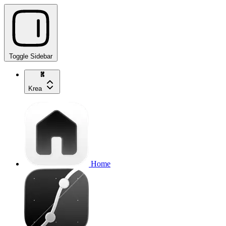
Toggle Sidebar
Krea
Home