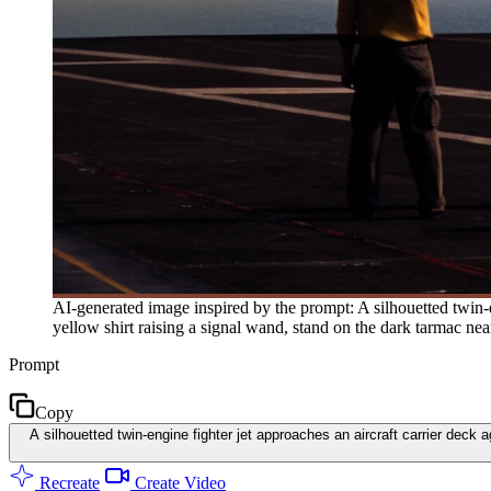
AI-generated image inspired by the prompt: A silhouetted twin-
yellow shirt raising a signal wand, stand on the dark tarmac nea
Prompt
Copy
A silhouetted twin-engine fighter jet approaches an aircraft carrier dec
Recreate
Create Video