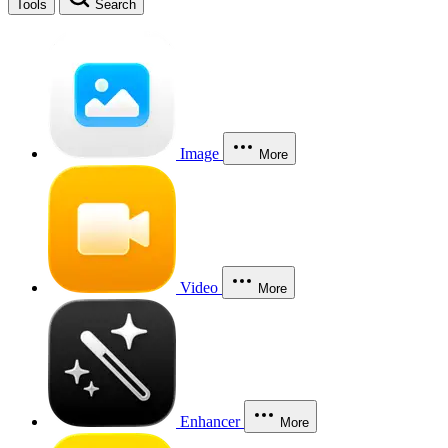
Tools
Search
Image
More
Video
More
Enhancer
More