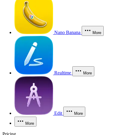
Nano Banana
More
Realtime
More
Edit
More
More
Pricing