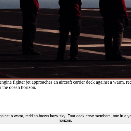
engine fighter jet approaches an aircraft carrier deck against a warm,
r the ocean horizon.
k against a warm, reddish-brown hazy sky. Four deck crew members, one in a ye
horizon.