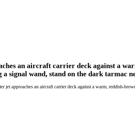
oaches an aircraft carrier deck against a w
g a signal wand, stand on the dark tarmac n
er jet approaches an aircraft carrier deck against a warm, reddish-bro