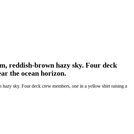
arm, reddish-brown hazy sky. Four deck
ear the ocean horizon.
wn hazy sky. Four deck crew members, one in a yellow shirt raising a