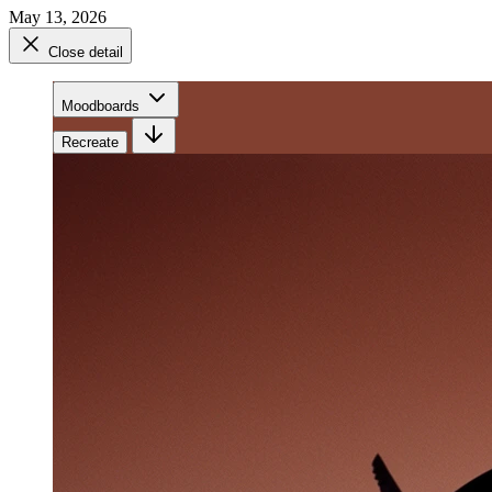
May 13, 2026
Close detail
Moodboards
Recreate