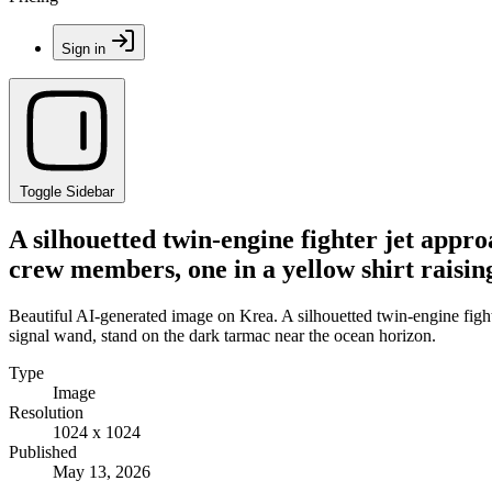
Sign in
Toggle Sidebar
A silhouetted twin-engine fighter jet appr
crew members, one in a yellow shirt raisin
Beautiful AI-generated image on Krea. A silhouetted twin-engine fight
signal wand, stand on the dark tarmac near the ocean horizon.
Type
Image
Resolution
1024 x 1024
Published
May 13, 2026