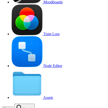
Moodboards
Train Lora
Node Editor
Assets