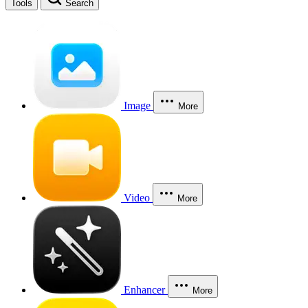
Tools
Search
Image
More
Video
More
Enhancer
More