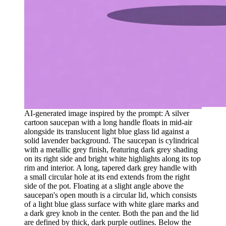
AI-generated image inspired by the prompt: A silver
cartoon saucepan with a long handle floats in mid-air
alongside its translucent light blue glass lid against a
solid lavender background. The saucepan is cylindrical
with a metallic grey finish, featuring dark grey shading
on its right side and bright white highlights along its top
rim and interior. A long, tapered dark grey handle with
a small circular hole at its end extends from the right
side of the pot. Floating at a slight angle above the
saucepan's open mouth is a circular lid, which consists
of a light blue glass surface with white glare marks and
a dark grey knob in the center. Both the pan and the lid
are defined by thick, dark purple outlines. Below the