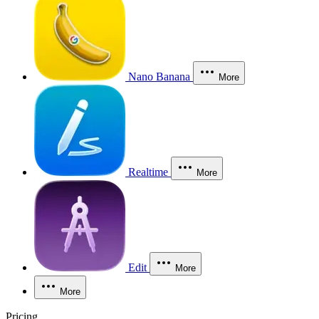
Nano Banana
More
Realtime
More
Edit
More
More
Pricing