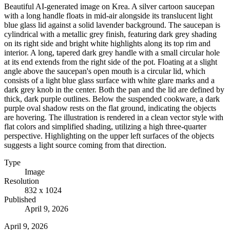
Beautiful AI-generated image on Krea. A silver cartoon saucepan
with a long handle floats in mid-air alongside its translucent light
blue glass lid against a solid lavender background. The saucepan is
cylindrical with a metallic grey finish, featuring dark grey shading
on its right side and bright white highlights along its top rim and
interior. A long, tapered dark grey handle with a small circular hole
at its end extends from the right side of the pot. Floating at a slight
angle above the saucepan's open mouth is a circular lid, which
consists of a light blue glass surface with white glare marks and a
dark grey knob in the center. Both the pan and the lid are defined by
thick, dark purple outlines. Below the suspended cookware, a dark
purple oval shadow rests on the flat ground, indicating the objects
are hovering. The illustration is rendered in a clean vector style with
flat colors and simplified shading, utilizing a high three-quarter
perspective. Highlighting on the upper left surfaces of the objects
suggests a light source coming from that direction.
Type
Image
Resolution
832 x 1024
Published
April 9, 2026
April 9, 2026