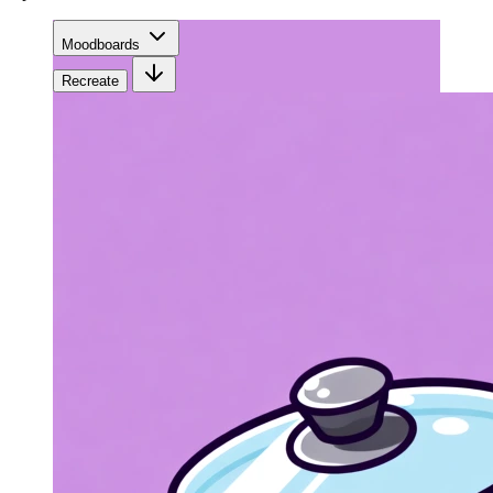
Moodboards
Recreate