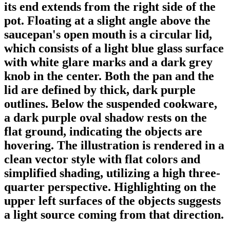
its end extends from the right side of the
pot. Floating at a slight angle above the
saucepan's open mouth is a circular lid,
which consists of a light blue glass surface
with white glare marks and a dark grey
knob in the center. Both the pan and the
lid are defined by thick, dark purple
outlines. Below the suspended cookware,
a dark purple oval shadow rests on the
flat ground, indicating the objects are
hovering. The illustration is rendered in a
clean vector style with flat colors and
simplified shading, utilizing a high three-
quarter perspective. Highlighting on the
upper left surfaces of the objects suggests
a light source coming from that direction.