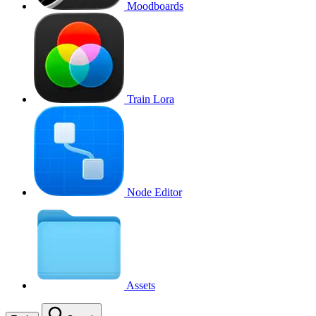
Moodboards
Train Lora
Node Editor
Assets