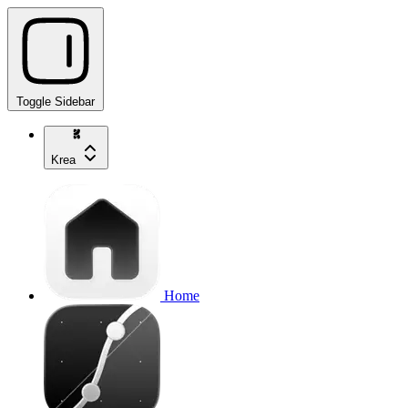
Toggle Sidebar
Krea
Home