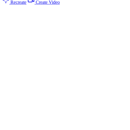
Recreate
Create Video