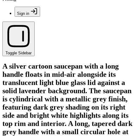
Sign in
Toggle Sidebar
A silver cartoon saucepan with a long
handle floats in mid-air alongside its
translucent light blue glass lid against a
solid lavender background. The saucepan
is cylindrical with a metallic grey finish,
featuring dark grey shading on its right
side and bright white highlights along its
top rim and interior. A long, tapered dark
grey handle with a small circular hole at