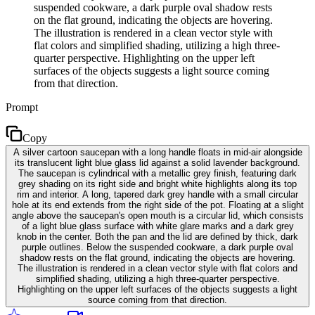
suspended cookware, a dark purple oval shadow rests
on the flat ground, indicating the objects are hovering.
The illustration is rendered in a clean vector style with
flat colors and simplified shading, utilizing a high three-
quarter perspective. Highlighting on the upper left
surfaces of the objects suggests a light source coming
from that direction.
Prompt
Copy
A silver cartoon saucepan with a long handle floats in mid-air alongside
its translucent light blue glass lid against a solid lavender background.
The saucepan is cylindrical with a metallic grey finish, featuring dark
grey shading on its right side and bright white highlights along its top
rim and interior. A long, tapered dark grey handle with a small circular
hole at its end extends from the right side of the pot. Floating at a slight
angle above the saucepan's open mouth is a circular lid, which consists
of a light blue glass surface with white glare marks and a dark grey
knob in the center. Both the pan and the lid are defined by thick, dark
purple outlines. Below the suspended cookware, a dark purple oval
shadow rests on the flat ground, indicating the objects are hovering.
The illustration is rendered in a clean vector style with flat colors and
simplified shading, utilizing a high three-quarter perspective.
Highlighting on the upper left surfaces of the objects suggests a light
source coming from that direction.