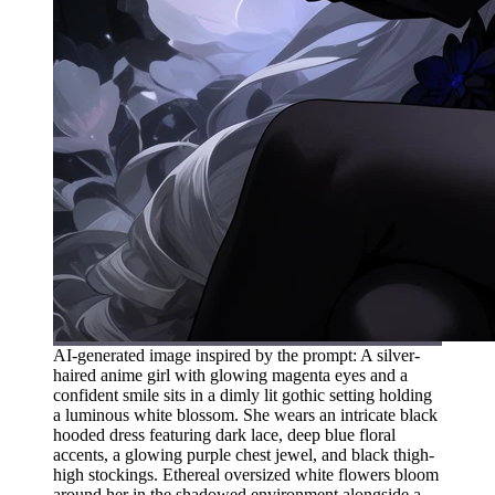
AI-generated image inspired by the prompt: A silver-
haired anime girl with glowing magenta eyes and a
confident smile sits in a dimly lit gothic setting holding
a luminous white blossom. She wears an intricate black
hooded dress featuring dark lace, deep blue floral
accents, a glowing purple chest jewel, and black thigh-
high stockings. Ethereal oversized white flowers bloom
around her in the shadowed environment alongside a