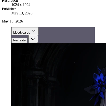
Resolution
1024 x 1024
Published
May 13, 2026
May 13, 2026
Moodboards
Recreate