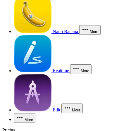
Nano Banana
More
Realtime
More
Edit
More
More
Pricing