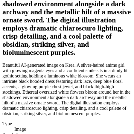
shadowed environment alongside a dark
archway and the metallic hilt of a massive
ornate sword. The digital illustration
employs dramatic chiaroscuro lighting,
crisp detailing, and a cool palette of
obsidian, striking silver, and
bioluminescent purples.
Beautiful AI-generated image on Krea. A silver-haired anime girl
with glowing magenta eyes and a confident smile sits in a dimly lit
gothic setting holding a luminous white blossom. She wears an
intricate black hooded dress featuring dark lace, deep blue floral
accents, a glowing purple chest jewel, and black thigh-high
stockings. Ethereal oversized white flowers bloom around her in the
shadowed environment alongside a dark archway and the metallic
hilt of a massive ornate sword. The digital illustration employs
dramatic chiaroscuro lighting, crisp detailing, and a cool palette of
obsidian, striking silver, and bioluminescent purples.
Type
Image