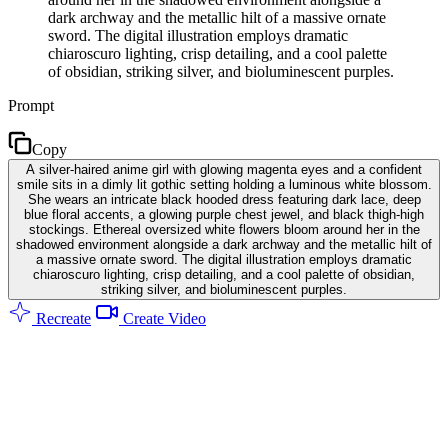
dark archway and the metallic hilt of a massive ornate
sword. The digital illustration employs dramatic
chiaroscuro lighting, crisp detailing, and a cool palette
of obsidian, striking silver, and bioluminescent purples.
Prompt
Copy
A silver-haired anime girl with glowing magenta eyes and a confident
smile sits in a dimly lit gothic setting holding a luminous white blossom.
She wears an intricate black hooded dress featuring dark lace, deep
blue floral accents, a glowing purple chest jewel, and black thigh-high
stockings. Ethereal oversized white flowers bloom around her in the
shadowed environment alongside a dark archway and the metallic hilt of
a massive ornate sword. The digital illustration employs dramatic
chiaroscuro lighting, crisp detailing, and a cool palette of obsidian,
striking silver, and bioluminescent purples.
Recreate
Create Video