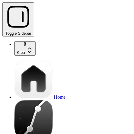
Toggle Sidebar
Krea
Home