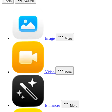
Tools
Search
Image
More
Video
More
Enhancer
More