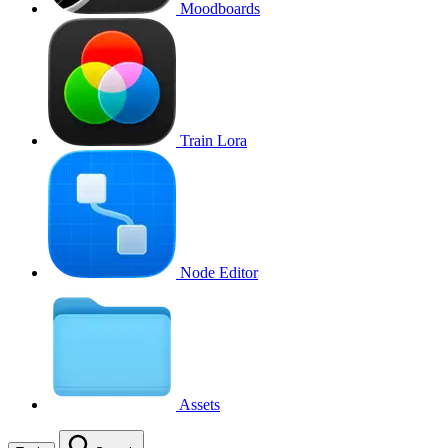
Moodboards
Train Lora
Node Editor
Assets