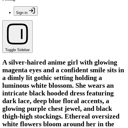
Sign in
Toggle Sidebar
A silver-haired anime girl with glowing
magenta eyes and a confident smile sits in
a dimly lit gothic setting holding a
luminous white blossom. She wears an
intricate black hooded dress featuring
dark lace, deep blue floral accents, a
glowing purple chest jewel, and black
thigh-high stockings. Ethereal oversized
white flowers bloom around her in the