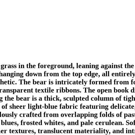
 grass in the foreground, leaning against the
hanging down from the top edge, all entirel
sthetic. The bear is intricately formed from 
transparent textile ribbons. The open book d
the bear is a thick, sculpted column of tight
of sheer light-blue fabric featuring delicate
usly crafted from overlapping folds of past
blues, frosted whites, and pale cerulean. Soft
 textures, translucent materiality, and intri