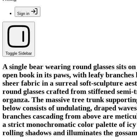
Sign in
Toggle Sidebar
A single bear wearing round glasses sits on
open book in its paws, with leafy branches 
sheer fabric in a surreal soft-sculpture ae
round glasses crafted from stiffened semi-
organza. The massive tree trunk supporting 
below consists of undulating, draped waves 
branches cascading from above are meticulo
a strict monochromatic color palette of icy 
rolling shadows and illuminates the gossamer