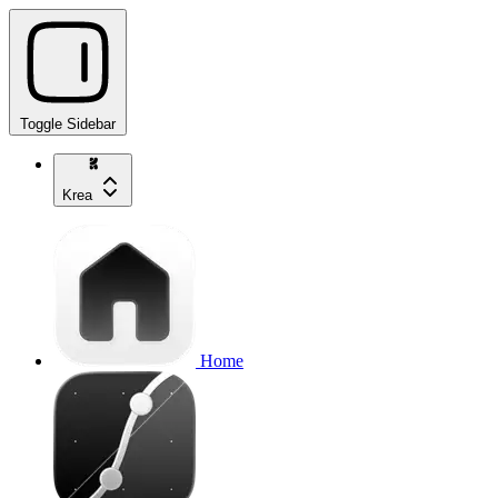
Toggle Sidebar
Krea
Home