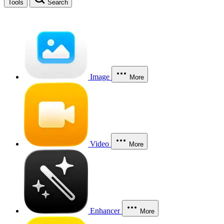
Tools
Search
Image
More
Video
More
Enhancer
More