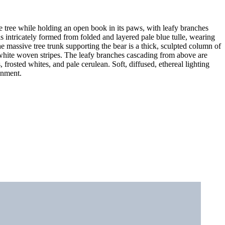
ge tree while holding an open book in its paws, with leafy branches
is intricately formed from folded and layered pale blue tulle, wearing
 massive tree trunk supporting the bear is a thick, sculpted column of
el white woven stripes. The leafy branches cascading from above are
 frosted whites, and pale cerulean. Soft, diffused, ethereal lighting
ronment.