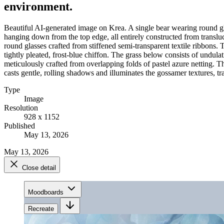
environment.
Beautiful AI-generated image on Krea. A single bear wearing round glas
hanging down from the top edge, all entirely constructed from transluce
round glasses crafted from stiffened semi-transparent textile ribbons
tightly pleated, frost-blue chiffon. The grass below consists of undula
meticulously crafted from overlapping folds of pastel azure netting. Th
casts gentle, rolling shadows and illuminates the gossamer textures, tran
Type
Image
Resolution
928 x 1152
Published
May 13, 2026
May 13, 2026
Close detail
Moodboards
Recreate