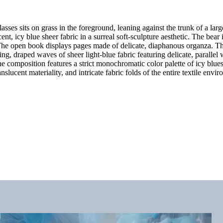
ses sits on grass in the foreground, leaning against the trunk of a lar
nt, icy blue sheer fabric in a surreal soft-sculpture aesthetic. The bear 
. The open book displays pages made of delicate, diaphanous organza. The
ting, draped waves of sheer light-blue fabric featuring delicate, parall
e composition features a strict monochromatic color palette of icy blues,
slucent materiality, and intricate fabric folds of the entire textile envi