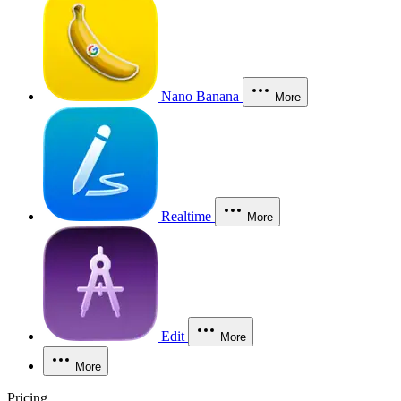
Nano Banana
More
Realtime
More
Edit
More
More
Pricing