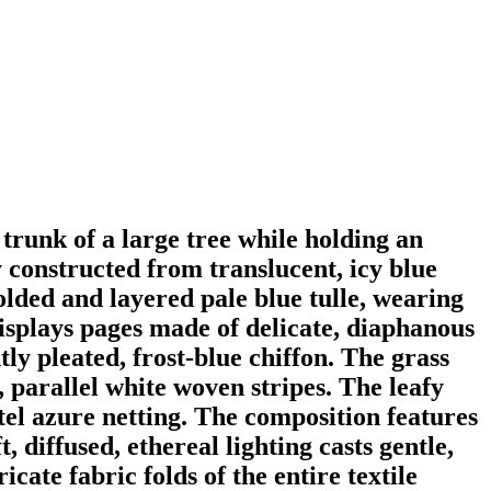
 trunk of a large tree while holding an
y constructed from translucent, icy blue
folded and layered pale blue tulle, wearing
isplays pages made of delicate, diaphanous
ly pleated, frost-blue chiffon. The grass
, parallel white woven stripes. The leafy
el azure netting. The composition features
, diffused, ethereal lighting casts gentle,
cate fabric folds of the entire textile