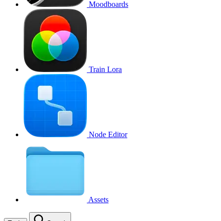
Moodboards
Train Lora
Node Editor
Assets